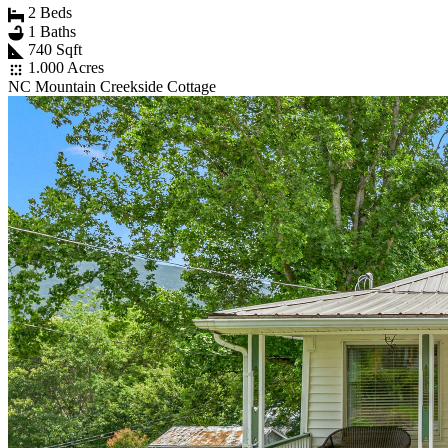
2 Beds
1 Baths
740 Sqft
1.000 Acres
NC Mountain Creekside Cottage