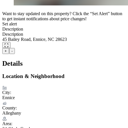
Want to stay updated on this property? Click the “Set Alert” button
to get instant notifications about price changes!
Set alert
Description
Description
45 Bailey Road, Ennice, NC 28623
+
-
Details
Location & Neighborhood
City:
Ennice
County:
Alleghany
Area: