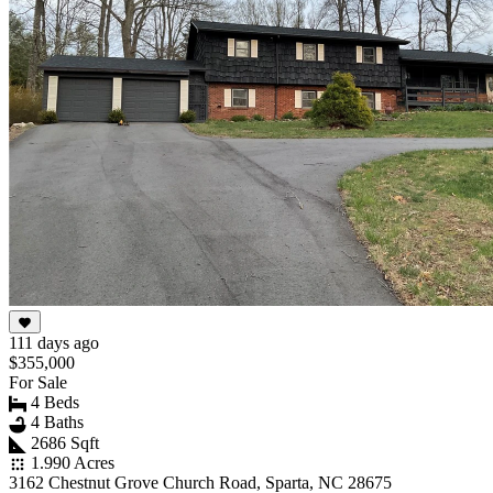
111 days ago
$355,000
For Sale
4 Beds
4 Baths
2686 Sqft
1.990 Acres
3162 Chestnut Grove Church Road, Sparta, NC 28675