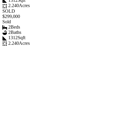
1312
Sqft
2.240
Acres
SOLD
$299,000
Sold
2
Beds
2
Baths
1312
Sqft
2.240
Acres