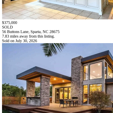
$375,000
SOLD
56 Buttons Lane, Sparta, NC 28675
7.83 miles away from this listing.
Sold on July 30, 2026