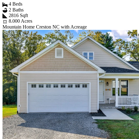
4 Beds
2 Baths
2816 Sqft
8.000 Acres
Mountain Home Creston NC with Acreage