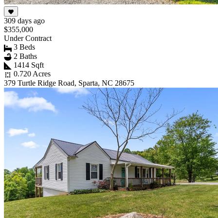
309 days ago
$355,000
Under Contract
3 Beds
2 Baths
1414 Sqft
0.720 Acres
379 Turtle Ridge Road, Sparta, NC 28675