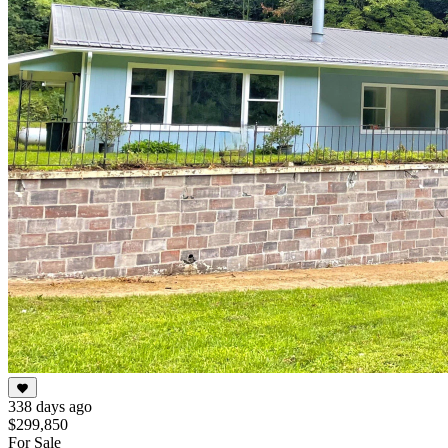
338 days ago
$299,850
For Sale