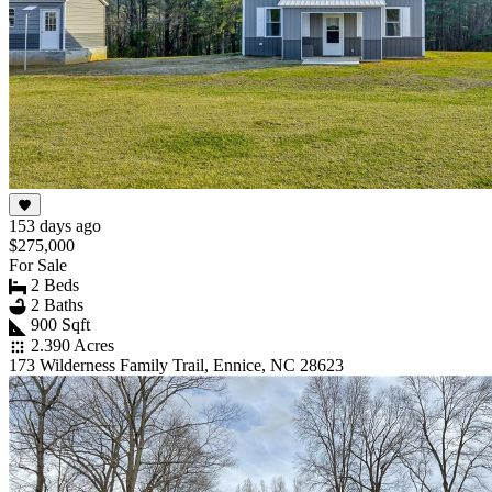
153 days ago
$275,000
For Sale
2 Beds
2 Baths
900 Sqft
2.390 Acres
173 Wilderness Family Trail, Ennice, NC 28623