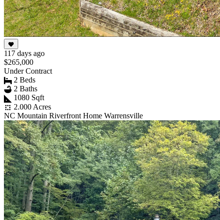
117 days ago
$265,000
Under Contract
2 Beds
2 Baths
1080 Sqft
2.000 Acres
NC Mountain Riverfront Home Warrensville