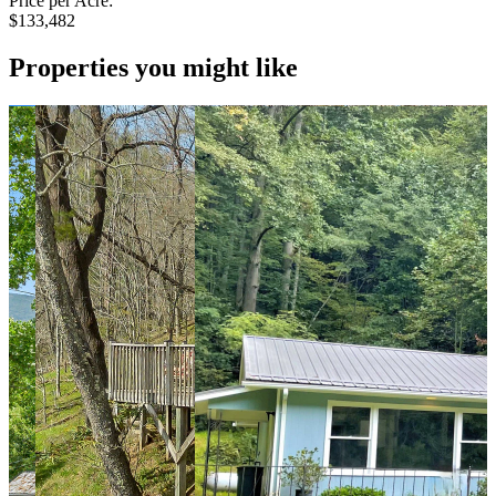
Price per Acre:
$133,482
Properties you might like