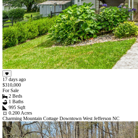
17 days ago
$310,000
For Sale
2 Beds
1 Baths
995 Sqft
0.200 Acres
Charming Mountain Cottage Downtown West Jefferson NC