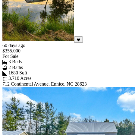
60 days ago
$355,000
For Sale
3 Beds
2 Baths
1680 Sqft
3.710 Acres
712 Continental Avenue, Ennice, NC 28623