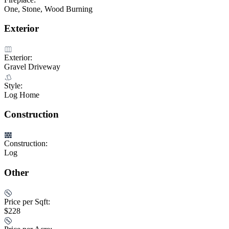
One, Stone, Wood Burning
Exterior
Exterior:
Gravel Driveway
Style:
Log Home
Construction
Construction:
Log
Other
Price per Sqft:
$228