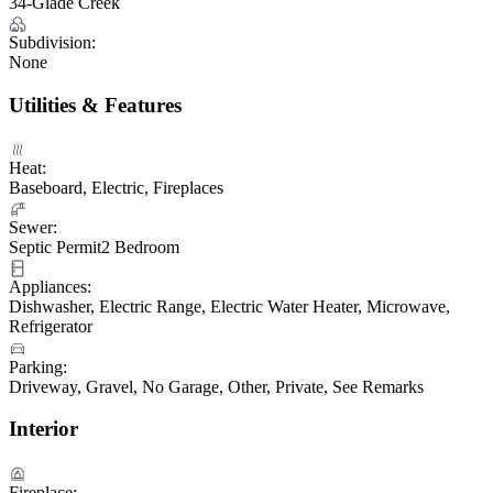
34-Glade Creek
Subdivision:
None
Utilities & Features
Heat:
Baseboard, Electric, Fireplaces
Sewer:
Septic Permit2 Bedroom
Appliances:
Dishwasher, Electric Range, Electric Water Heater, Microwave,
Refrigerator
Parking:
Driveway, Gravel, No Garage, Other, Private, See Remarks
Interior
Fireplace: