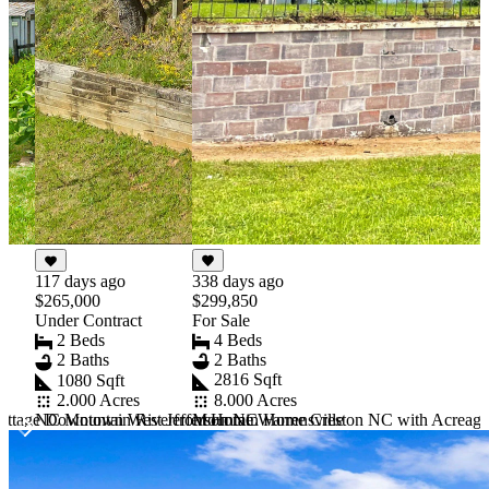
338 days ago
117 days ago
$299,850
$265,000
For Sale
Under Contract
4 Beds
2 Beds
2 Baths
2 Baths
2816 Sqft
1080 Sqft
8.000 Acres
2.000 Acres
ottage Downtown West Jefferson NC
Mountain Home Creston NC with Acreage
NC Mountain Riverfront Home Warrensville
Item
1
of