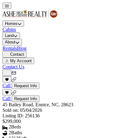
Homes
Cabins
Land
About
Rentals
Blog
Contact
My Account
Contact Us
Call
Request Info
Call
Request Info
45 Bailey Road, Ennice, NC, 28623
Sold on:
05/04/2026
Listing ID:
256136
$299,000
2
Beds
2
Baths