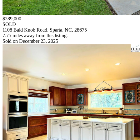
$289,000
SOLD
1108 Bald Knob Road, Sparta, NC, 28675
7.75 miles away from this listing.
Sold on December 23, 2025