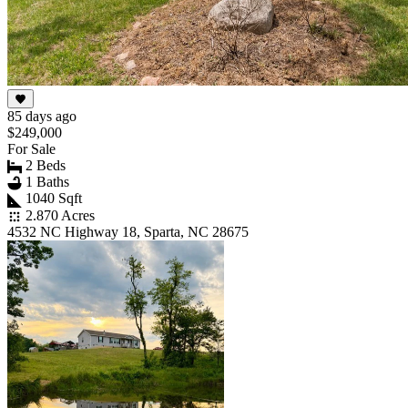
85 days ago
$249,000
For Sale
2 Beds
1 Baths
1040 Sqft
2.870 Acres
4532 NC Highway 18, Sparta, NC 28675