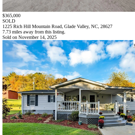
$365,000
SOLD
1225 Rich Hill Mountain Road, Glade Valley, NC, 28627
7.73 miles away from this listing.
Sold on November 14, 2025