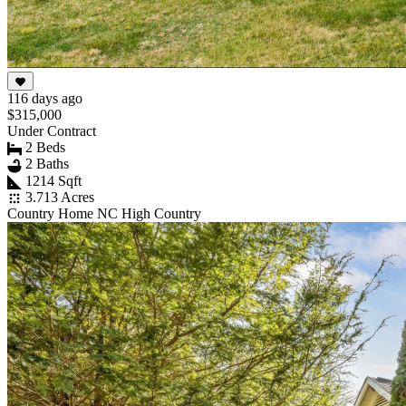
116 days ago
$315,000
Under Contract
2 Beds
2 Baths
1214 Sqft
3.713 Acres
Country Home NC High Country