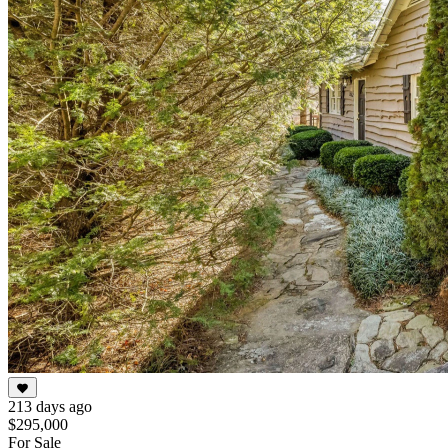
213 days ago
$295,000
For Sale