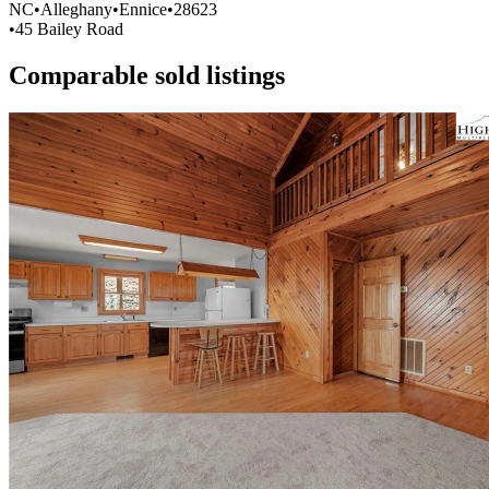
NC
•
Alleghany
•
Ennice
•
28623
•
45 Bailey Road
Comparable sold listings