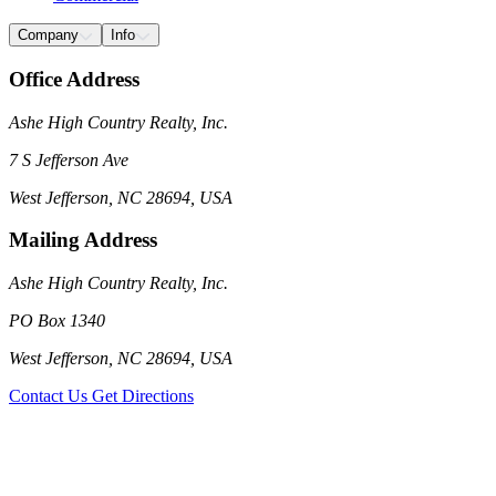
Company
Info
Office Address
Ashe High Country Realty, Inc.
7 S Jefferson Ave
West Jefferson, NC 28694, USA
Mailing Address
Ashe High Country Realty, Inc.
PO Box 1340
West Jefferson, NC 28694, USA
Contact Us
Get Directions