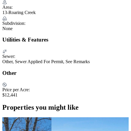
Area:
13-Roaring Creek
Subdivision:
None
Utilities & Features
Sewer:
Other, Sewer Applied For Permit, See Remarks
Other
Price per Acre:
$12,441
Properties you might like