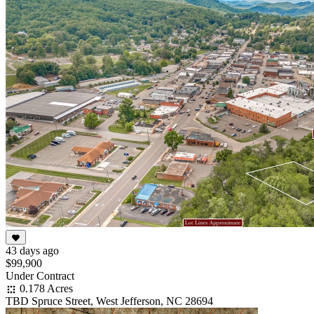
43 days ago
$99,900
Under Contract
0.178 Acres
TBD Spruce Street, West Jefferson, NC 28694