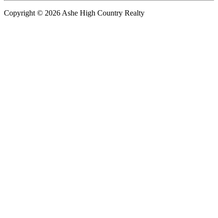
Copyright © 2026 Ashe High Country Realty