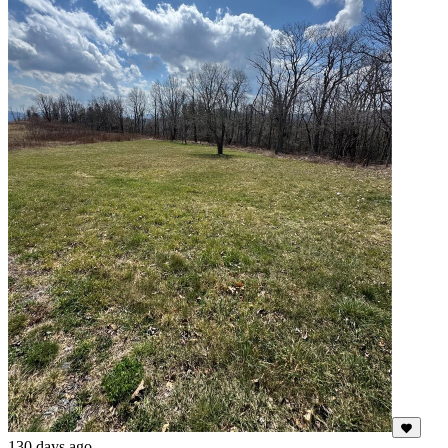
130 days ago