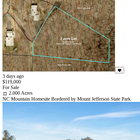
3 days ago
$119,000
For Sale
2.000 Acres
NC Mountain Homesite Bordered by Mount Jefferson State Park