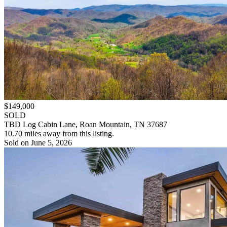
$149,000
SOLD
TBD Log Cabin Lane, Roan Mountain, TN 37687
10.70 miles away from this listing.
Sold on June 5, 2026