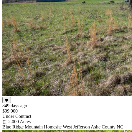
849 days ago
$99,900
Under Contract
2.000 Acres
Blue Ridge Mountain Homesite West Jefferson Ashe County NC