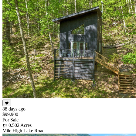
88 days ago
$99,900
For Sale
0.502 Acres
Mile High Lake Road