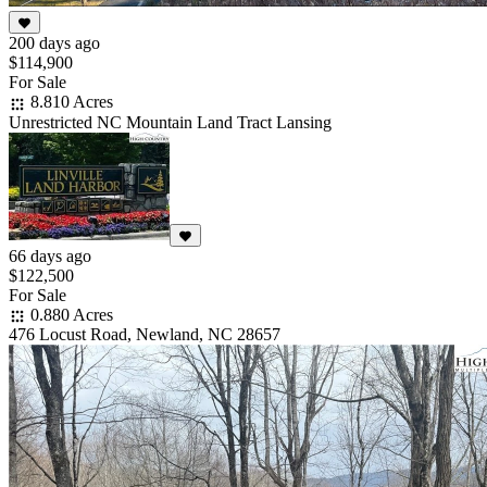
200 days ago
$114,900
For Sale
8.810 Acres
Unrestricted NC Mountain Land Tract Lansing
66 days ago
$122,500
For Sale
0.880 Acres
476 Locust Road, Newland, NC 28657