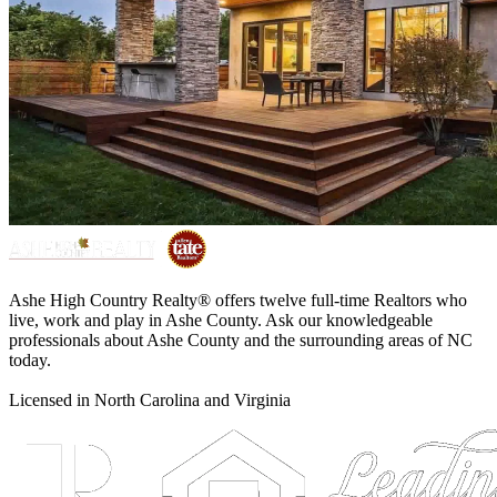
Ashe High Country Realty® offers twelve full-time Realtors who
live, work and play in Ashe County. Ask our knowledgeable
professionals about Ashe County and the surrounding areas of NC
today.
Licensed in North Carolina and Virginia