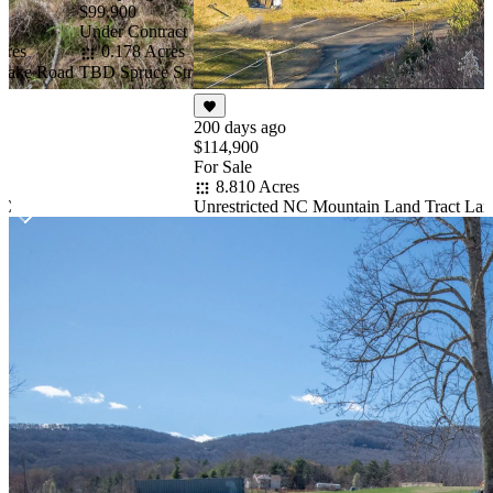
NC Mountain Home
$99,900
State Park
Under Contract
cres
0.178 Acres
 Lake Road
TBD Spruce Street, West Jefferson, NC 28694
200 days ago
$114,900
For Sale
8.810 Acres
NC
Unrestricted NC Mountain Land Tract Lan
Item
1
of
10