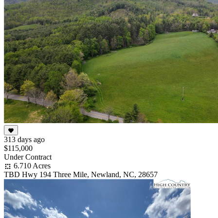
313 days ago
$115,000
Under Contract
6.710 Acres
TBD Hwy 194 Three Mile, Newland, NC, 28657