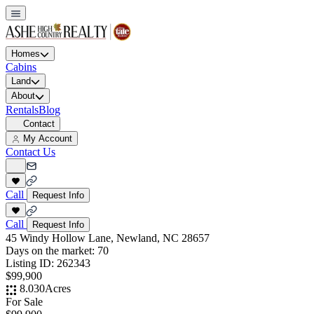
Homes
Cabins
Land
About
Rentals
Blog
Contact
My Account
Contact Us
Call
Request Info
Call
Request Info
45 Windy Hollow Lane, Newland, NC 28657
Days on the market:
70
Listing ID:
262343
$99,900
8.030
Acres
For Sale