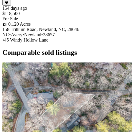
154 days ago
$118,500
For Sale
0.120 Acres
158 Trillium Road, Newland, NC, 28646
NC
•
Avery
•
Newland
•
28657
•
45 Windy Hollow Lane
Comparable sold listings