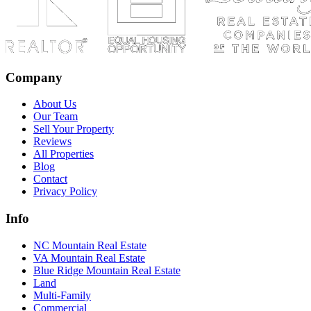
Company
About Us
Our Team
Sell Your Property
Reviews
All Properties
Blog
Contact
Privacy Policy
Info
NC Mountain Real Estate
VA Mountain Real Estate
Blue Ridge Mountain Real Estate
Land
Multi-Family
Commercial