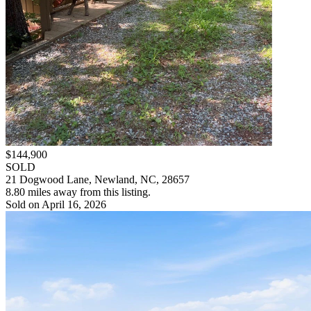
$144,900
SOLD
21 Dogwood Lane, Newland, NC, 28657
8.80 miles away from this listing.
Sold on April 16, 2026