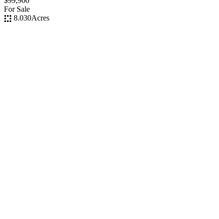
$99,900
For Sale
8.030
Acres