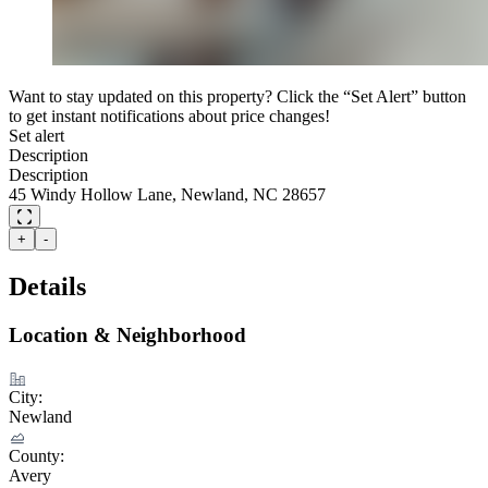
Want to stay updated on this property? Click the “Set Alert” button
to get instant notifications about price changes!
Set alert
Description
Description
45 Windy Hollow Lane, Newland, NC 28657
+
-
Details
Location & Neighborhood
City:
Newland
County:
Avery