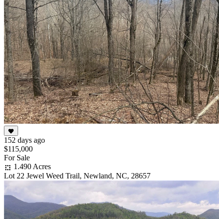
152 days ago
$115,000
For Sale
1.490 Acres
Lot 22 Jewel Weed Trail, Newland, NC, 28657