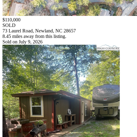
$110,000
SOLD
73 Laurel Road, Newland, NC 28657
8.45 miles away from this listing.
Sold on July 9, 2026