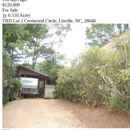
$120,000
For Sale
0.510 Acres
TBD Lot 2 Crestwood Circle, Linville, NC, 28646