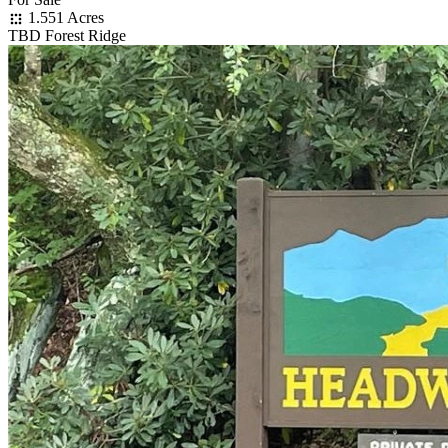
1.551 Acres
TBD Forest Ridge