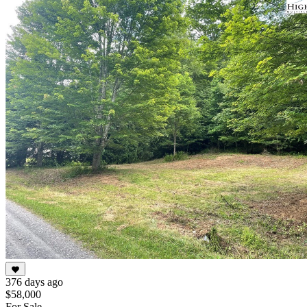
376 days ago
$58,000
For Sale