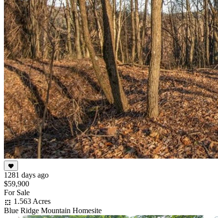
1281 days ago
$59,900
For Sale
1.563 Acres
Blue Ridge Mountain Homesite