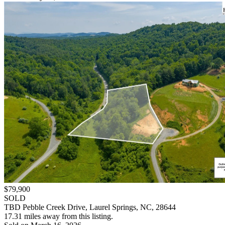
$79,900
SOLD
TBD Pebble Creek Drive, Laurel Springs, NC, 28644
17.31 miles away from this listing.