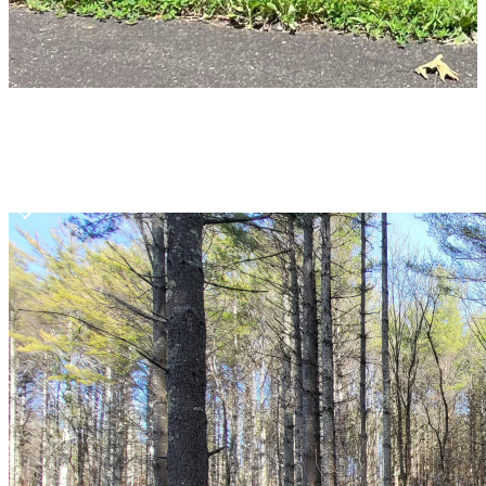
Item
1
of
10