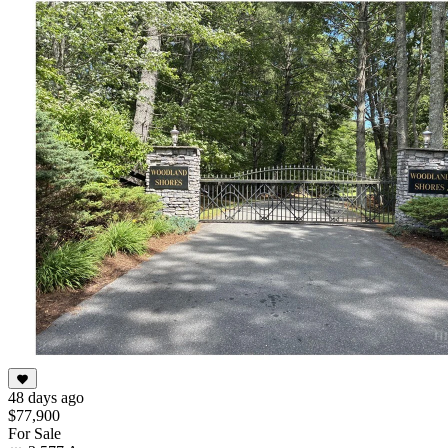
48 days ago
$77,900
For Sale