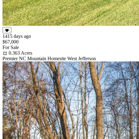
1415 days ago
$67,000
For Sale
0.363 Acres
Premier NC Mountain Homesite West Jefferson