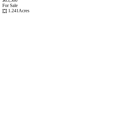
$65,500
For Sale
1.241
Acres