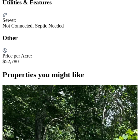
Utilities & Features
Sewer:
Not Connected, Septic Needed
Other
Price per Acre:
$52,780
Properties you might like