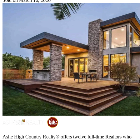
Sold on March 16, 2026
Ashe High Country Realty® offers twelve full-time Realtors who