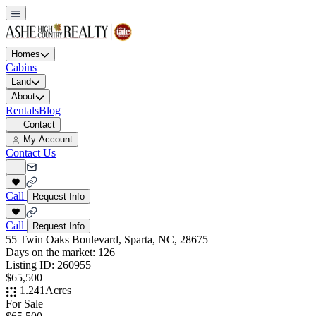
Homes
Cabins
Land
About
Rentals
Blog
Contact
My Account
Contact Us
Call
Request Info
Call
Request Info
55 Twin Oaks Boulevard, Sparta, NC, 28675
Days on the market:
126
Listing ID:
260955
$65,500
1.241
Acres
For Sale