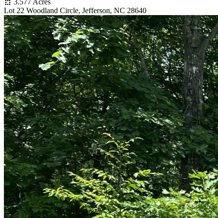
3.577 Acres
Lot 22 Woodland Circle, Jefferson, NC 28640