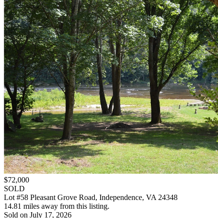
$72,000
SOLD
Lot #58 Pleasant Grove Road, Independence, VA 24348
14.81 miles away from this listing.
Sold on July 17, 2026