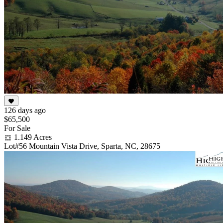
126 days ago
$65,500
For Sale
1.149 Acres
Lot#56 Mountain Vista Drive, Sparta, NC, 28675