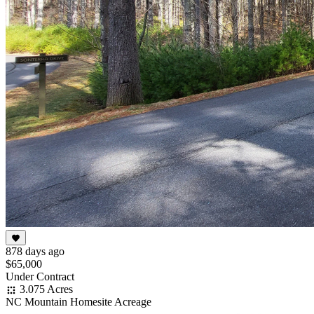
878 days ago
$65,000
Under Contract
3.075 Acres
NC Mountain Homesite Acreage