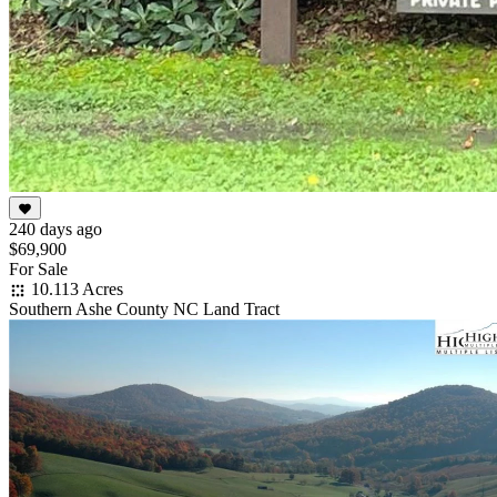
240 days ago
$69,900
For Sale
10.113 Acres
Southern Ashe County NC Land Tract