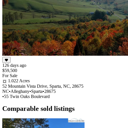
126 days ago
$59,500
For Sale
1.022 Acres
52 Mountain Vista Drive, Sparta, NC, 28675
NC
•
Alleghany
•
Sparta
•
28675
•
55 Twin Oaks Boulevard
Comparable sold listings