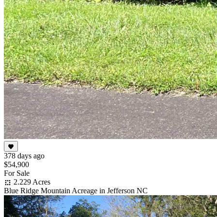
378 days ago
$54,900
For Sale
2.229 Acres
Blue Ridge Mountain Acreage in Jefferson NC