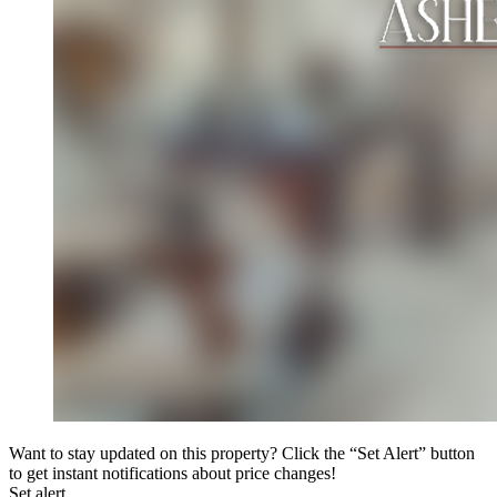
Want to stay updated on this property? Click the “Set Alert” button
to get instant notifications about price changes!
Set alert