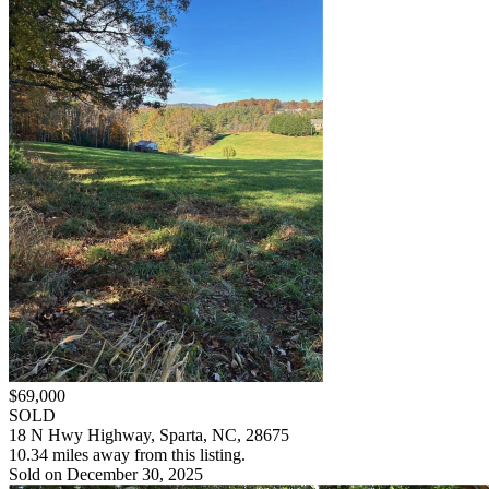
$69,000
SOLD
18 N Hwy Highway, Sparta, NC, 28675
10.34 miles away from this listing.
Sold on December 30, 2025