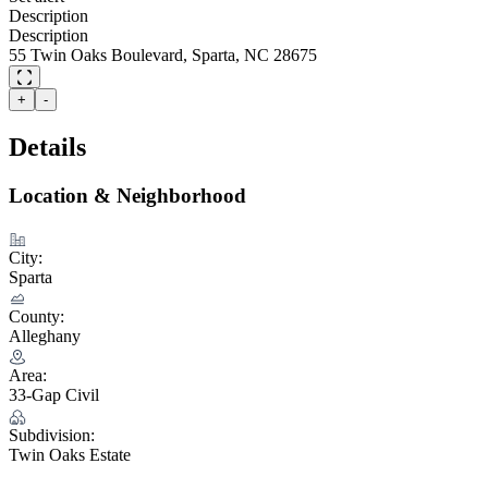
Description
Description
55 Twin Oaks Boulevard, Sparta, NC 28675
+
-
Details
Location & Neighborhood
City:
Sparta
County:
Alleghany
Area:
33-Gap Civil
Subdivision:
Twin Oaks Estate