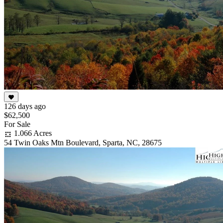
126 days ago
$62,500
For Sale
1.066 Acres
54 Twin Oaks Mtn Boulevard, Sparta, NC, 28675