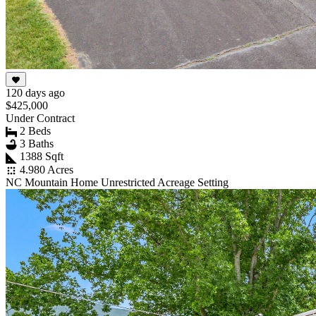
120 days ago
$425,000
Under Contract
2 Beds
3 Baths
1388 Sqft
4.980 Acres
NC Mountain Home Unrestricted Acreage Setting