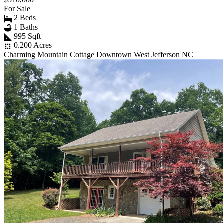
For Sale
2 Beds
1 Baths
995 Sqft
0.200 Acres
Charming Mountain Cottage Downtown West Jefferson NC