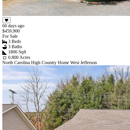
60 days ago
$459,900
For Sale
3 Beds
3 Baths
1806 Sqft
0.800 Acres
North Carolina High Country Home West Jefferson