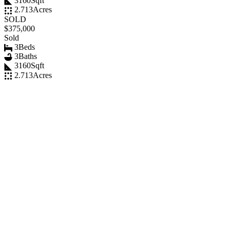
3160
Sqft
2.713
Acres
SOLD
$375,000
Sold
3
Beds
3
Baths
3160
Sqft
2.713
Acres