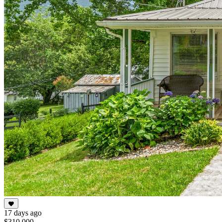
17 days ago
$310,000