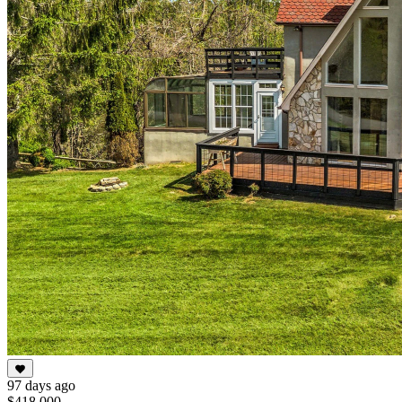
97 days ago
$418,000