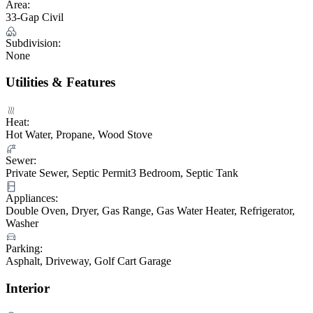
Area:
33-Gap Civil
Subdivision:
None
Utilities & Features
Heat:
Hot Water, Propane, Wood Stove
Sewer:
Private Sewer, Septic Permit3 Bedroom, Septic Tank
Appliances:
Double Oven, Dryer, Gas Range, Gas Water Heater, Refrigerator,
Washer
Parking:
Asphalt, Driveway, Golf Cart Garage
Interior