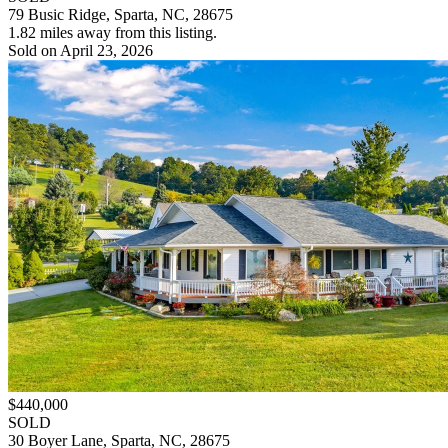
79 Busic Ridge, Sparta, NC, 28675
1.82 miles away from this listing.
Sold on April 23, 2026
$440,000
SOLD
30 Boyer Lane, Sparta, NC, 28675