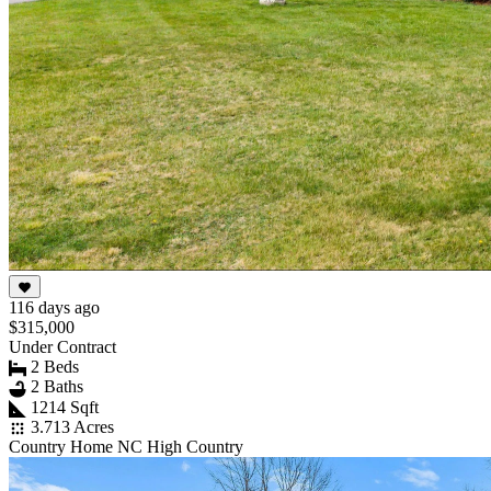
116 days ago
$315,000
Under Contract
2 Beds
2 Baths
1214 Sqft
3.713 Acres
Country Home NC High Country