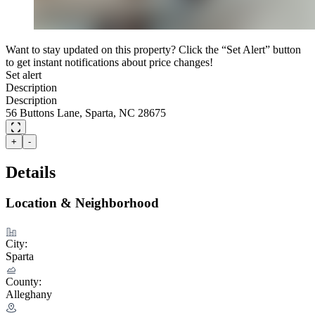
Want to stay updated on this property? Click the “Set Alert” button
to get instant notifications about price changes!
Set alert
Description
Description
56 Buttons Lane, Sparta, NC 28675
+
-
Details
Location & Neighborhood
City:
Sparta
County:
Alleghany