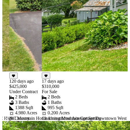
17 days ago
120 days ago
$310,000
$425,000
For Sale
Under Contract
2 Beds
2 Beds
1 Baths
3 Baths
995 Sqft
1388 Sqft
0.200 Acres
4.980 Acres
Charming Mountain Cottage Downtown West J
C High Country
NC Mountain Home Unrestricted Acreage Setting
Item
1