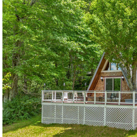
of
10