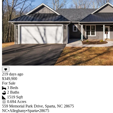
219 days ago
$349,900
For Sale
3 Beds
2 Baths
1519 Sqft
0.694 Acres
559 Memorial Park Drive, Sparta, NC 28675
NC
•
Alleghany
•
Sparta
•
28675