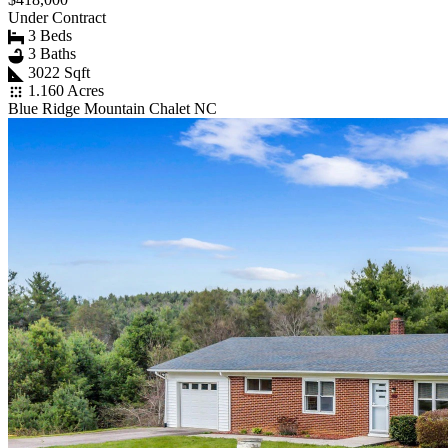
Under Contract
3 Beds
3 Baths
3022 Sqft
1.160 Acres
Blue Ridge Mountain Chalet NC