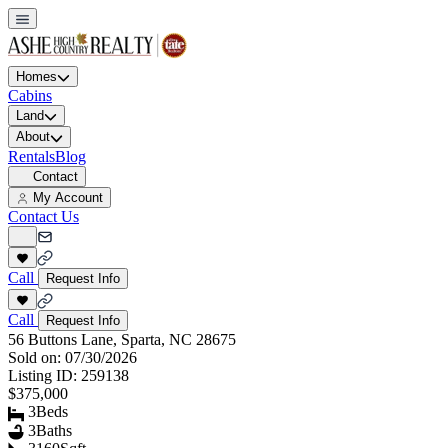
Homes
Cabins
Land
About
Rentals
Blog
Contact
My Account
Contact Us
Call
Request Info
Call
Request Info
56 Buttons Lane, Sparta, NC 28675
Sold on:
07/30/2026
Listing ID:
259138
$375,000
3
Beds
3
Baths