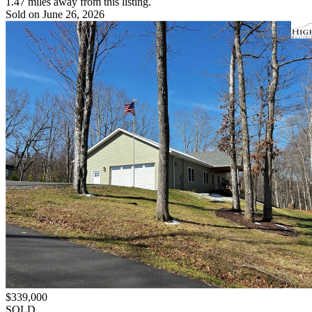
1.47 miles away from this listing.
Sold on June 26, 2026
$339,000
SOLD