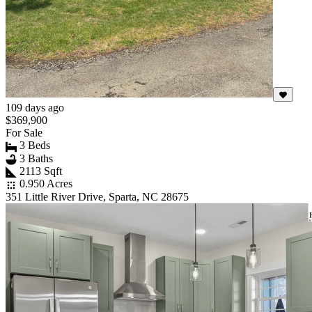
109 days ago
$369,900
For Sale
3 Beds
3 Baths
2113 Sqft
0.950 Acres
351 Little River Drive, Sparta, NC 28675