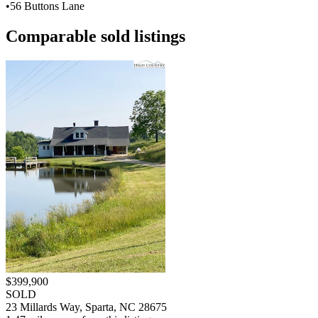
•
56 Buttons Lane
Comparable sold listings
$399,900
SOLD
23 Millards Way, Sparta, NC 28675