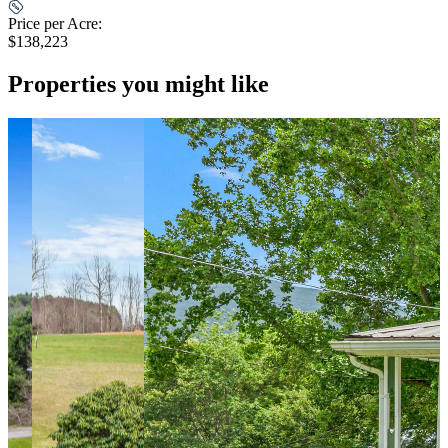
Price per Acre:
$138,223
Properties you might like