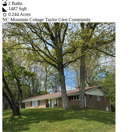
2 Baths
1487 Sqft
0.244 Acres
NC Mountain Cottage Taylor Glen Community