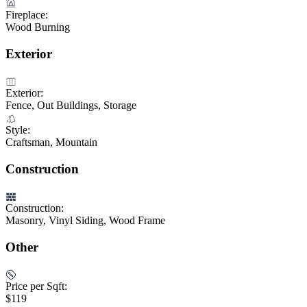
Fireplace:
Wood Burning
Exterior
Exterior:
Fence, Out Buildings, Storage
Style:
Craftsman, Mountain
Construction
Construction:
Masonry, Vinyl Siding, Wood Frame
Other
Price per Sqft:
$119