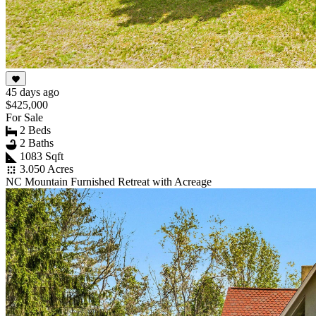
45 days ago
$425,000
For Sale
2 Beds
2 Baths
1083 Sqft
3.050 Acres
NC Mountain Furnished Retreat with Acreage