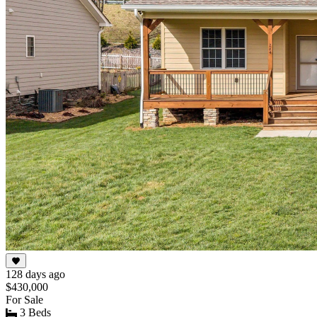
128 days ago
$430,000
For Sale
3 Beds