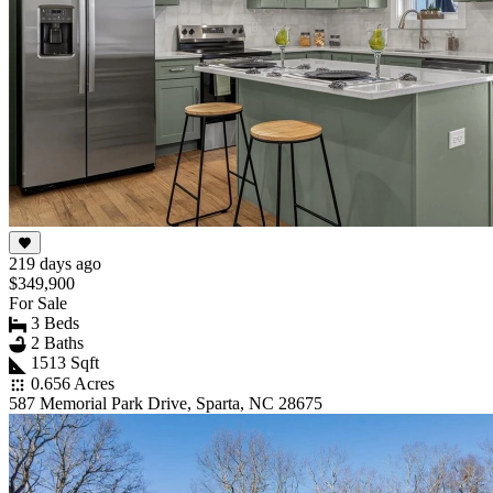
219 days ago
$349,900
For Sale
3 Beds
2 Baths
1513 Sqft
0.656 Acres
587 Memorial Park Drive, Sparta, NC 28675