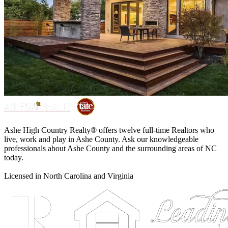
Ashe High Country Realty® offers twelve full-time Realtors who
live, work and play in Ashe County. Ask our knowledgeable
professionals about Ashe County and the surrounding areas of NC
today.
Licensed in North Carolina and Virginia