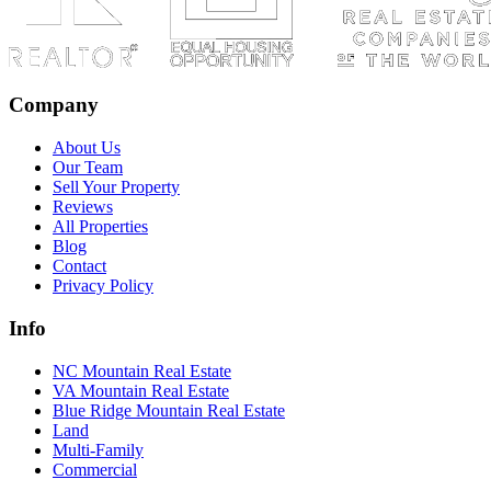
Company
About Us
Our Team
Sell Your Property
Reviews
All Properties
Blog
Contact
Privacy Policy
Info
NC Mountain Real Estate
VA Mountain Real Estate
Blue Ridge Mountain Real Estate
Land
Multi-Family
Commercial