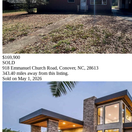
$169,900
SOLD
918 Emmanuel Church Road, Conover, NC, 28613
343.40 miles away from this listing.
Sold on May 1, 2026