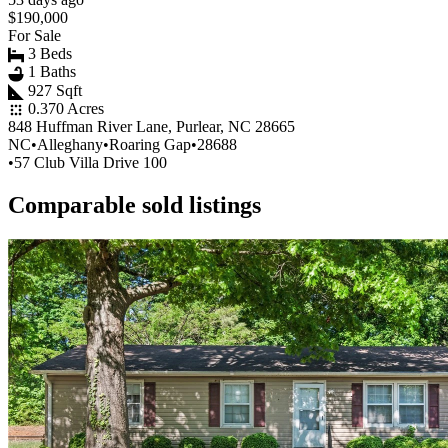
$190,000
For Sale
3 Beds
1 Baths
927 Sqft
0.370 Acres
848 Huffman River Lane, Purlear, NC 28665
NC
•
Alleghany
•
Roaring Gap
•
28688
•
57 Club Villa Drive 100
Comparable sold listings