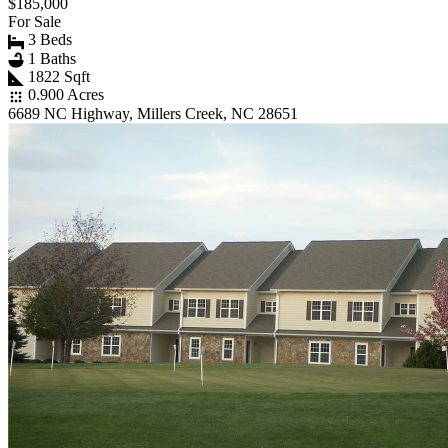
$185,000
For Sale
3 Beds
1 Baths
1822 Sqft
0.900 Acres
6689 NC Highway, Millers Creek, NC 28651