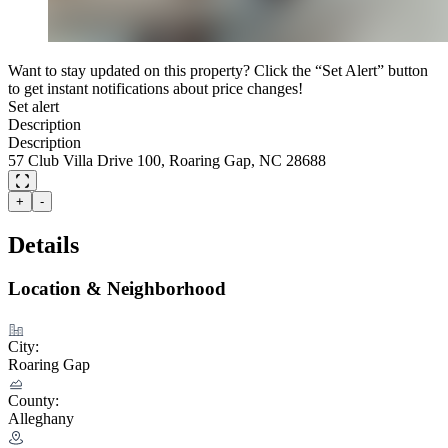
Want to stay updated on this property? Click the “Set Alert” button
to get instant notifications about price changes!
Set alert
Description
Description
57 Club Villa Drive 100, Roaring Gap, NC 28688
+
-
Details
Location & Neighborhood
City:
Roaring Gap
County:
Alleghany