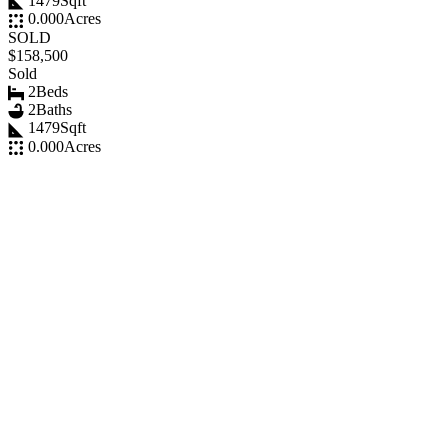
1479
Sqft
0.000
Acres
SOLD
$158,500
Sold
2
Beds
2
Baths
1479
Sqft
0.000
Acres