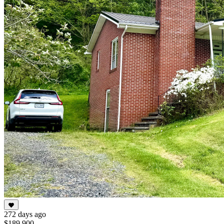
272 days ago
$189,900