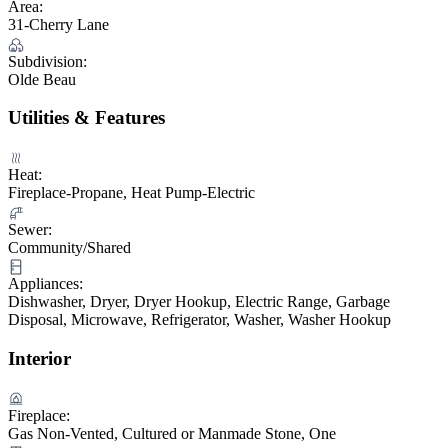
Area:
31-Cherry Lane
Subdivision:
Olde Beau
Utilities & Features
Heat:
Fireplace-Propane, Heat Pump-Electric
Sewer:
Community/Shared
Appliances:
Dishwasher, Dryer, Dryer Hookup, Electric Range, Garbage
Disposal, Microwave, Refrigerator, Washer, Washer Hookup
Interior
Fireplace:
Gas Non-Vented, Cultured or Manmade Stone, One