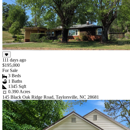
111 days ago
$195,000
For Sale
3 Beds
1 Baths
1345 Sqft
0.390 Acres
145 Black Oak Ridge Road, Taylorsville, NC 28681