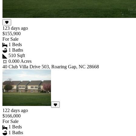
123 days ago
$155,900
For Sale
1 Beds
1 Baths
510 Sqft
0.000 Acres
40 Club Villa Drive 503, Roaring Gap, NC 28668
122 days ago
$166,000
For Sale
1 Beds
1 Baths