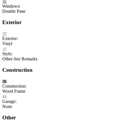
Windows:
Double Pane
Exterior
Exterior:
Vinyl
Style:
Other-See Remarks
Construction
Construction:
Wood Frame
Garage:
None
Other