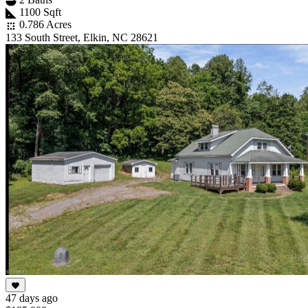
1100 Sqft
0.786 Acres
133 South Street, Elkin, NC 28621
47 days ago