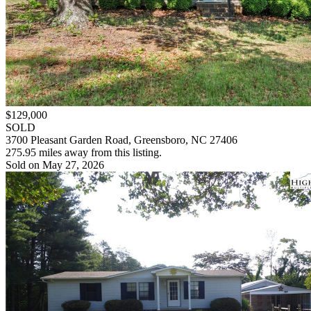
$129,000
SOLD
3700 Pleasant Garden Road, Greensboro, NC 27406
275.95 miles away from this listing.
Sold on May 27, 2026