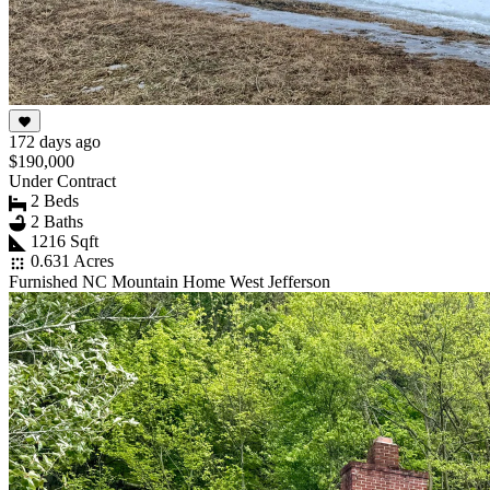
172 days ago
$190,000
Under Contract
2 Beds
2 Baths
1216 Sqft
0.631 Acres
Furnished NC Mountain Home West Jefferson