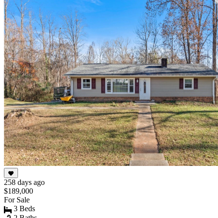
258 days ago
$189,000
For Sale
3 Beds
2 Baths