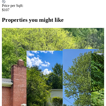
Price per Sqft:
$107
Properties you might like