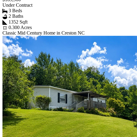
Under Contract
3 Beds
2 Baths
1352 Sqft
0.300 Acres
Classic Mid Century Home in Creston NC