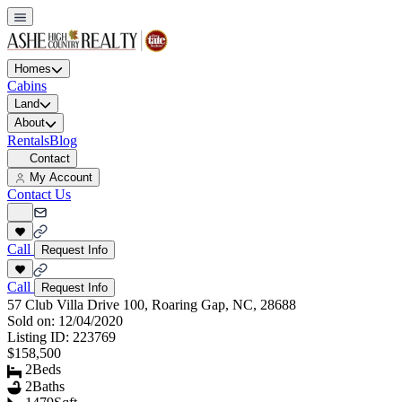
Homes
Cabins
Land
About
Rentals
Blog
Contact
My Account
Contact Us
Call
Request Info
Call
Request Info
57 Club Villa Drive 100, Roaring Gap, NC, 28688
Sold on:
12/04/2020
Listing ID:
223769
$158,500
2
Beds
2
Baths