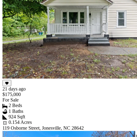
21 days ago
$175,000
For Sale
2 Beds
1 Baths
924 Sqft
0.154 Acres
119 Osborne Street, Jonesville, NC 28642