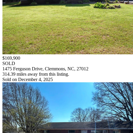
$169,900
SOLD
1475 Ferguson Drive, Clemmons, NC, 27012
314.39 miles away from this listing.
Sold on December 4, 2025