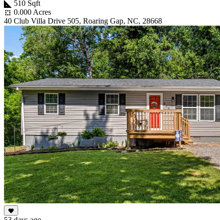
510 Sqft
0.000 Acres
40 Club Villa Drive 505, Roaring Gap, NC, 28668
53 days ago