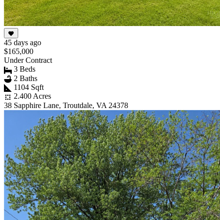
45 days ago
$165,000
Under Contract
3 Beds
2 Baths
1104 Sqft
2.400 Acres
38 Sapphire Lane, Troutdale, VA 24378