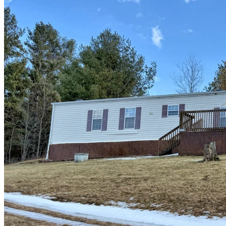
of
10