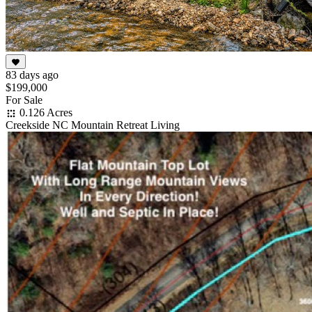
83 days ago
$199,000
For Sale
0.126 Acres
Creekside NC Mountain Retreat Living