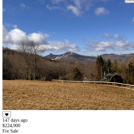
147 days ago
$224,900
For Sale