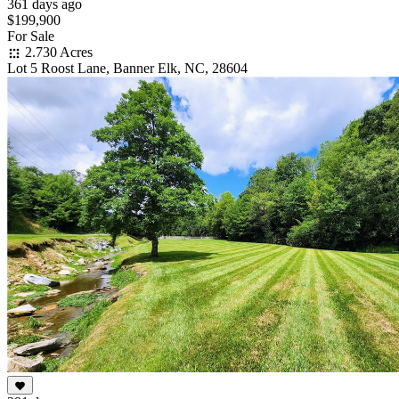
361 days ago
$199,900
For Sale
2.730 Acres
Lot 5 Roost Lane, Banner Elk, NC, 28604