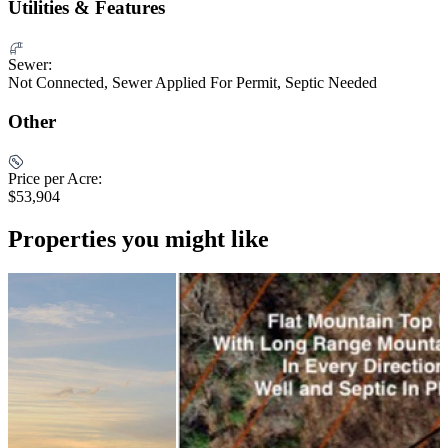
Utilities & Features
Sewer:
Not Connected, Sewer Applied For Permit, Septic Needed
Other
Price per Acre:
$53,904
Properties you might like