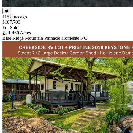
115 days ago
$187,700
For Sale
1.460 Acres
Blue Ridge Mountain Pinnacle Homesite NC