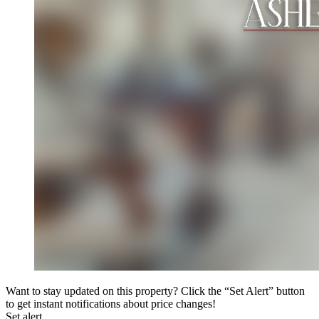
Want to stay updated on this property? Click the “Set Alert” button
to get instant notifications about price changes!
Set alert