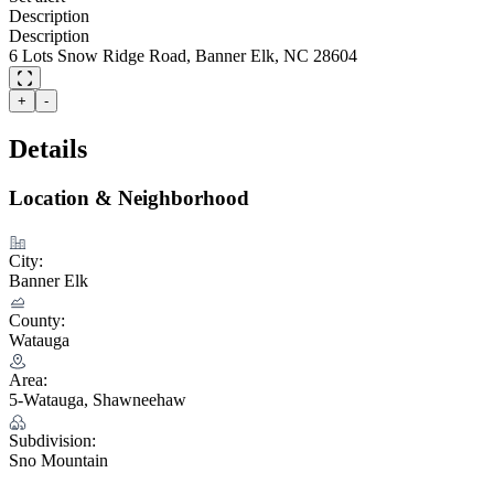
Description
Description
6 Lots Snow Ridge Road, Banner Elk, NC 28604
+
-
Details
Location & Neighborhood
City:
Banner Elk
County:
Watauga
Area:
5-Watauga, Shawneehaw
Subdivision:
Sno Mountain