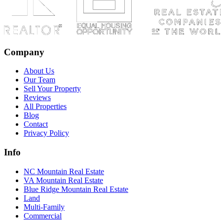
Company
About Us
Our Team
Sell Your Property
Reviews
All Properties
Blog
Contact
Privacy Policy
Info
NC Mountain Real Estate
VA Mountain Real Estate
Blue Ridge Mountain Real Estate
Land
Multi-Family
Commercial