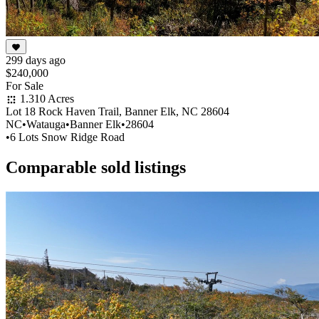
299 days ago
$240,000
For Sale
1.310 Acres
Lot 18 Rock Haven Trail, Banner Elk, NC 28604
NC
•
Watauga
•
Banner Elk
•
28604
•
6 Lots Snow Ridge Road
Comparable sold listings