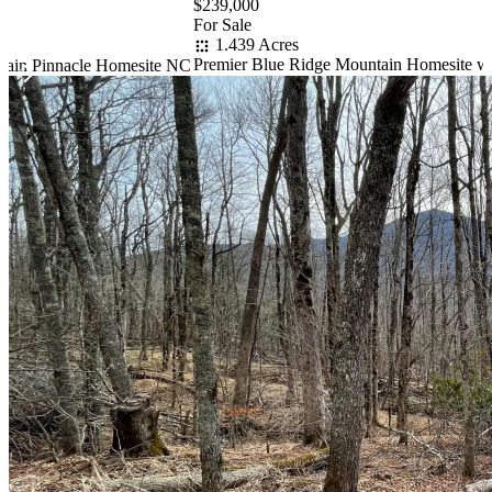
$239,000
For Sale
1.439 Acres
Premier Blue Ridge Mountain Homesite w
tain Pinnacle Homesite NC
Item
1
of
10