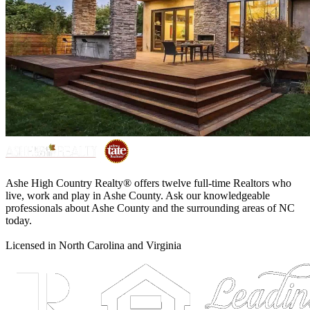
Ashe High Country Realty® offers twelve full-time Realtors who
live, work and play in Ashe County. Ask our knowledgeable
professionals about Ashe County and the surrounding areas of NC
today.
Licensed in North Carolina and Virginia