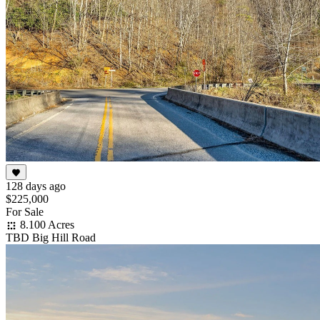
128 days ago
$225,000
For Sale
8.100 Acres
TBD Big Hill Road