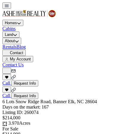
Homes
Cabins
Land
About
Rentals
Blog
Contact
My Account
Contact Us
Call
Request Info
Call
Request Info
6 Lots Snow Ridge Road, Banner Elk, NC 28604
Days on the market:
167
Listing ID:
260074
$214,000
3.970
Acres
For Sale