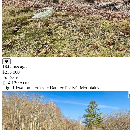
164 days ago
$215,000
For Sale
4.120 Acres
High Elevation Homesite Banner Elk NC Mountains