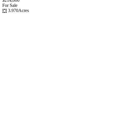
$214,000
For Sale
3.970
Acres