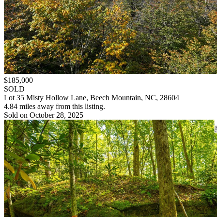
$185,000
SOLD
Lot 35 Misty Hollow Lane, Beech Mountain, NC, 28604
4.84 miles away from this listing.
Sold on October 28, 2025