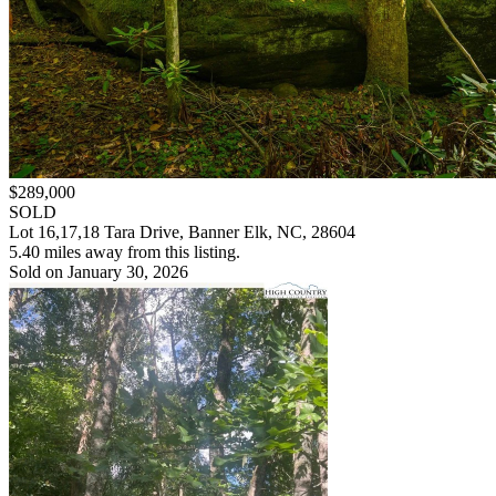
$289,000
SOLD
Lot 16,17,18 Tara Drive, Banner Elk, NC, 28604
5.40 miles away from this listing.
Sold on January 30, 2026