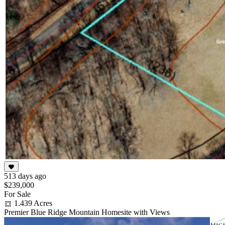
513 days ago
$239,000
For Sale
1.439 Acres
Premier Blue Ridge Mountain Homesite with Views