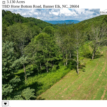
3.130 Acres
TBD Horse Bottom Road, Banner Elk, NC, 28604