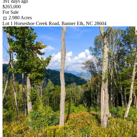
391 days ago
$265,000
For Sale
2.980 Acres
Lot 1 Horseshoe Creek Road, Banner Elk, NC 28604