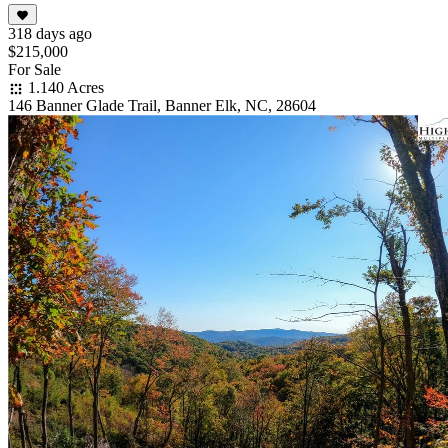
318 days ago
$215,000
For Sale
1.140 Acres
146 Banner Glade Trail, Banner Elk, NC, 28604