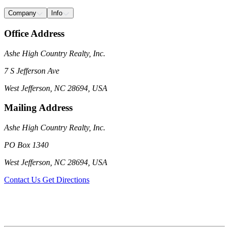
Company
Info
Office Address
Ashe High Country Realty, Inc.
7 S Jefferson Ave
West Jefferson, NC 28694, USA
Mailing Address
Ashe High Country Realty, Inc.
PO Box 1340
West Jefferson, NC 28694, USA
Contact Us
Get Directions