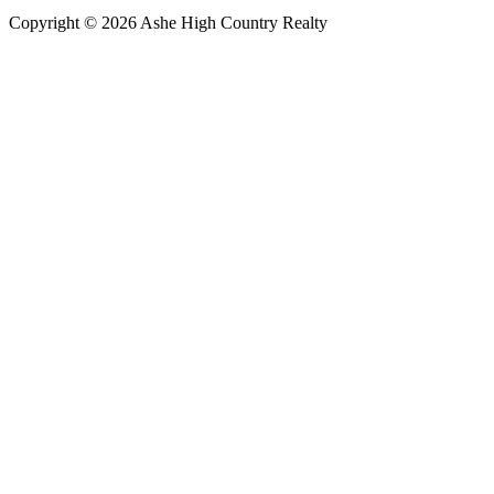
Copyright © 2026 Ashe High Country Realty