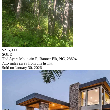
$215,000
SOLD
Tbd Ayers Mountain E, Banner Elk, NC, 28604
7.15 miles away from this listing.
Sold on January 30, 2026