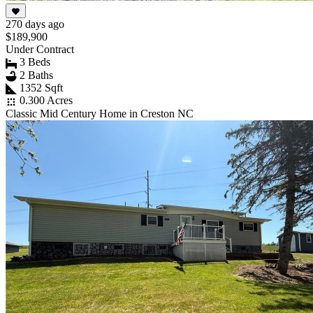
270 days ago
$189,900
Under Contract
3 Beds
2 Baths
1352 Sqft
0.300 Acres
Classic Mid Century Home in Creston NC