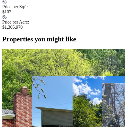
Price per Sqft:
$102
Price per Acre:
$1,305,970
Properties you might like