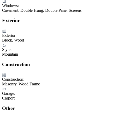
Windows:
Casement, Double Hung, Double Pane, Screens
Exterior
Exterior:
Block, Wood
Style:
Mountain
Construction
Construction:
Masonry, Wood Frame
Garage:
Carport
Other