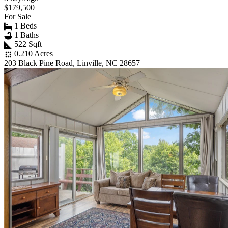
$179,500
For Sale
1 Beds
1 Baths
522 Sqft
0.210 Acres
203 Black Pine Road, Linville, NC 28657