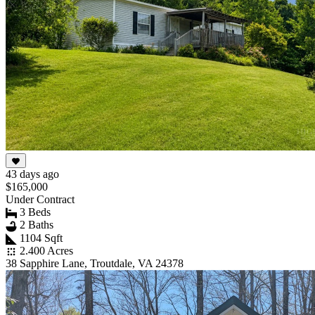
43 days ago
$165,000
Under Contract
3 Beds
2 Baths
1104 Sqft
2.400 Acres
38 Sapphire Lane, Troutdale, VA 24378