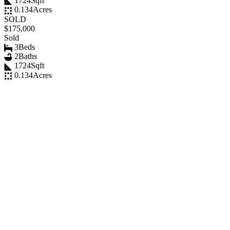
1724
Sqft
0.134
Acres
SOLD
$175,000
Sold
3
Beds
2
Baths
1724
Sqft
0.134
Acres