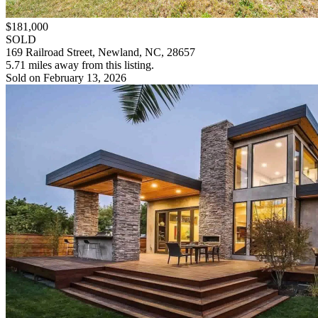
$181,000
SOLD
169 Railroad Street, Newland, NC, 28657
5.71 miles away from this listing.
Sold on February 13, 2026