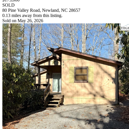
SOLD
80 Pine Valley Road, Newland, NC 28657
0.13 miles away from this listing.
Sold on May 26, 2026