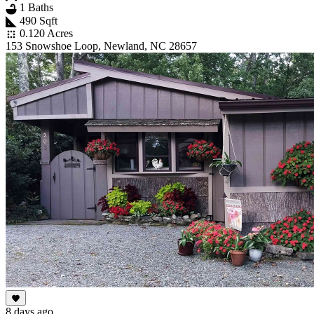
1 Baths
490 Sqft
0.120 Acres
153 Snowshoe Loop, Newland, NC 28657
8 days ago