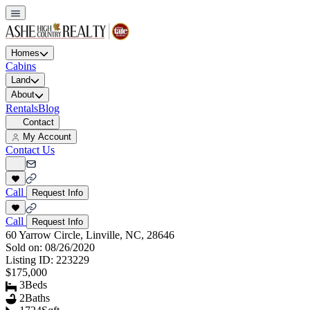
Homes
Cabins
Land
About
Rentals
Blog
Contact
My Account
Contact Us
Call
Request Info
Call
Request Info
60 Yarrow Circle, Linville, NC, 28646
Sold on:
08/26/2020
Listing ID:
223229
$175,000
3
Beds
2
Baths