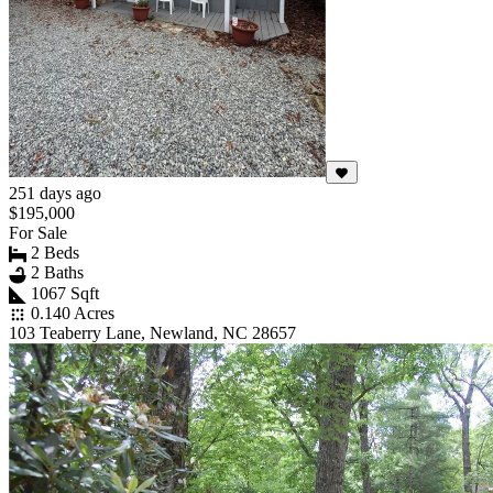
251 days ago
$195,000
For Sale
2 Beds
2 Baths
1067 Sqft
0.140 Acres
103 Teaberry Lane, Newland, NC 28657