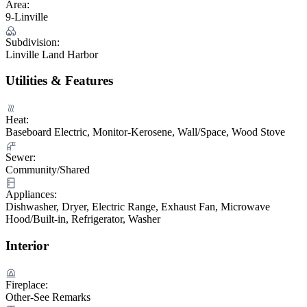
Area:
9-Linville
Subdivision:
Linville Land Harbor
Utilities & Features
Heat:
Baseboard Electric, Monitor-Kerosene, Wall/Space, Wood Stove
Sewer:
Community/Shared
Appliances:
Dishwasher, Dryer, Electric Range, Exhaust Fan, Microwave
Hood/Built-in, Refrigerator, Washer
Interior
Fireplace:
Other-See Remarks