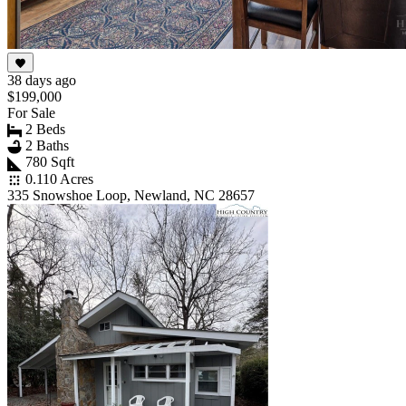
38 days ago
$199,000
For Sale
2 Beds
2 Baths
780 Sqft
0.110 Acres
335 Snowshoe Loop, Newland, NC 28657