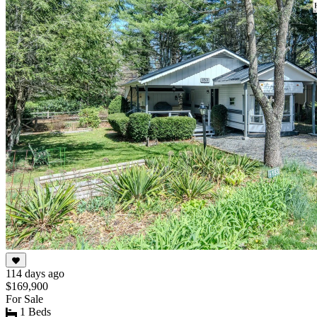
114 days ago
$169,900
For Sale
1 Beds