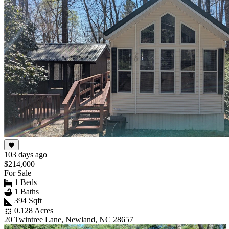
103 days ago
$214,000
For Sale
1 Beds
1 Baths
394 Sqft
0.128 Acres
20 Twintree Lane, Newland, NC 28657