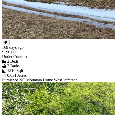
169 days ago
$190,000
Under Contract
2 Beds
2 Baths
1216 Sqft
0.631 Acres
Furnished NC Mountain Home West Jefferson