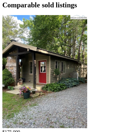
Comparable sold listings
$175,000