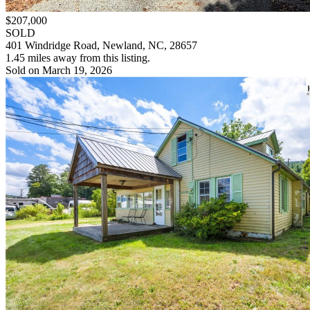
$207,000
SOLD
401 Windridge Road, Newland, NC, 28657
1.45 miles away from this listing.
Sold on March 19, 2026