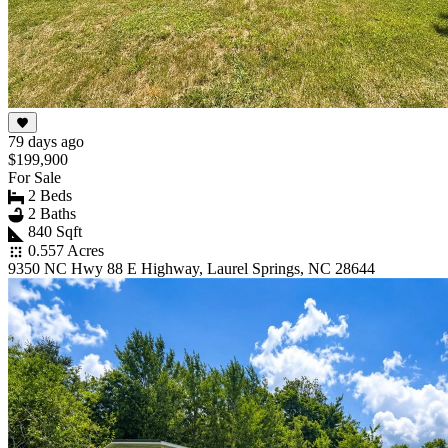
79 days ago
$199,900
For Sale
2 Beds
2 Baths
840 Sqft
0.557 Acres
9350 NC Hwy 88 E Highway, Laurel Springs, NC 28644