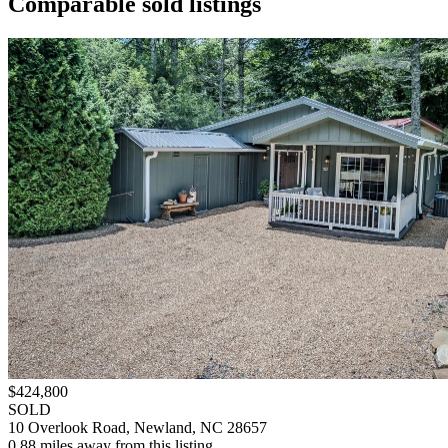
Comparable sold listings
$424,800
SOLD
10 Overlook Road, Newland, NC 28657
0.88 miles away from this listing.