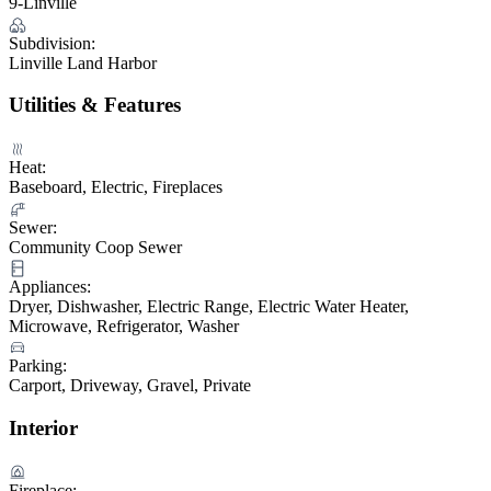
9-Linville
Subdivision:
Linville Land Harbor
Utilities & Features
Heat:
Baseboard, Electric, Fireplaces
Sewer:
Community Coop Sewer
Appliances:
Dryer, Dishwasher, Electric Range, Electric Water Heater,
Microwave, Refrigerator, Washer
Parking:
Carport, Driveway, Gravel, Private
Interior
Fireplace: