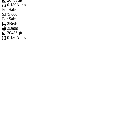
2048
Sqft
0.180
Acres
For Sale
$375,000
For Sale
2
Beds
3
Baths
2048
Sqft
0.180
Acres