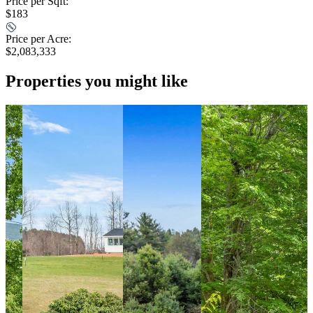
Price per Sqft:
$183
Price per Acre:
$2,083,333
Properties you might like