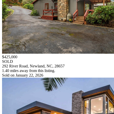
$425,000
SOLD
292 River Road, Newland, NC, 28657
1.40 miles away from this listing.
Sold on January 22, 2026