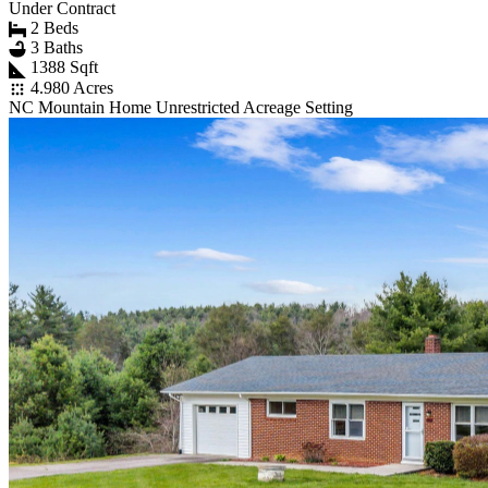
Under Contract
2 Beds
3 Baths
1388 Sqft
4.980 Acres
NC Mountain Home Unrestricted Acreage Setting