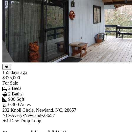
155 days ago
$375,000
For Sale
2 Beds
2 Baths
900 Sqft
0.300 Acres
202 Knoll Circle, Newland, NC, 28657
NC
•
Avery
•
Newland
•
28657
•
61 Dew Drop Loop