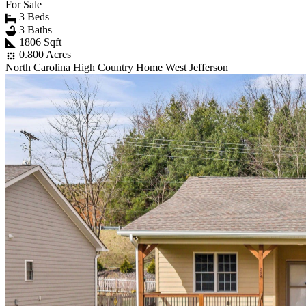
For Sale
3 Beds
3 Baths
1806 Sqft
0.800 Acres
North Carolina High Country Home West Jefferson