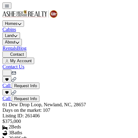
Homes
Cabins
Land
About
Rentals
Blog
Contact
My Account
Contact Us
Call
Request Info
Call
Request Info
61 Dew Drop Loop, Newland, NC, 28657
Days on the market:
107
Listing ID:
261406
$375,000
2
Beds
3
Baths