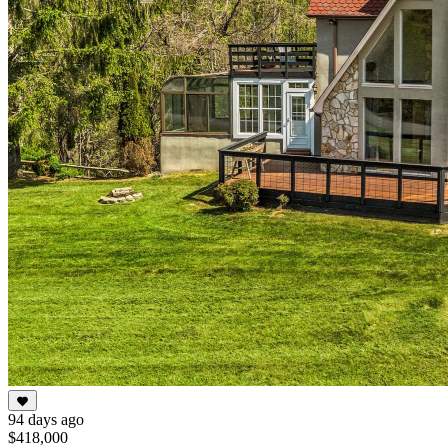
94 days ago
$418,000