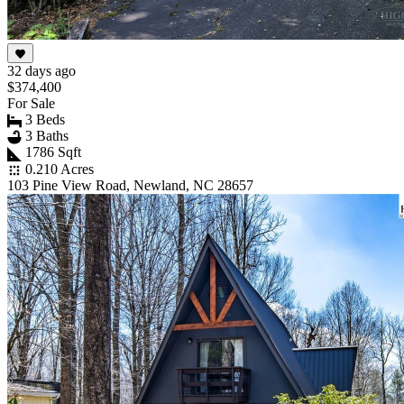
32 days ago
$374,400
For Sale
3 Beds
3 Baths
1786 Sqft
0.210 Acres
103 Pine View Road, Newland, NC 28657