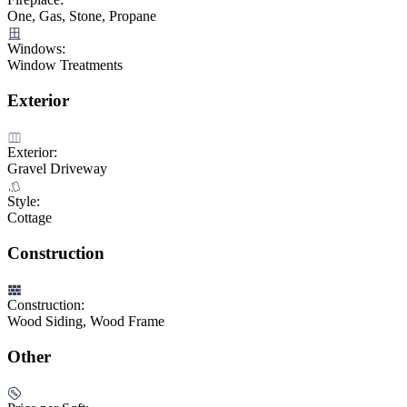
One, Gas, Stone, Propane
Windows:
Window Treatments
Exterior
Exterior:
Gravel Driveway
Style:
Cottage
Construction
Construction:
Wood Siding, Wood Frame
Other