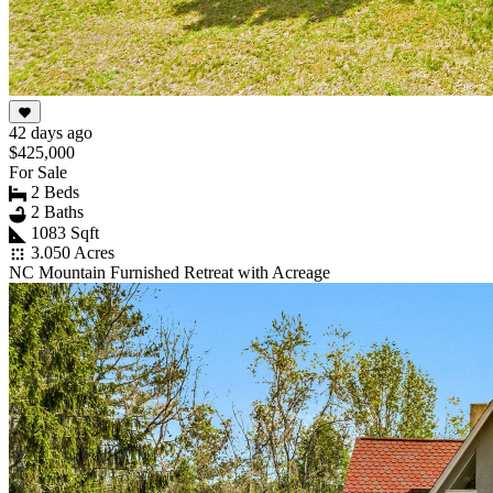
42 days ago
$425,000
For Sale
2 Beds
2 Baths
1083 Sqft
3.050 Acres
NC Mountain Furnished Retreat with Acreage