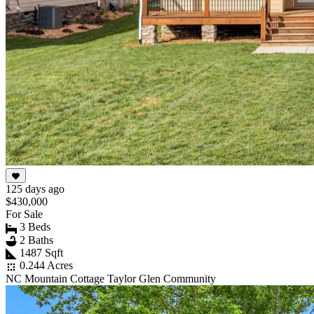
125 days ago
$430,000
For Sale
3 Beds
2 Baths
1487 Sqft
0.244 Acres
NC Mountain Cottage Taylor Glen Community