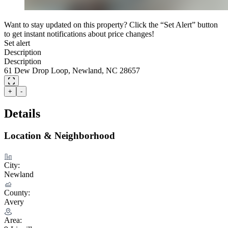
Want to stay updated on this property? Click the “Set Alert” button
to get instant notifications about price changes!
Set alert
Description
Description
61 Dew Drop Loop, Newland, NC 28657
+
-
Details
Location & Neighborhood
City:
Newland
County:
Avery
Area: