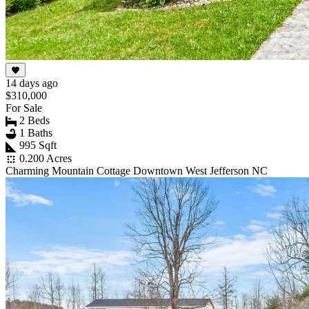
14 days ago
$310,000
For Sale
2 Beds
1 Baths
995 Sqft
0.200 Acres
Charming Mountain Cottage Downtown West Jefferson NC