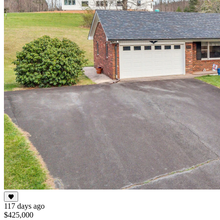
117 days ago
$425,000