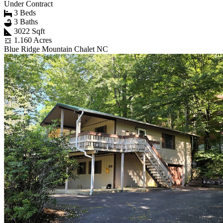
Under Contract
3 Beds
3 Baths
3022 Sqft
1.160 Acres
Blue Ridge Mountain Chalet NC