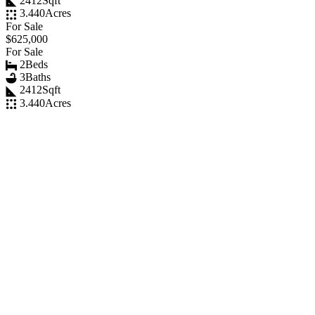
2412
Sqft
3.440
Acres
For Sale
$625,000
For Sale
2
Beds
3
Baths
2412
Sqft
3.440
Acres