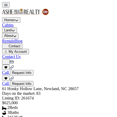
Homes
Cabins
Land
About
Rentals
Blog
Contact
My Account
Contact Us
Call
Request Info
Call
Request Info
61 Honky Hollow Lane, Newland, NC 28657
Days on the market:
83
Listing ID:
261674
$625,000
2
Beds
3
Baths