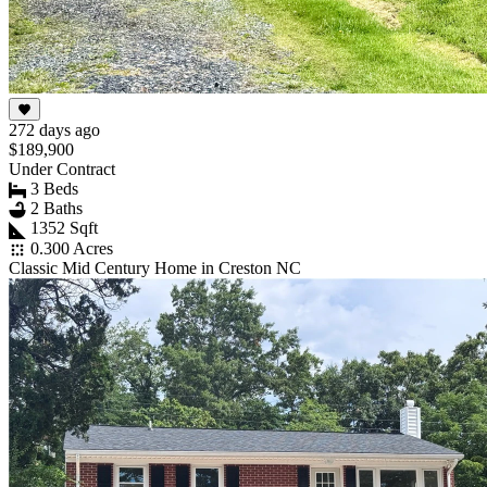
272 days ago
$189,900
Under Contract
3 Beds
2 Baths
1352 Sqft
0.300 Acres
Classic Mid Century Home in Creston NC