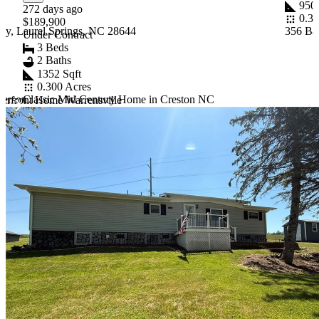
950 
272 days ago
0.37
$189,900
y, Laurel Springs, NC 28644
356 Ba
Under Contract
3 Beds
2 Baths
1352 Sqft
0.300 Acres
ferson
Classic Mid Century Home in Creston NC
erfront Home Warrensville
Item
1
of
10