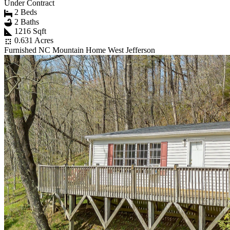
Under Contract
2 Beds
2 Baths
1216 Sqft
0.631 Acres
Furnished NC Mountain Home West Jefferson