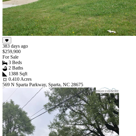
383 days ago
$259,900
For Sale
3 Beds
2 Baths
1388 Sqft
0.410 Acres
569 N Sparta Parkway, Sparta, NC 28675