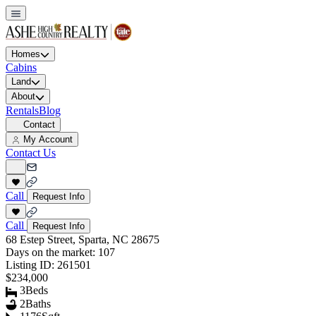
Homes
Cabins
Land
About
Rentals
Blog
Contact
My Account
Contact Us
Call
Request Info
Call
Request Info
68 Estep Street, Sparta, NC 28675
Days on the market:
107
Listing ID:
261501
$234,000
3
Beds
2
Baths