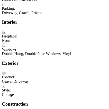
Parking:
Driveway, Gravel, Private
Interior
Fireplace:
None
Windows:
Double Hung, Double Pane Windows, Vinyl
Exterior
Exterior:
Gravel Driveway
Style:
Cottage
Construction