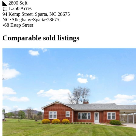
2800 Sqft
1.250 Acres
94 Kemp Street, Sparta, NC 28675
NC
•
Alleghany
•
Sparta
•
28675
•
68 Estep Street
Comparable sold listings