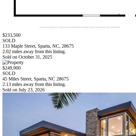
$233,500
SOLD
133 Maple Street, Sparta, NC, 28675
2.02 miles away from this listing.
Sold on October 31, 2025
$249,900
SOLD
45 Miles Street, Sparta, NC 28675
2.13 miles away from this listing.
Sold on July 23, 2026