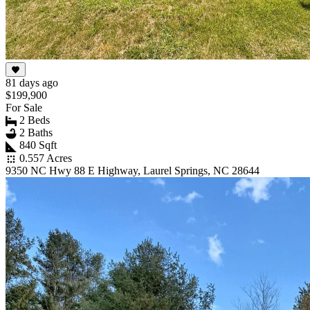
81 days ago
$199,900
For Sale
2 Beds
2 Baths
840 Sqft
0.557 Acres
9350 NC Hwy 88 E Highway, Laurel Springs, NC 28644