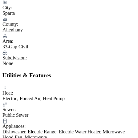
City:
Sparta
County:
Alleghany
Area:
33-Gap Civil
Subdivision:
None
Utilities & Features
Heat:
Electric, Forced Air, Heat Pump
Sewer:
Public Sewer
Appliances:
Dishwasher, Electric Range, Electric Water Heater, Microwave
Hood Fan, Microwave