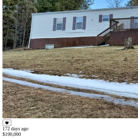
172 days ago
$190,000