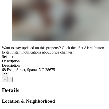
Want to stay updated on this property? Click the “Set Alert” button
to get instant notifications about price changes!
Set alert
Description
Description
68 Estep Street, Sparta, NC 28675
+
-
Details
Location & Neighborhood