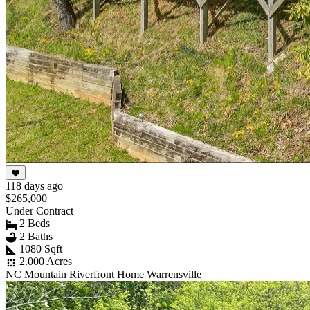
118 days ago
$265,000
Under Contract
2 Beds
2 Baths
1080 Sqft
2.000 Acres
NC Mountain Riverfront Home Warrensville