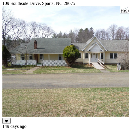
109 Southside Drive, Sparta, NC 28675
149 days ago