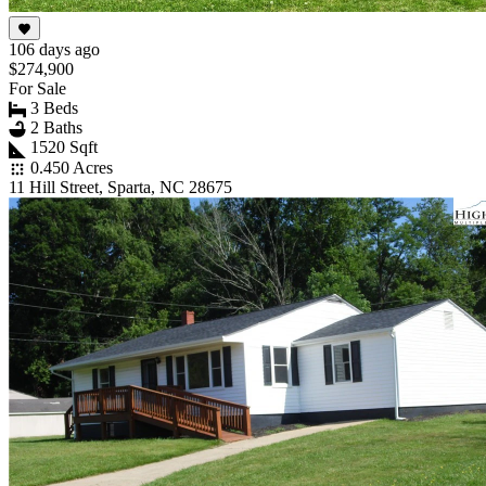
106 days ago
$274,900
For Sale
3 Beds
2 Baths
1520 Sqft
0.450 Acres
11 Hill Street, Sparta, NC 28675