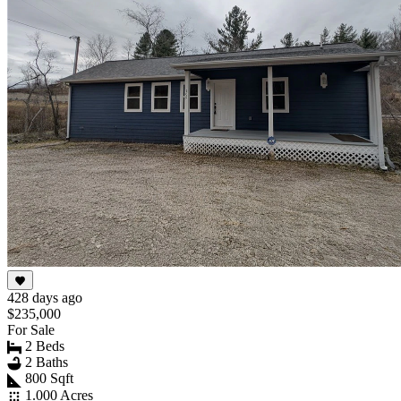
428 days ago
$235,000
For Sale
2 Beds
2 Baths
800 Sqft
1.000 Acres