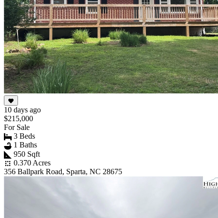
10 days ago
$215,000
For Sale
3 Beds
1 Baths
950 Sqft
0.370 Acres
356 Ballpark Road, Sparta, NC 28675