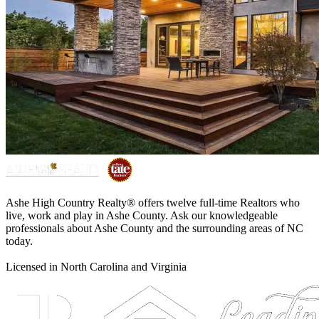
Ashe High Country Realty® offers twelve full-time Realtors who
live, work and play in Ashe County. Ask our knowledgeable
professionals about Ashe County and the surrounding areas of NC
today.
Licensed in North Carolina and Virginia