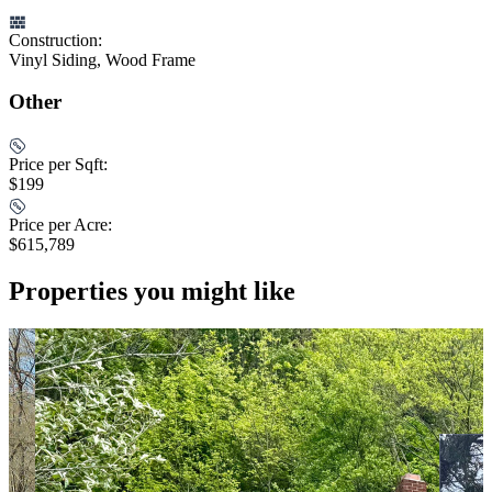
Construction:
Vinyl Siding, Wood Frame
Other
Price per Sqft:
$199
Price per Acre:
$615,789
Properties you might like