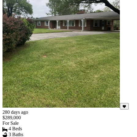
280 days ago
$289,000
For Sale
4 Beds
3 Baths