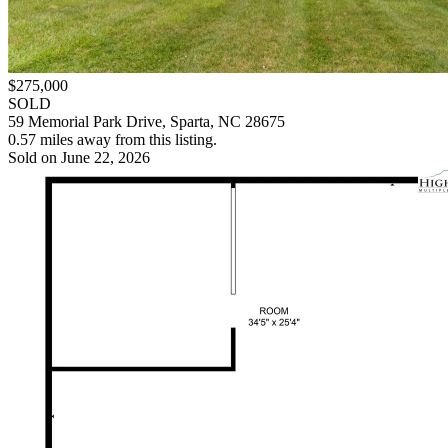
$275,000
SOLD
59 Memorial Park Drive, Sparta, NC 28675
0.57 miles away from this listing.
Sold on June 22, 2026