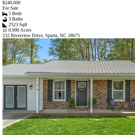
$240,000
For Sale
5 Beds
3 Baths
2523 Sqft
0.990 Acres
232 Riverview Drive, Sparta, NC 28675