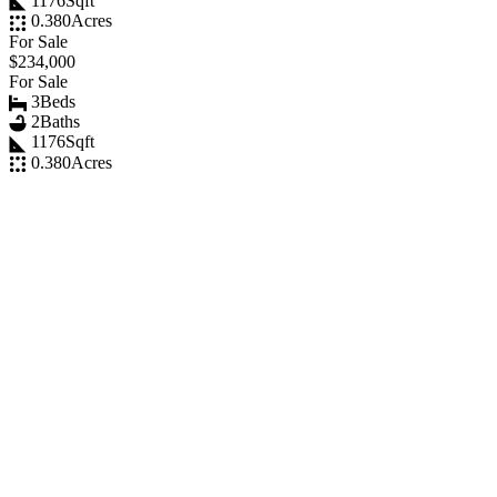
1176
Sqft
0.380
Acres
For Sale
$234,000
For Sale
3
Beds
2
Baths
1176
Sqft
0.380
Acres