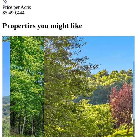
Price per Acre:
$5,499,444
Properties you might like