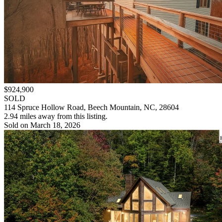
$924,900
SOLD
114 Spruce Hollow Road, Beech Mountain, NC, 28604
2.94 miles away from this listing.
Sold on March 18, 2026