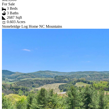
For Sale
3 Beds
3 Baths
2687 Sqft
0.603 Acres
Stonebridge Log Home NC Mountains