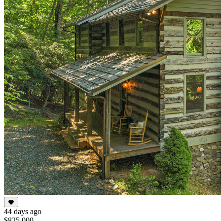
44 days ago
$825,000