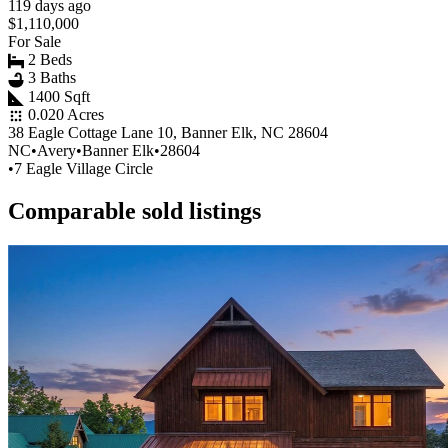
119 days ago
$1,110,000
For Sale
2 Beds
3 Baths
1400 Sqft
0.020 Acres
38 Eagle Cottage Lane 10, Banner Elk, NC 28604
NC
•
Avery
•
Banner Elk
•
28604
•
7 Eagle Village Circle
Comparable sold listings