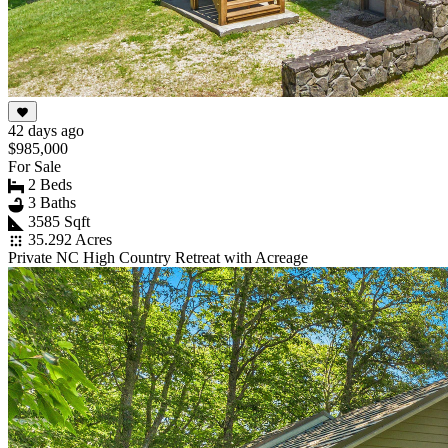
42 days ago
$985,000
For Sale
2 Beds
3 Baths
3585 Sqft
35.292 Acres
Private NC High Country Retreat with Acreage