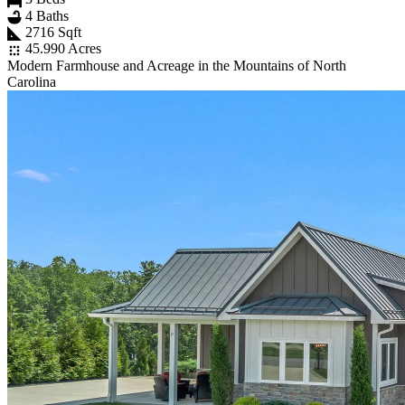
4 Baths
2716 Sqft
45.990 Acres
Modern Farmhouse and Acreage in the Mountains of North
Carolina