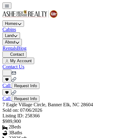
Homes
Cabins
Land
About
Rentals
Blog
Contact
My Account
Contact Us
Call
Request Info
Call
Request Info
7 Eagle Village Circle, Banner Elk, NC 28604
Sold on:
07/06/2026
Listing ID:
258366
$989,900
2
Beds
3
Baths