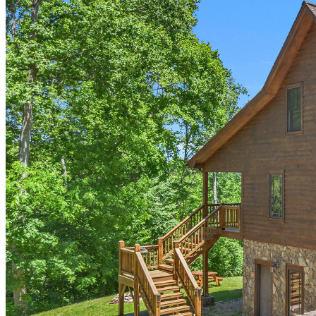
of
10