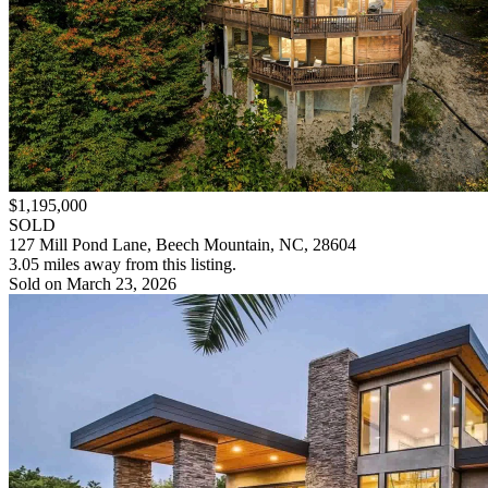
$1,195,000
SOLD
127 Mill Pond Lane, Beech Mountain, NC, 28604
3.05 miles away from this listing.
Sold on March 23, 2026