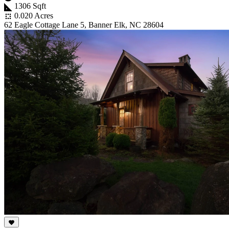
1306 Sqft
0.020 Acres
62 Eagle Cottage Lane 5, Banner Elk, NC 28604