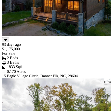
93 days ago
$1,175,000
For Sale
2 Beds
3 Baths
1833 Sqft
0.170 Acres
15 Eagle Village Circle, Banner Elk, NC, 28604