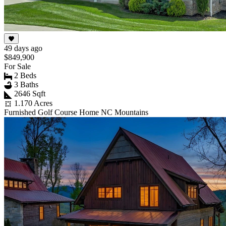
49 days ago
$849,900
For Sale
2 Beds
3 Baths
2646 Sqft
1.170 Acres
Furnished Golf Course Home NC Mountains