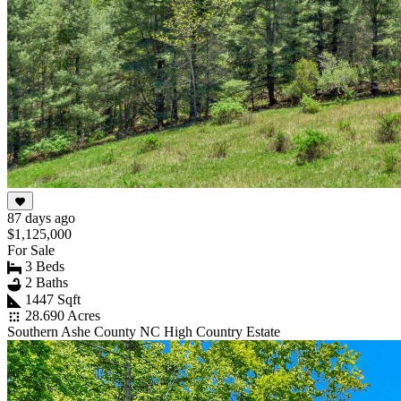
87 days ago
$1,125,000
For Sale
3 Beds
2 Baths
1447 Sqft
28.690 Acres
Southern Ashe County NC High Country Estate