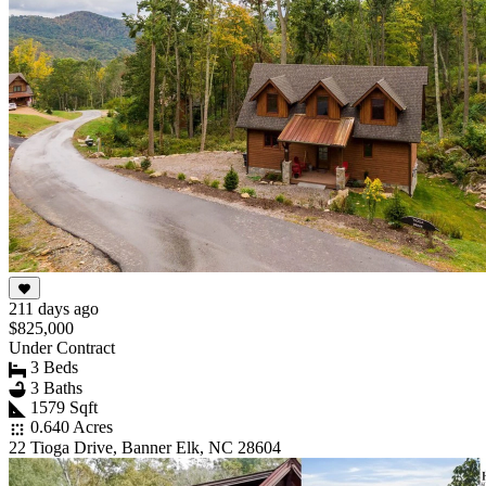
211 days ago
$825,000
Under Contract
3 Beds
3 Baths
1579 Sqft
0.640 Acres
22 Tioga Drive, Banner Elk, NC 28604