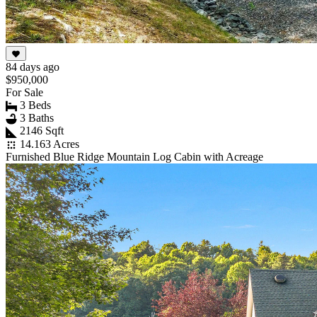
84 days ago
$950,000
For Sale
3 Beds
3 Baths
2146 Sqft
14.163 Acres
Furnished Blue Ridge Mountain Log Cabin with Acreage