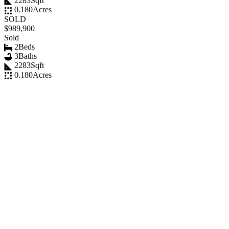
2283
Sqft
0.180
Acres
SOLD
$989,900
Sold
2
Beds
3
Baths
2283
Sqft
0.180
Acres