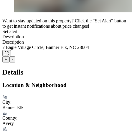
Want to stay updated on this property? Click the “Set Alert” button
to get instant notifications about price changes!
Set alert
Description
Description
7 Eagle Village Circle, Banner Elk, NC 28604
+
-
Details
Location & Neighborhood
City:
Banner Elk
County:
Avery