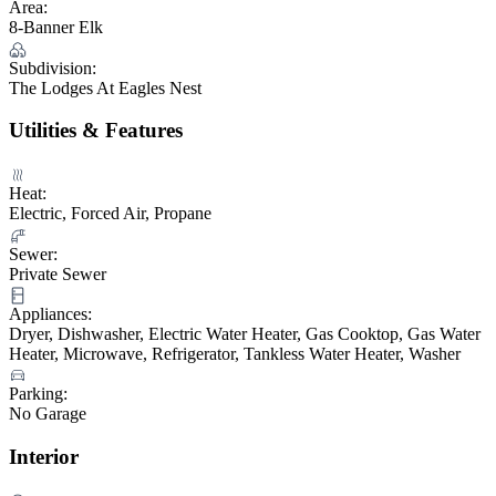
Area:
8-Banner Elk
Subdivision:
The Lodges At Eagles Nest
Utilities & Features
Heat:
Electric, Forced Air, Propane
Sewer:
Private Sewer
Appliances:
Dryer, Dishwasher, Electric Water Heater, Gas Cooktop, Gas Water
Heater, Microwave, Refrigerator, Tankless Water Heater, Washer
Parking:
No Garage
Interior