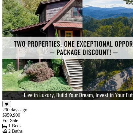
290 days ago
$959,900
For Sale
1 Beds
2 Baths