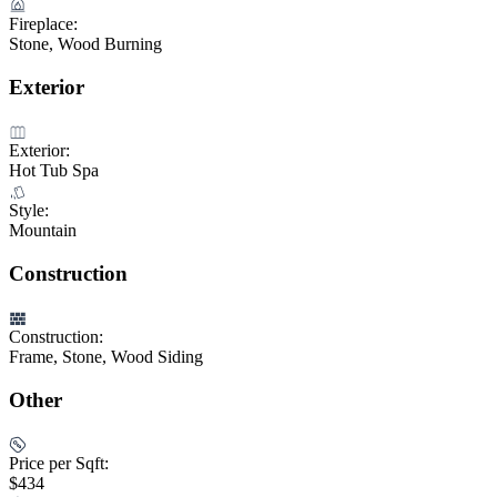
Fireplace:
Stone, Wood Burning
Exterior
Exterior:
Hot Tub Spa
Style:
Mountain
Construction
Construction:
Frame, Stone, Wood Siding
Other
Price per Sqft:
$434