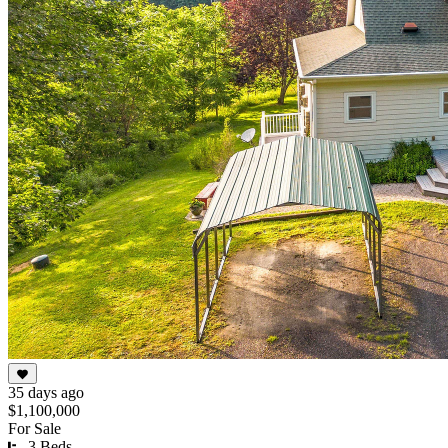
35 days ago
$1,100,000
For Sale
3 Beds