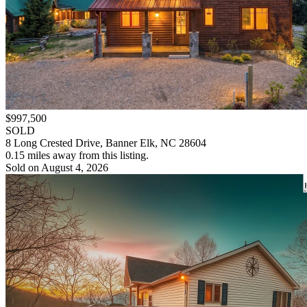
$997,500
SOLD
8 Long Crested Drive, Banner Elk, NC 28604
0.15 miles away from this listing.
Sold on August 4, 2026