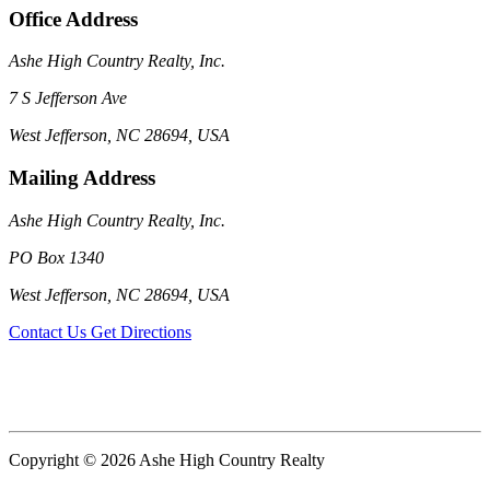
Office Address
Ashe High Country Realty, Inc.
7 S Jefferson Ave
West Jefferson, NC 28694, USA
Mailing Address
Ashe High Country Realty, Inc.
PO Box 1340
West Jefferson, NC 28694, USA
Contact Us
Get Directions
Copyright © 2026 Ashe High Country Realty