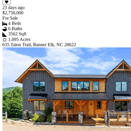
23 days ago
$2,750,000
For Sale
4 Beds
6 Baths
3562 Sqft
1.095 Acres
635 Talon Trail, Banner Elk, NC 28622