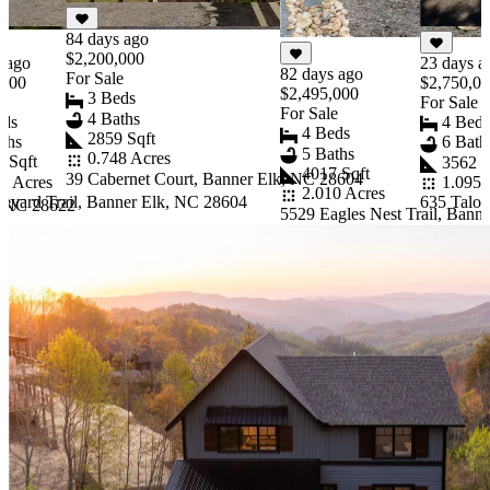
84 days ago
$2,200,000
s ago
23 days a
82 days ago
For Sale
,000
$2,750,0
$2,495,000
3 Beds
e
For Sale
For Sale
4 Baths
eds
4 Bed
4 Beds
2859 Sqft
ths
6 Bath
5 Baths
0.748 Acres
7 Sqft
3562 S
4017 Sqft
39 Cabernet Court, Banner Elk, NC 28604
37 Acres
1.095 
2.010 Acres
neyard Trail, Banner Elk, NC 28604
635 Talon
, NC 28622
5529 Eagles Nest Trail, Bann
Item
1
of
10