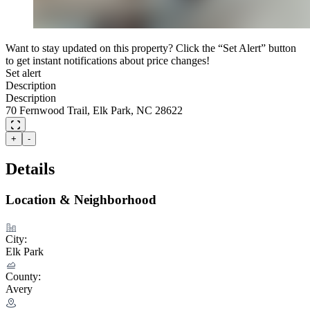
Want to stay updated on this property? Click the “Set Alert” button
to get instant notifications about price changes!
Set alert
Description
Description
70 Fernwood Trail, Elk Park, NC 28622
+
-
Details
Location & Neighborhood
City:
Elk Park
County:
Avery