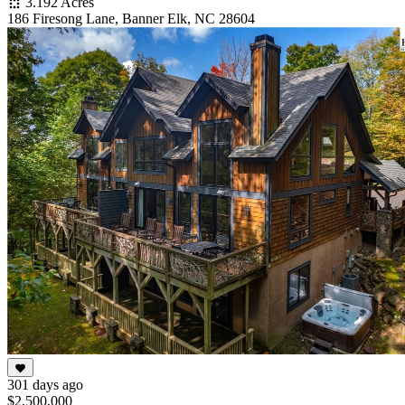
3.192 Acres
186 Firesong Lane, Banner Elk, NC 28604
301 days ago
$2,500,000