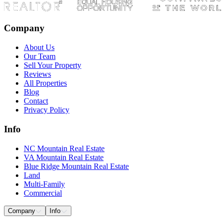
Company
About Us
Our Team
Sell Your Property
Reviews
All Properties
Blog
Contact
Privacy Policy
Info
NC Mountain Real Estate
VA Mountain Real Estate
Blue Ridge Mountain Real Estate
Land
Multi-Family
Commercial
Company
Info