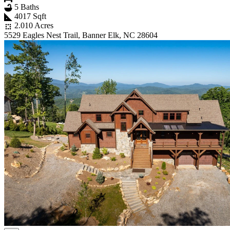
5 Baths
4017 Sqft
2.010 Acres
5529 Eagles Nest Trail, Banner Elk, NC 28604