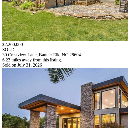
$2,200,000
SOLD
30 Crestview Lane, Banner Elk, NC 28604
6.23 miles away from this listing.
Sold on July 31, 2026