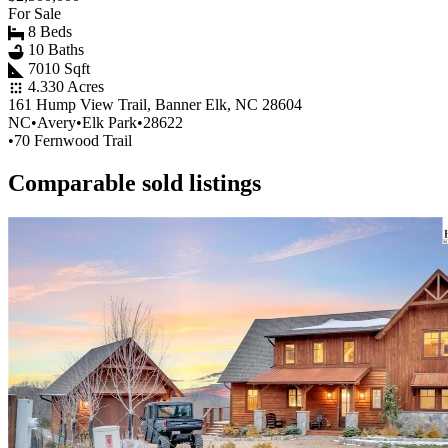
For Sale
8 Beds
10 Baths
7010 Sqft
4.330 Acres
161 Hump View Trail, Banner Elk, NC 28604
NC
•
Avery
•
Elk Park
•
28622
•
70 Fernwood Trail
Comparable sold listings