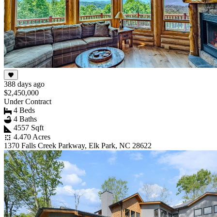
388 days ago
$2,450,000
Under Contract
4 Beds
4 Baths
4557 Sqft
4.470 Acres
1370 Falls Creek Parkway, Elk Park, NC 28622