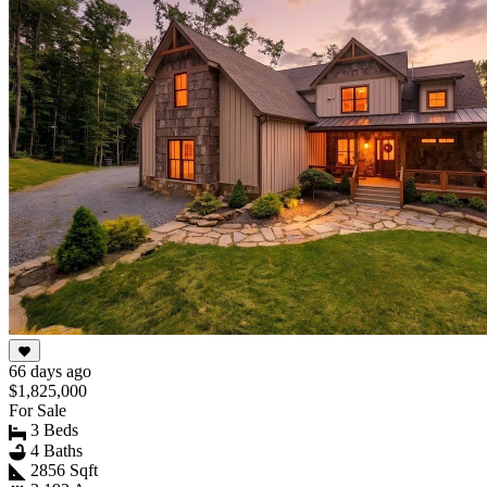
66 days ago
$1,825,000
For Sale
3 Beds
4 Baths
2856 Sqft