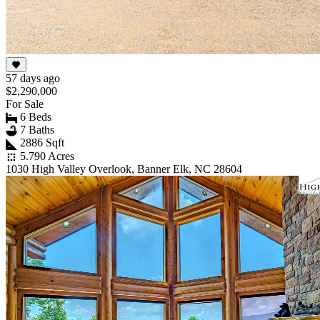
57 days ago
$2,290,000
For Sale
6 Beds
7 Baths
2886 Sqft
5.790 Acres
1030 High Valley Overlook, Banner Elk, NC 28604