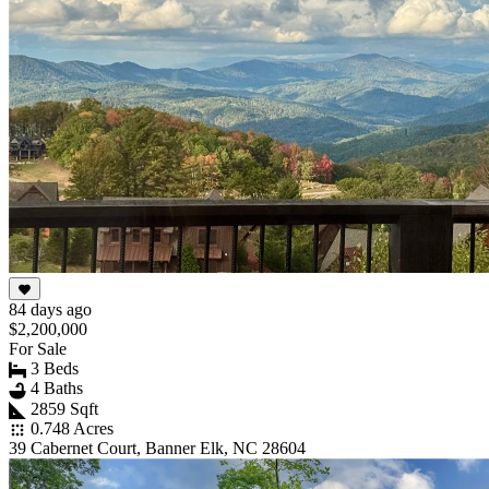
84 days ago
$2,200,000
For Sale
3 Beds
4 Baths
2859 Sqft
0.748 Acres
39 Cabernet Court, Banner Elk, NC 28604