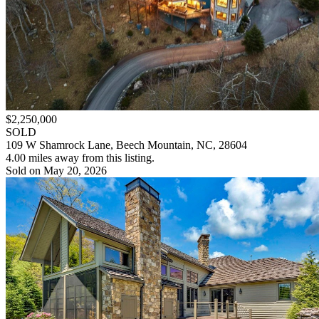
$2,250,000
SOLD
109 W Shamrock Lane, Beech Mountain, NC, 28604
4.00 miles away from this listing.
Sold on May 20, 2026