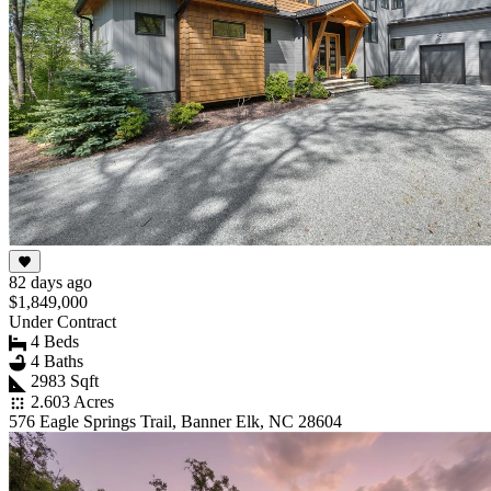
82 days ago
$1,849,000
Under Contract
4 Beds
4 Baths
2983 Sqft
2.603 Acres
576 Eagle Springs Trail, Banner Elk, NC 28604