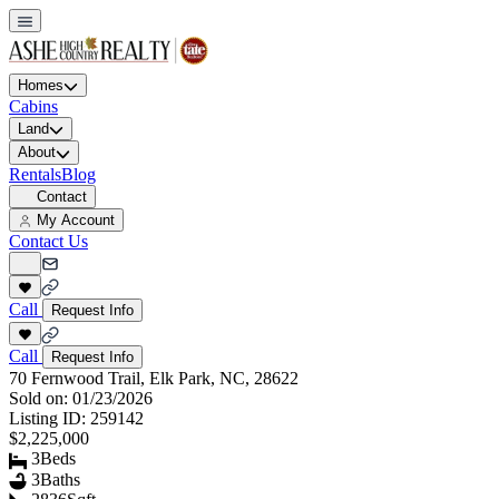
Homes
Cabins
Land
About
Rentals
Blog
Contact
My Account
Contact Us
Call
Request Info
Call
Request Info
70 Fernwood Trail, Elk Park, NC, 28622
Sold on:
01/23/2026
Listing ID:
259142
$2,225,000
3
Beds
3
Baths