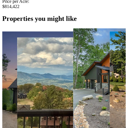
Price per Acre:
$814,422
Properties you might like