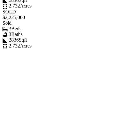
2836
Sqft
2.732
Acres
SOLD
$2,225,000
Sold
3
Beds
3
Baths
2836
Sqft
2.732
Acres