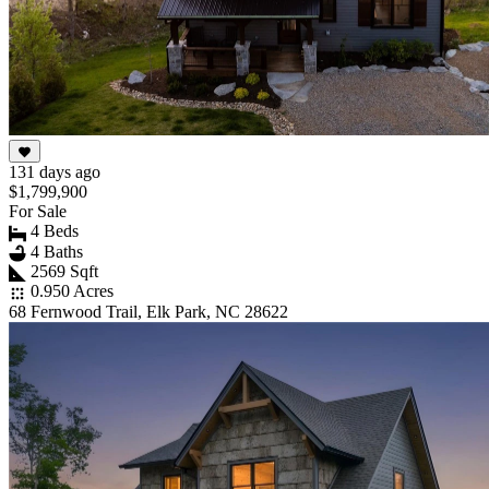
131 days ago
$1,799,900
For Sale
4 Beds
4 Baths
2569 Sqft
0.950 Acres
68 Fernwood Trail, Elk Park, NC 28622