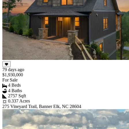
79 days ago
$1,930,000
For Sale
4 Beds
4 Baths
2757 Sqft
0.337 Acres
275 Vineyard Trail, Banner Elk, NC 28604