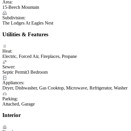
Area:
15-Beech Mountain
Subdivision:
The Lodges At Eagles Nest
Utilities & Features
Heat:
Electric, Forced Air, Fireplaces, Propane
Sewer:
Septic Permit3 Bedroom
Appliances:
Dryer, Dishwasher, Gas Cooktop, Microwave, Refrigerator, Washer
Parking:
Attached, Garage
Interior