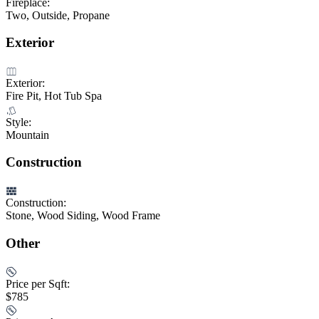
Fireplace:
Two, Outside, Propane
Exterior
Exterior:
Fire Pit, Hot Tub Spa
Style:
Mountain
Construction
Construction:
Stone, Wood Siding, Wood Frame
Other
Price per Sqft:
$785