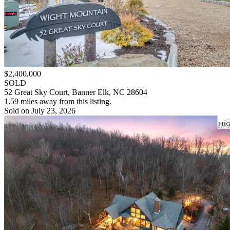
$2,400,000
SOLD
52 Great Sky Court, Banner Elk, NC 28604
1.59 miles away from this listing.
Sold on July 23, 2026