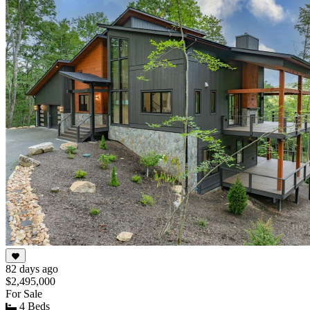
82 days ago
$2,495,000
For Sale
4 Beds