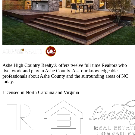
Ashe High Country Realty® offers twelve full-time Realtors who
live, work and play in Ashe County. Ask our knowledgeable
professionals about Ashe County and the surrounding areas of NC
today.
Licensed in North Carolina and Virginia