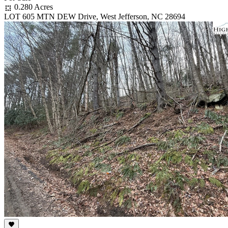
0.280 Acres
LOT 605 MTN DEW Drive, West Jefferson, NC 28694