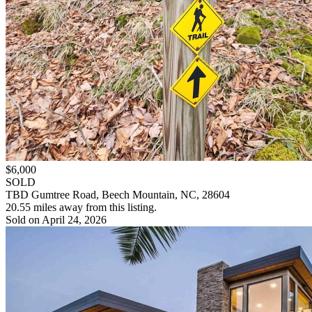
$6,000
SOLD
TBD Gumtree Road, Beech Mountain, NC, 28604
20.55 miles away from this listing.
Sold on April 24, 2026