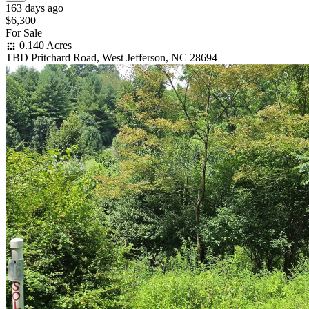
163 days ago
$6,300
For Sale
0.140 Acres
TBD Pritchard Road, West Jefferson, NC 28694