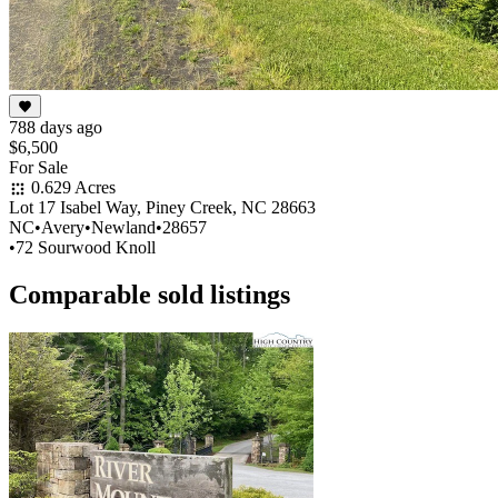
788 days ago
$6,500
For Sale
0.629 Acres
Lot 17 Isabel Way, Piney Creek, NC 28663
NC
•
Avery
•
Newland
•
28657
•
72 Sourwood Knoll
Comparable sold listings