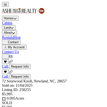
Homes
Cabins
Land
About
Rentals
Blog
Contact
My Account
Contact Us
Call
Request Info
Call
Request Info
72 Sourwood Knoll, Newland, NC, 28657
Sold on:
11/04/2025
Listing ID:
258255
$5,995
0.095
Acres
SOLD