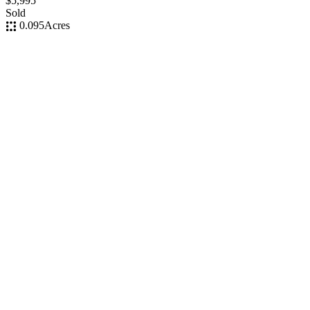
$5,995
Sold
0.095
Acres