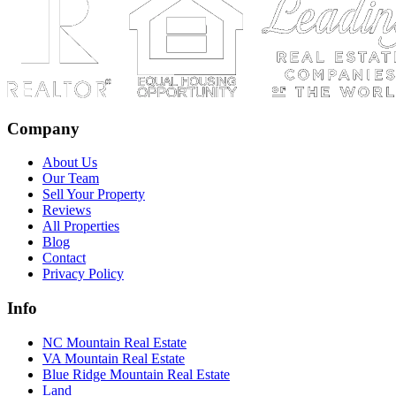
Company
About Us
Our Team
Sell Your Property
Reviews
All Properties
Blog
Contact
Privacy Policy
Info
NC Mountain Real Estate
VA Mountain Real Estate
Blue Ridge Mountain Real Estate
Land