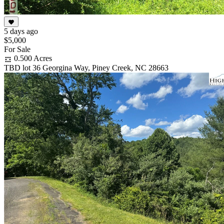
5 days ago
$5,000
For Sale
0.500 Acres
TBD lot 36 Georgina Way, Piney Creek, NC 28663