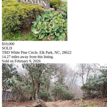
$10,000
SOLD
TBD White Pine Circle, Elk Park, NC, 28622
14.27 miles away from this listing.
Sold on February 9, 2026