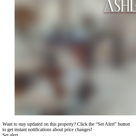
Want to stay updated on this property? Click the “Set Alert” button
to get instant notifications about price changes!
Set alert