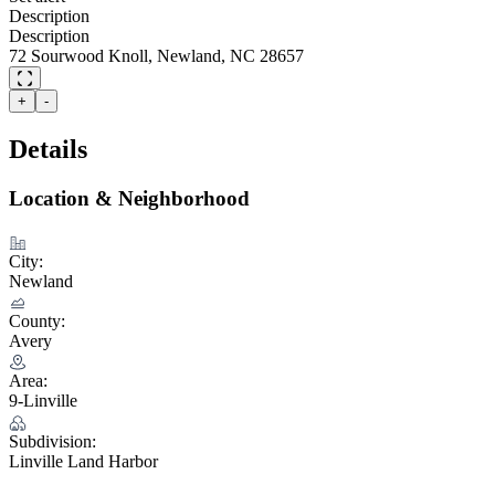
Description
Description
72 Sourwood Knoll, Newland, NC 28657
+
-
Details
Location & Neighborhood
City:
Newland
County:
Avery
Area:
9-Linville
Subdivision:
Linville Land Harbor