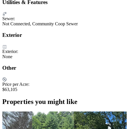
Utilities & Features
Sewer:
Not Connected, Community Coop Sewer
Exterior
Exterior:
None
Other
Price per Acre:
$63,105
Properties you might like