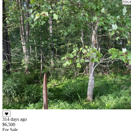
1
of
4
314 days ago
$6,500
For Sale