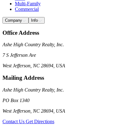
Multi-Family
Commercial
Company
Info
Office Address
Ashe High Country Realty, Inc.
7 S Jefferson Ave
West Jefferson, NC 28694, USA
Mailing Address
Ashe High Country Realty, Inc.
PO Box 1340
West Jefferson, NC 28694, USA
Contact Us
Get Directions