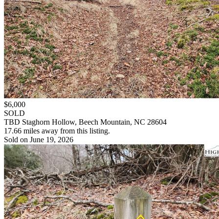
$6,000
SOLD
TBD Staghorn Hollow, Beech Mountain, NC 28604
17.66 miles away from this listing.
Sold on June 19, 2026