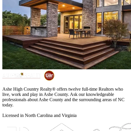
Ashe High Country Realty® offers twelve full-time Realtors who
live, work and play in Ashe County. Ask our knowledgeable
professionals about Ashe County and the surrounding areas of NC
today.
Licensed in North Carolina and Virginia