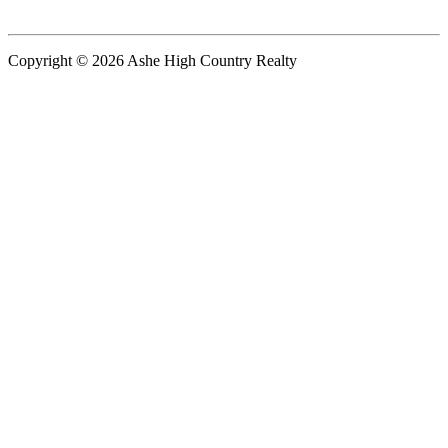
Copyright © 2026 Ashe High Country Realty