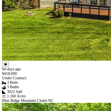
94 days ago
$418,000
Under Contract
3 Beds
3 Baths
3022 Sqft
1.160 Acres
Blue Ridge Mountain Chalet NC