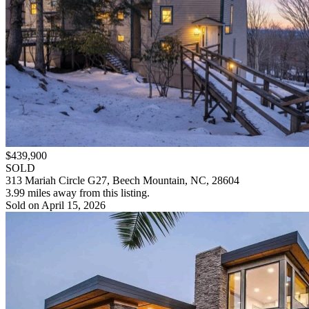
$439,900
SOLD
313 Mariah Circle G27, Beech Mountain, NC, 28604
3.99 miles away from this listing.
Sold on April 15, 2026