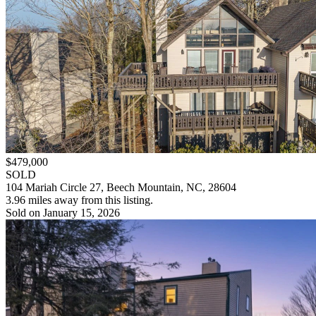
$479,000
SOLD
104 Mariah Circle 27, Beech Mountain, NC, 28604
3.96 miles away from this listing.
Sold on January 15, 2026