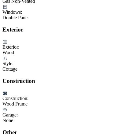
Gas Non-Vented
Windows:
Double Pane
Exterior
Exterior:
Wood
Style:
Cottage
Construction
Construction:
Wood Frame
Garage:
None
Other