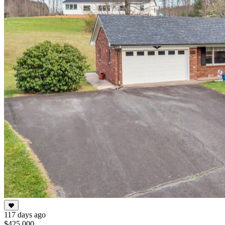
117 days ago
$425,000