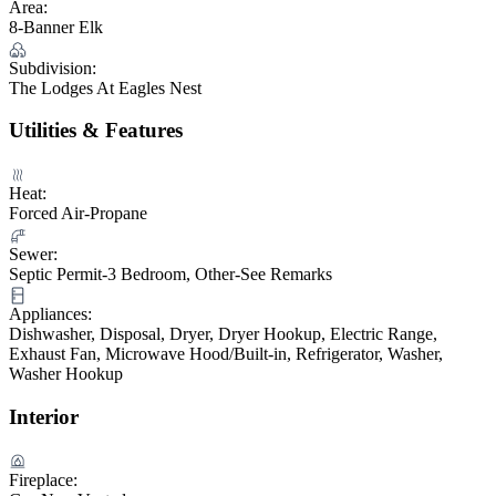
Area:
8-Banner Elk
Subdivision:
The Lodges At Eagles Nest
Utilities & Features
Heat:
Forced Air-Propane
Sewer:
Septic Permit-3 Bedroom, Other-See Remarks
Appliances:
Dishwasher, Disposal, Dryer, Dryer Hookup, Electric Range,
Exhaust Fan, Microwave Hood/Built-in, Refrigerator, Washer,
Washer Hookup
Interior
Fireplace: