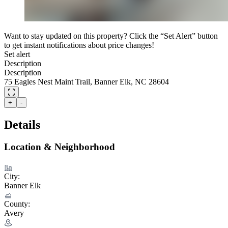
Want to stay updated on this property? Click the “Set Alert” button
to get instant notifications about price changes!
Set alert
Description
Description
75 Eagles Nest Maint Trail, Banner Elk, NC 28604
+
-
Details
Location & Neighborhood
City:
Banner Elk
County:
Avery