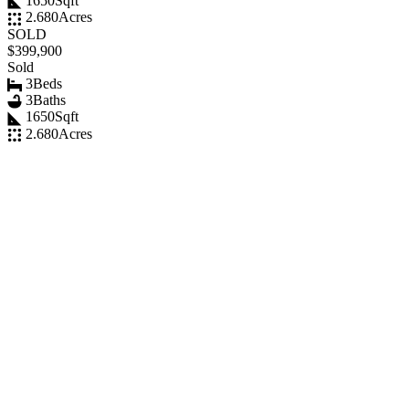
1650
Sqft
2.680
Acres
SOLD
$399,900
Sold
3
Beds
3
Baths
1650
Sqft
2.680
Acres