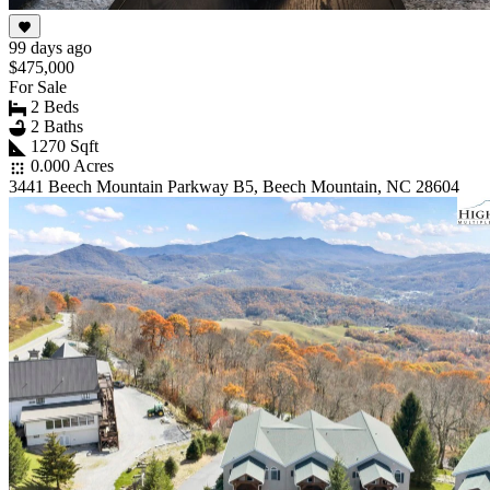
99 days ago
$475,000
For Sale
2 Beds
2 Baths
1270 Sqft
0.000 Acres
3441 Beech Mountain Parkway B5, Beech Mountain, NC 28604