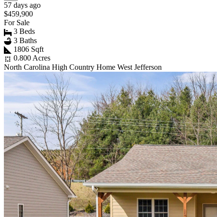
57 days ago
$459,900
For Sale
3 Beds
3 Baths
1806 Sqft
0.800 Acres
North Carolina High Country Home West Jefferson