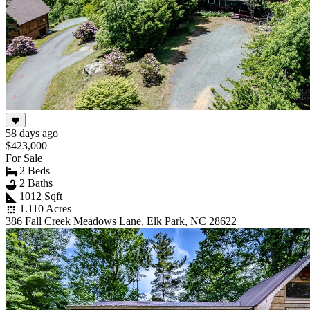
58 days ago
$423,000
For Sale
2 Beds
2 Baths
1012 Sqft
1.110 Acres
386 Fall Creek Meadows Lane, Elk Park, NC 28622