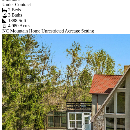
Under Contract
2 Beds
3 Baths
1388 Sqft
4.980 Acres
NC Mountain Home Unrestricted Acreage Setting