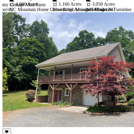
3.050 Acres
4.980 Acres
1.160 Acres
ntry Cottage Mini Farm
NC Mountain Furnished R
mmunity
NC Mountain Home Unrestricted Acreage Setting
Blue Ridge Mountain Chalet NC
Item
1
of
10