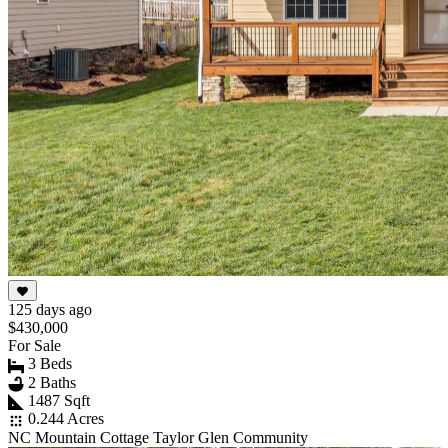
125 days ago
$430,000
For Sale
3 Beds
2 Baths
1487 Sqft
0.244 Acres
NC Mountain Cottage Taylor Glen Community