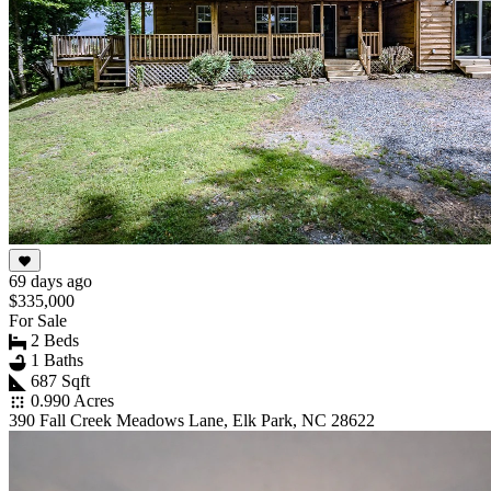
69 days ago
$335,000
For Sale
2 Beds
1 Baths
687 Sqft
0.990 Acres
390 Fall Creek Meadows Lane, Elk Park, NC 28622