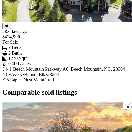
283 days ago
$474,900
For Sale
2 Beds
2 Baths
1270 Sqft
0.000 Acres
3441 Beech Mountain Parkway A6, Beech Mountain, NC, 28604
NC
•
Avery
•
Banner Elk
•
28604
•
75 Eagles Nest Maint Trail
Comparable sold listings