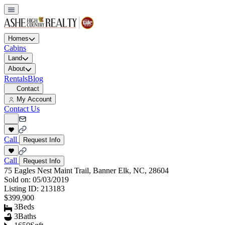
Homes
Cabins
Land
About
Rentals
Blog
Contact
My Account
Contact Us
Call
Request Info
Call
Request Info
75 Eagles Nest Maint Trail, Banner Elk, NC, 28604
Sold on:
05/03/2019
Listing ID:
213183
$399,900
3
Beds
3
Baths