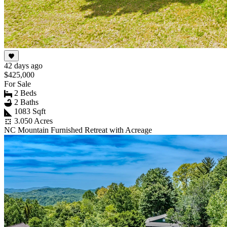
42 days ago
$425,000
For Sale
2 Beds
2 Baths
1083 Sqft
3.050 Acres
NC Mountain Furnished Retreat with Acreage