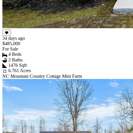
34 days ago
$485,000
For Sale
4 Beds
2 Baths
1476 Sqft
6.761 Acres
NC Mountain Country Cottage Mini Farm