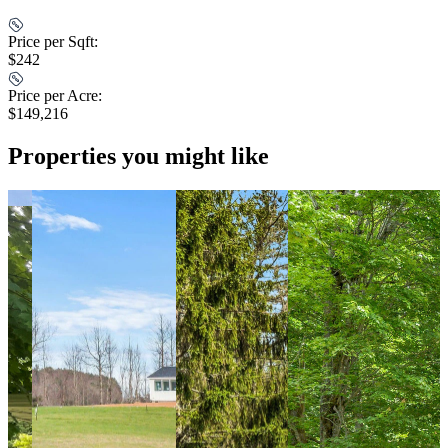
Price per Sqft:
$242
Price per Acre:
$149,216
Properties you might like