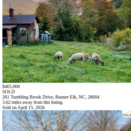
$465,000
SOLD
261 Tumbling Brook Drive, Banner Elk, NC, 28604
3.62 miles away from this listing.
Sold on April 15, 2026