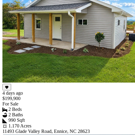
4 days ago
$199,900
For Sale
2 Beds
2 Baths
990 Sqft
1.170 Acres
11493 Glade Valley Road, Ennice, NC 28623