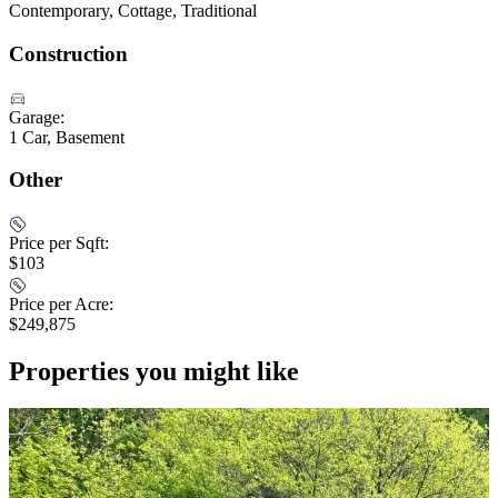
Contemporary, Cottage, Traditional
Construction
Garage:
1 Car, Basement
Other
Price per Sqft:
$103
Price per Acre:
$249,875
Properties you might like