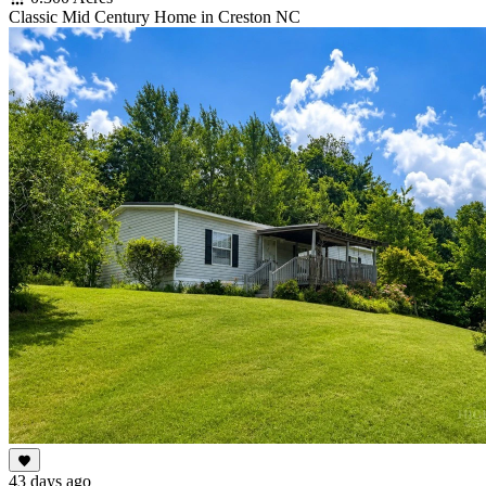
Classic Mid Century Home in Creston NC
43 days ago