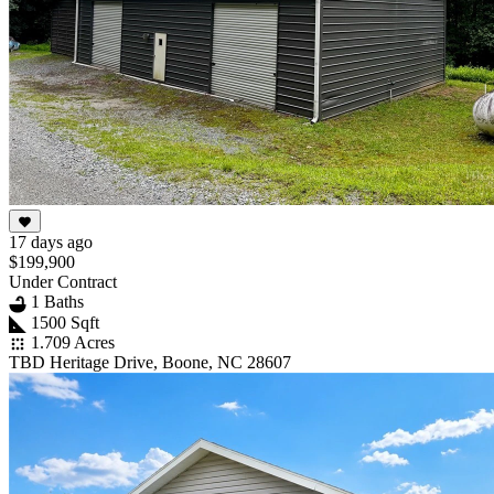
17 days ago
$199,900
Under Contract
1 Baths
1500 Sqft
1.709 Acres
TBD Heritage Drive, Boone, NC 28607