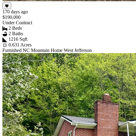
170 days ago
$190,000
Under Contract
2 Beds
2 Baths
1216 Sqft
0.631 Acres
Furnished NC Mountain Home West Jefferson