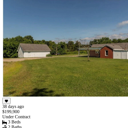
38 days ago
$199,900
Under Contract
3 Beds
2 Baths