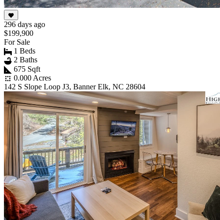
296 days ago
$199,900
For Sale
1 Beds
2 Baths
675 Sqft
0.000 Acres
142 S Slope Loop J3, Banner Elk, NC 28604