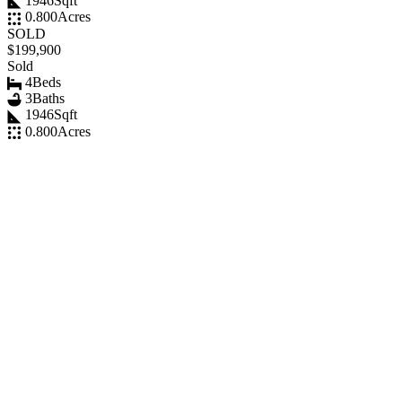
1946
Sqft
0.800
Acres
SOLD
$199,900
Sold
4
Beds
3
Baths
1946
Sqft
0.800
Acres