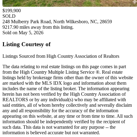
$199,900
SOLD
248 Mulberry Park Road, North Wilkesboro, NC, 28659
9217.90 miles away from this listing.
Sold on May 5, 2026
Listing Courtesy of
Listings Sourced from High Country Association of Realtors
The data relating to real estate listings on this page comes in part
from the High Country Multiple Listing Service ®. Real estate
listings held by brokerage firms other than the owner of this website
are marked with the MLS IDX logo and information about them
includes the name of the listing broker. The information appearing
herein has not been verified by the High Country Association of
REALTORS or by any individual(s) who may be affiliated with
said entities, all of whom hereby collectively and severally disclaim
any and all responsibility for the accuracy of the information
appearing on this website, at any time or from time to time. All such
information should be independently verified by the recipient of
such data. This data is not warranted for any purpose -- the
information is believed accurate but not warranted.