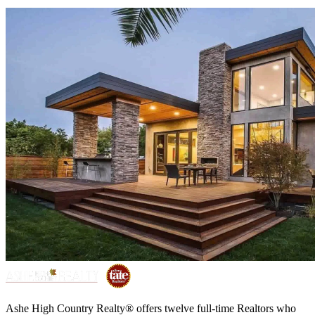
Ashe High Country Realty® offers twelve full-time Realtors who