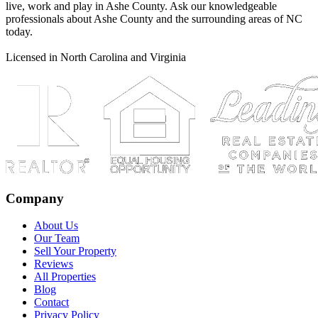
live, work and play in Ashe County. Ask our knowledgeable
professionals about Ashe County and the surrounding areas of NC
today.
Licensed in North Carolina and Virginia
Company
About Us
Our Team
Sell Your Property
Reviews
All Properties
Blog
Contact
Privacy Policy