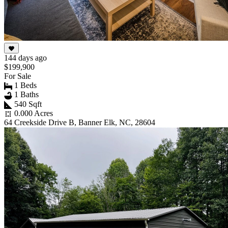
144 days ago
$199,900
For Sale
1 Beds
1 Baths
540 Sqft
0.000 Acres
64 Creekside Drive B, Banner Elk, NC, 28604