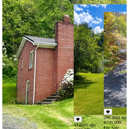
296 days ago
$199,900
43 days ago
For Sale