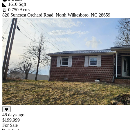
1610 Sqft
0.750 Acres
820 Suncrest Orchard Road, North Wilkesboro, NC 28659
48 days ago
$199,999
For Sale