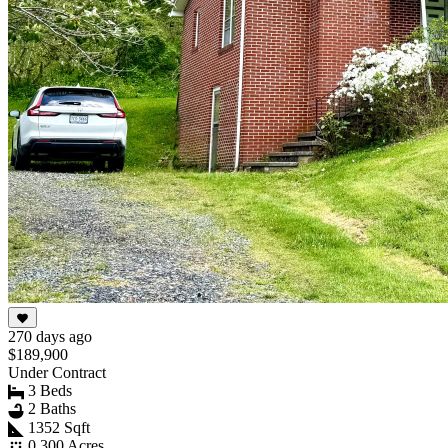
270 days ago
$189,900
Under Contract
3 Beds
2 Baths
1352 Sqft
0.300 Acres