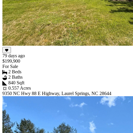
79 days ago
$199,900
For Sale
2 Beds
2 Baths
840 Sqft
0.557 Acres
9350 NC Hwy 88 E Highway, Laurel Springs, NC 28644