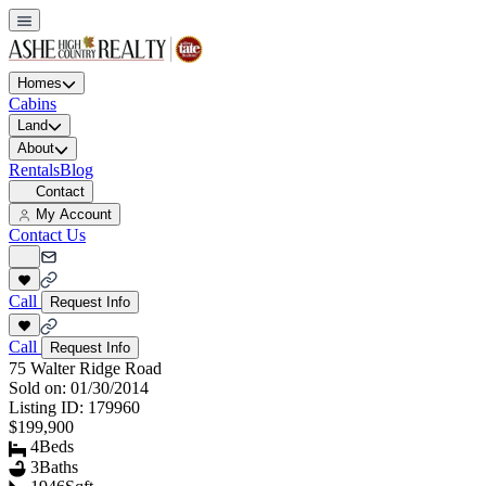
Homes
Cabins
Land
About
Rentals
Blog
Contact
My Account
Contact Us
Call
Request Info
Call
Request Info
75 Walter Ridge Road
Sold on:
01/30/2014
Listing ID:
179960
$199,900
4
Beds
3
Baths