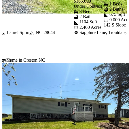
$165,000
1 Beds
Under Contract
2 Baths
3 Beds
675 Sqft
2 Baths
0.000 Acr
1104 Sqft
142 S Slope 
2.400 Acres
y, Laurel Springs, NC 28644
38 Sapphire Lane, Troutdale,
ferson
tury Home in Creston NC
Item
1
of
10