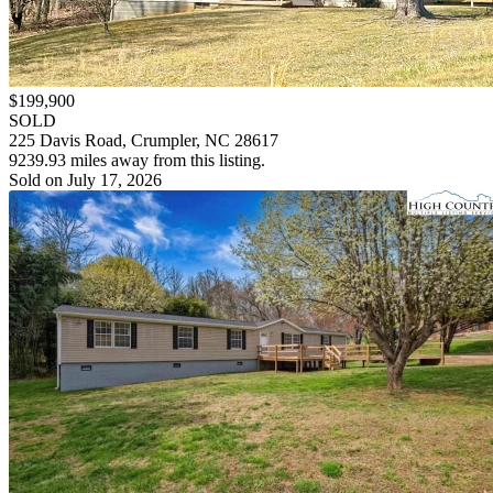
$199,900
SOLD
225 Davis Road, Crumpler, NC 28617
9239.93 miles away from this listing.
Sold on July 17, 2026