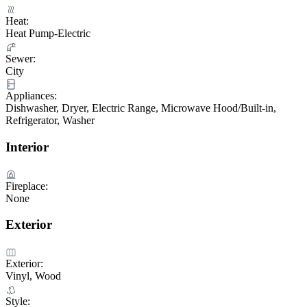
Heat:
Heat Pump-Electric
Sewer:
City
Appliances:
Dishwasher, Dryer, Electric Range, Microwave Hood/Built-in,
Refrigerator, Washer
Interior
Fireplace:
None
Exterior
Exterior:
Vinyl, Wood
Style: