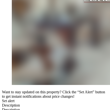
Want to stay updated on this property? Click the “Set Alert” button
to get instant notifications about price changes!
Set alert
Description
Description