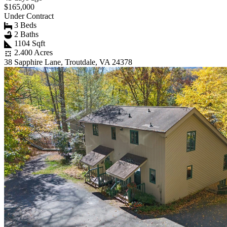
$165,000
Under Contract
3 Beds
2 Baths
1104 Sqft
2.400 Acres
38 Sapphire Lane, Troutdale, VA 24378