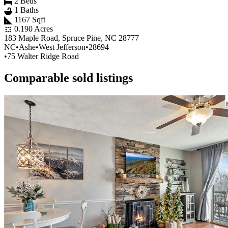
2 Beds
1 Baths
1167 Sqft
0.190 Acres
183 Maple Road, Spruce Pine, NC 28777
NC
•
Ashe
•
West Jefferson
•
28694
•
75 Walter Ridge Road
Comparable sold listings