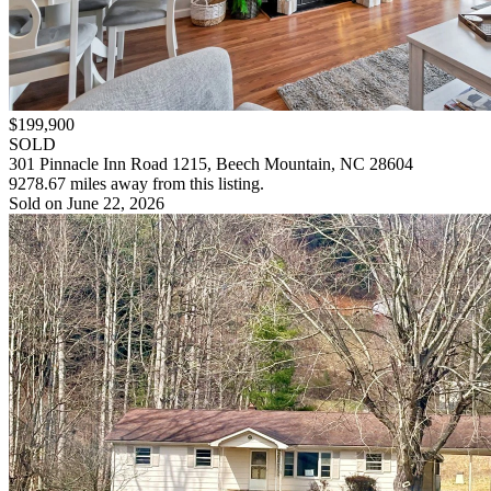
$199,900
SOLD
301 Pinnacle Inn Road 1215, Beech Mountain, NC 28604
9278.67 miles away from this listing.
Sold on June 22, 2026