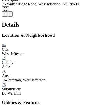
75 Walter Ridge Road, West Jefferson, NC 28694
+
-
Details
Location & Neighborhood
City:
West Jefferson
County:
Ashe
Area:
16-Jefferson, West Jefferson
Subdivision:
Lo-Wa Hills
Utilities & Features