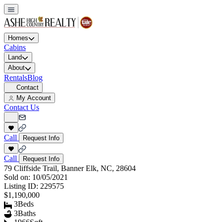
Homes
Cabins
Land
About
Rentals
Blog
Contact
My Account
Contact Us
Call
Request Info
Call
Request Info
79 Cliffside Trail, Banner Elk, NC, 28604
Sold on:
10/05/2021
Listing ID:
229575
$1,190,000
3
Beds
3
Baths