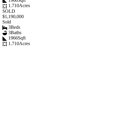
1966
Sqft
1.710
Acres
SOLD
$1,190,000
Sold
3
Beds
3
Baths
1966
Sqft
1.710
Acres