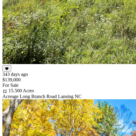
343 days ago
$139,000
For Sale
15.500 Acres
Acreage Long Branch Road Lansing NC