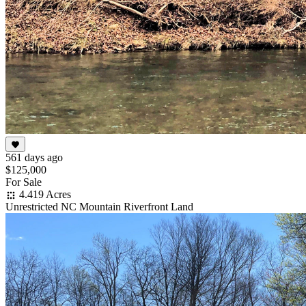
561 days ago
$125,000
For Sale
4.419 Acres
Unrestricted NC Mountain Riverfront Land