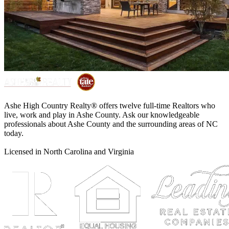
Ashe High Country Realty® offers twelve full-time Realtors who
live, work and play in Ashe County. Ask our knowledgeable
professionals about Ashe County and the surrounding areas of NC
today.
Licensed in North Carolina and Virginia