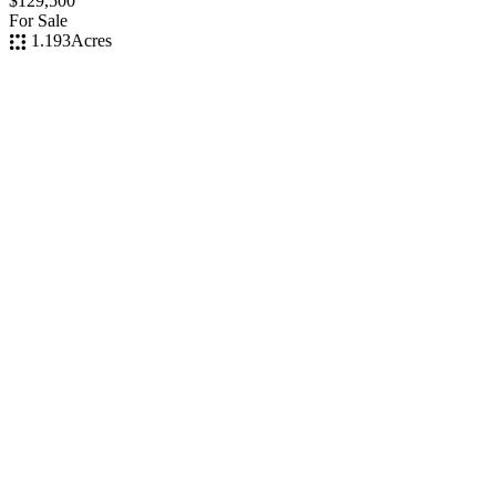
$129,500
For Sale
1.193
Acres