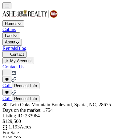
Homes
Cabins
Land
About
Rentals
Blog
Contact
My Account
Contact Us
Call
Request Info
Call
Request Info
80 Twin Oaks Mountain Boulevard, Sparta, NC, 28675
Days on the market:
1754
Listing ID:
233964
$129,500
1.193
Acres
For Sale