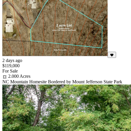
2 days ago
$119,000
For Sale
2.000 Acres
NC Mountain Homesite Bordered by Mount Jefferson State Park