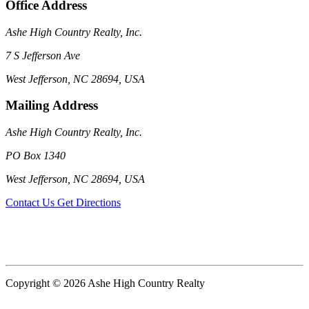
Office Address
Ashe High Country Realty, Inc.
7 S Jefferson Ave
West Jefferson, NC 28694, USA
Mailing Address
Ashe High Country Realty, Inc.
PO Box 1340
West Jefferson, NC 28694, USA
Contact Us
Get Directions
Copyright © 2026 Ashe High Country Realty