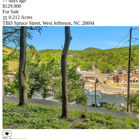
77 days ago
$129,900
For Sale
0.212 Acres
TBD Spruce Street, West Jefferson, NC 28694