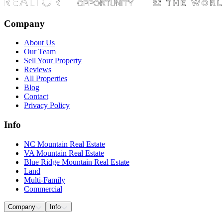
Company
About Us
Our Team
Sell Your Property
Reviews
All Properties
Blog
Contact
Privacy Policy
Info
NC Mountain Real Estate
VA Mountain Real Estate
Blue Ridge Mountain Real Estate
Land
Multi-Family
Commercial
Company
Info