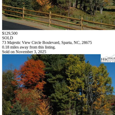
$129,500
SOLD
73 Majestic View Circle Boulevard, Sparta, NC, 28675
0.18 miles away from this listing.
Sold on November 3, 2025