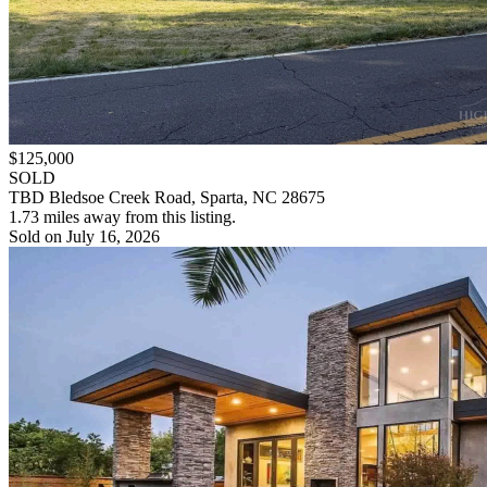
$125,000
SOLD
TBD Bledsoe Creek Road, Sparta, NC 28675
1.73 miles away from this listing.
Sold on July 16, 2026