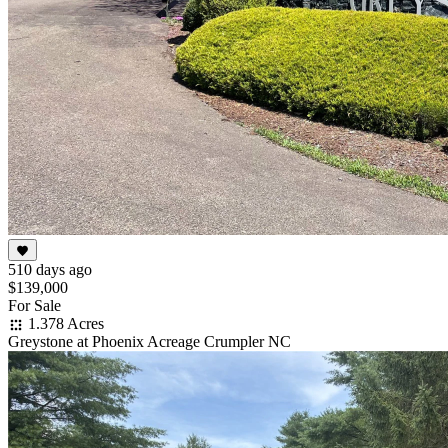
510 days ago
$139,000
For Sale
1.378 Acres
Greystone at Phoenix Acreage Crumpler NC