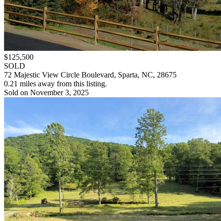
$125,500
SOLD
72 Majestic View Circle Boulevard, Sparta, NC, 28675
0.21 miles away from this listing.
Sold on November 3, 2025