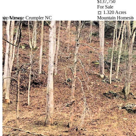
$137,750
For Sale
1.320 Acres
ange Views
oenix Acreage Crumpler NC
Mountain Homesite 
Item
1
of
10