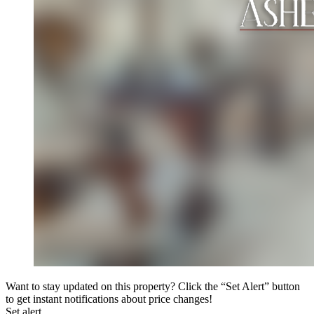
Want to stay updated on this property? Click the “Set Alert” button
to get instant notifications about price changes!
Set alert