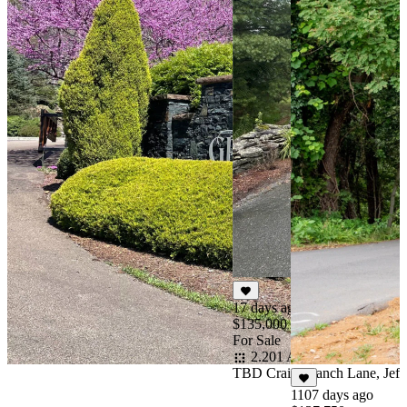
17 days ago
$135,000
For Sale
2.201 Acres
TBD Crain Branch Lane, Jeff
1107 days ago