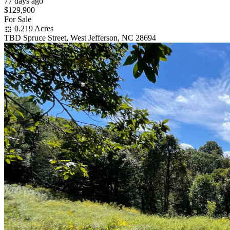
77 days ago
$129,900
For Sale
0.219 Acres
TBD Spruce Street, West Jefferson, NC 28694