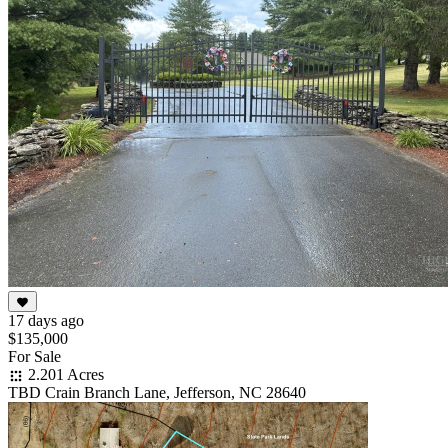
17 days ago
$135,000
For Sale
2.201 Acres
TBD Crain Branch Lane, Jefferson, NC 28640