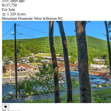
1107 days ago
$137,750
For Sale
1.320 Acres
Mountain Homesite West Jefferson NC