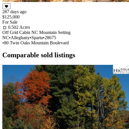
287 days ago
$125,000
For Sale
0.502 Acres
Off Grid Cabin NC Mountain Setting
NC
•
Alleghany
•
Sparta
•
28675
•
80 Twin Oaks Mountain Boulevard
Comparable sold listings