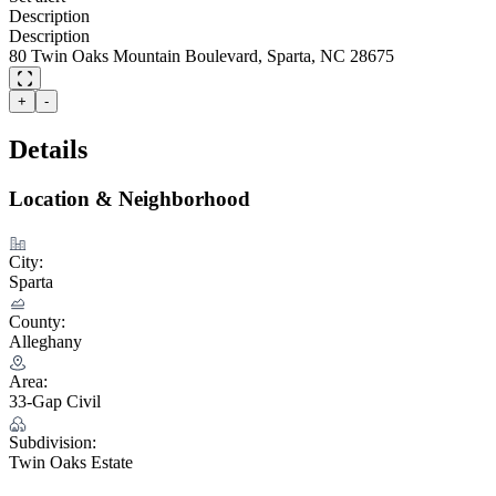
Description
Description
80 Twin Oaks Mountain Boulevard, Sparta, NC 28675
+
-
Details
Location & Neighborhood
City:
Sparta
County:
Alleghany
Area:
33-Gap Civil
Subdivision:
Twin Oaks Estate