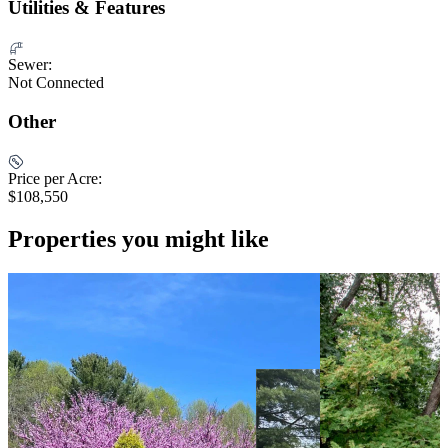
Utilities & Features
Sewer:
Not Connected
Other
Price per Acre:
$108,550
Properties you might like