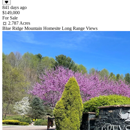
841 days ago
$149,000
For Sale
2.787 Acres
Blue Ridge Mountain Homesite Long Range Views