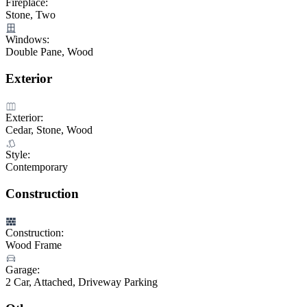
Fireplace:
Stone, Two
Windows:
Double Pane, Wood
Exterior
Exterior:
Cedar, Stone, Wood
Style:
Contemporary
Construction
Construction:
Wood Frame
Garage:
2 Car, Attached, Driveway Parking