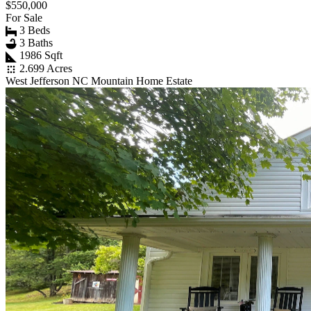
$550,000
For Sale
3 Beds
3 Baths
1986 Sqft
2.699 Acres
West Jefferson NC Mountain Home Estate