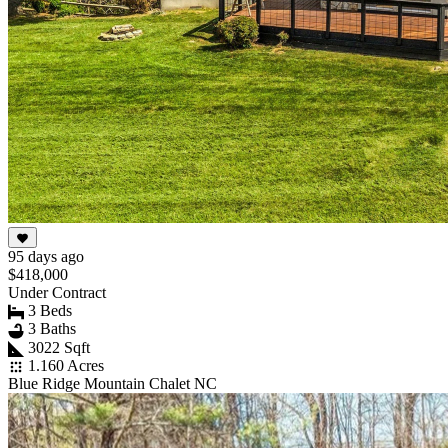
95 days ago
$418,000
Under Contract
3 Beds
3 Baths
3022 Sqft
1.160 Acres
Blue Ridge Mountain Chalet NC