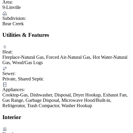
Area:
9-Linville
Subdivision:
Bear Creek
Utilities & Features
Heat:
Fireplace-Natural Gas, Forced Air-Natural Gas, Hot Water-Natural
Gas, Wood/Gas Logs
Sewer:
Private, Shared Septic
Appliances:
Cooktop-Gas, Dishwasher, Disposal, Dryer Hookup, Exhaust Fan,
Gas Range, Garbage Disposal, Microwave Hood/Built-in,
Refrigerator, Trash Compactor, Washer Hookup
Interior