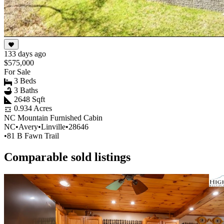
133 days ago
$575,000
For Sale
3 Beds
3 Baths
2648 Sqft
0.934 Acres
NC Mountain Furnished Cabin
NC
•
Avery
•
Linville
•
28646
•
81 B Fawn Trail
Comparable sold listings