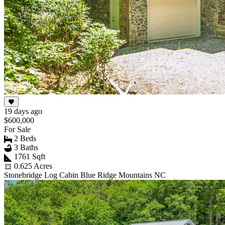
19 days ago
$600,000
For Sale
2 Beds
3 Baths
1761 Sqft
0.625 Acres
Stonebridge Log Cabin Blue Ridge Mountains NC