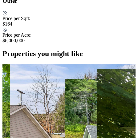
Other
Price per Sqft:
$164
Price per Acre:
$6,000,000
Properties you might like