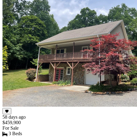
58 days ago
$459,900
For Sale
3 Beds