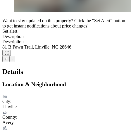
Want to stay updated on this property? Click the “Set Alert” button
to get instant notifications about price changes!
Set alert
Description
Description
81 B Fawn Trail, Linville, NC 28646
+
-
Details
Location & Neighborhood
City:
Linville
County:
Avery