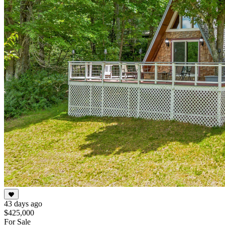
43 days ago
$425,000
For Sale