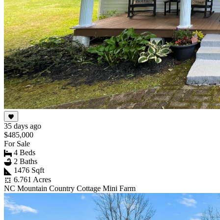
35 days ago
$485,000
For Sale
4 Beds
2 Baths
1476 Sqft
6.761 Acres
NC Mountain Country Cottage Mini Farm