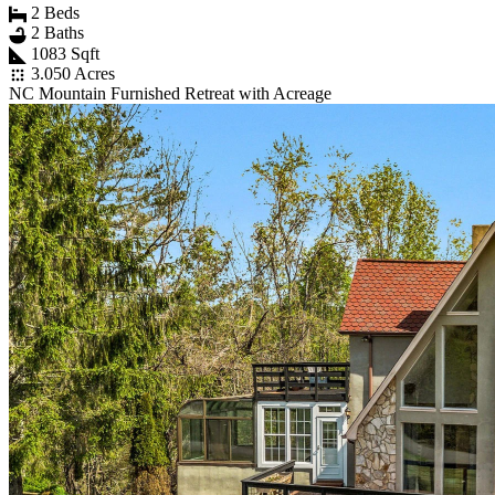
2 Beds
2 Baths
1083 Sqft
3.050 Acres
NC Mountain Furnished Retreat with Acreage