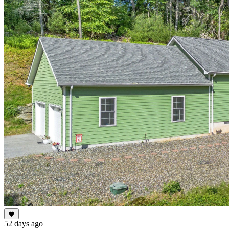
52 days ago