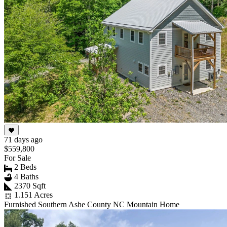
71 days ago
$559,800
For Sale
2 Beds
4 Baths
2370 Sqft
1.151 Acres
Furnished Southern Ashe County NC Mountain Home