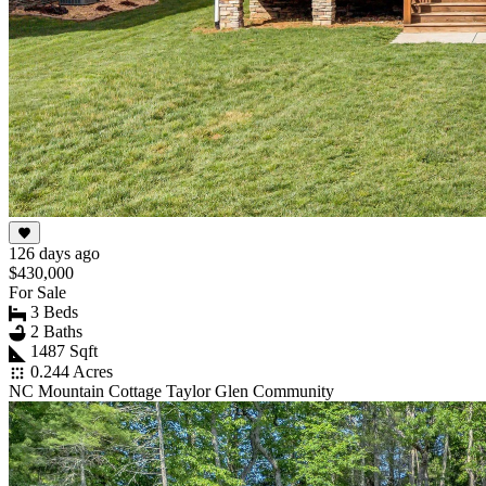
126 days ago
$430,000
For Sale
3 Beds
2 Baths
1487 Sqft
0.244 Acres
NC Mountain Cottage Taylor Glen Community