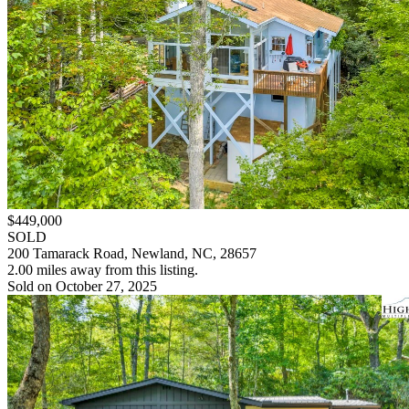
$449,000
SOLD
200 Tamarack Road, Newland, NC, 28657
2.00 miles away from this listing.
Sold on October 27, 2025