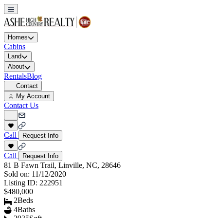
Homes
Cabins
Land
About
Rentals
Blog
Contact
My Account
Contact Us
Call
Request Info
Call
Request Info
81 B Fawn Trail, Linville, NC, 28646
Sold on:
11/12/2020
Listing ID:
222951
$480,000
2
Beds
4
Baths