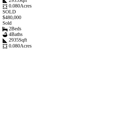
2935
Sqft
0.080
Acres
SOLD
$480,000
Sold
2
Beds
4
Baths
2935
Sqft
0.080
Acres