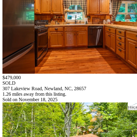
$479,000
SOLD
307 Lakeview Road, Newland, NC, 28657
1.26 miles away from this listing.
Sold on November 18, 2025