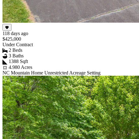
118 days ago
$425,000
Under Contract
2 Beds
3 Baths
1388 Sqft
4.980 Acres
NC Mountain Home Unrestricted Acreage Setting