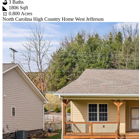
3 Baths
1806 Sqft
0.800 Acres
North Carolina High Country Home West Jefferson