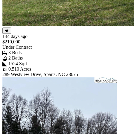
134 days ago
$210,000
Under Contract
3 Beds
2 Baths
1524 Sqft
0.510 Acres
289 Westview Drive, Sparta, NC 28675