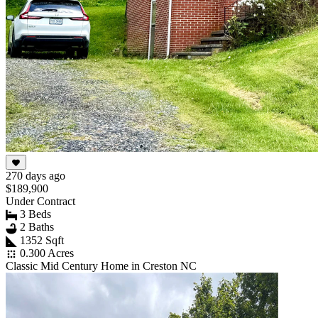
270 days ago
$189,900
Under Contract
3 Beds
2 Baths
1352 Sqft
0.300 Acres
Classic Mid Century Home in Creston NC