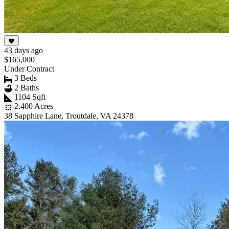
43 days ago
$165,000
Under Contract
3 Beds
2 Baths
1104 Sqft
2.400 Acres
38 Sapphire Lane, Troutdale, VA 24378