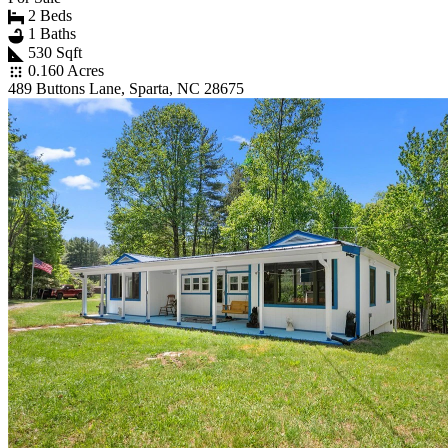
2 Beds
1 Baths
530 Sqft
0.160 Acres
489 Buttons Lane, Sparta, NC 28675