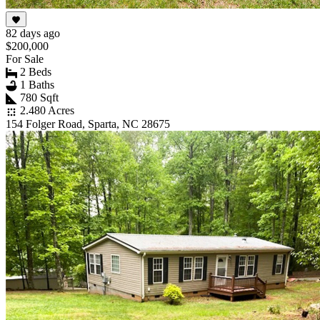
82 days ago
$200,000
For Sale
2 Beds
1 Baths
780 Sqft
2.480 Acres
154 Folger Road, Sparta, NC 28675