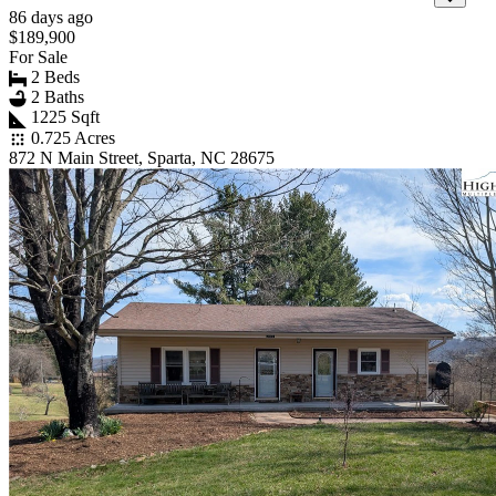
86 days ago
$189,900
For Sale
2 Beds
2 Baths
1225 Sqft
0.725 Acres
872 N Main Street, Sparta, NC 28675