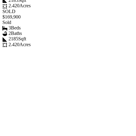
2185
Sqft
2.420
Acres
SOLD
$169,900
Sold
3
Beds
2
Baths
2185
Sqft
2.420
Acres