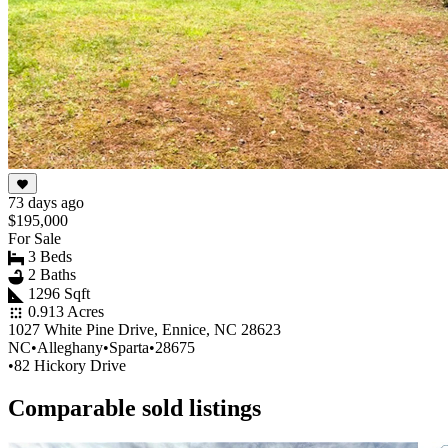
73 days ago
$195,000
For Sale
3 Beds
2 Baths
1296 Sqft
0.913 Acres
1027 White Pine Drive, Ennice, NC 28623
NC
•
Alleghany
•
Sparta
•
28675
•
82 Hickory Drive
Comparable sold listings