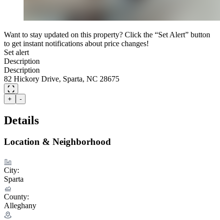
Want to stay updated on this property? Click the “Set Alert” button
to get instant notifications about price changes!
Set alert
Description
Description
82 Hickory Drive, Sparta, NC 28675
+
-
Details
Location & Neighborhood
City:
Sparta
County:
Alleghany