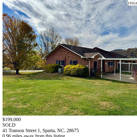
$199,000
SOLD
41 Transou Street 1, Sparta, NC, 28675
0.96 miles away from this listing.