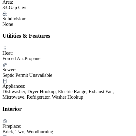
Area:
33-Gap Civil
Subdivision:
None
Utilities & Features
Heat:
Forced Air-Propane
Sewer:
Septic Permit Unavailable
Appliances:
Dishwasher, Dryer Hookup, Electric Range, Exhaust Fan,
Microwave, Refrigerator, Washer Hookup
Interior
Fireplace:
Brick, Two, Woodburning