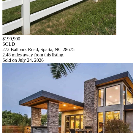
$199,900
SOLD
272 Ballpark Road, Sparta, NC 28675
2.48 miles away from this listing.
Sold on July 24, 2026