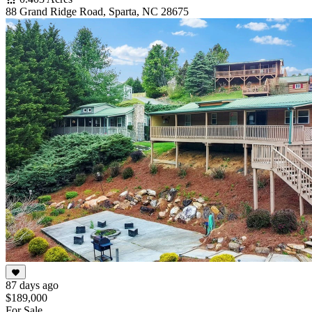
88 Grand Ridge Road, Sparta, NC 28675
87 days ago
$189,000
For Sale