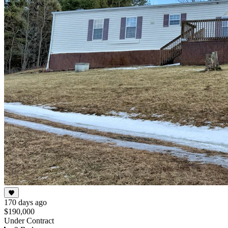
170 days ago
$190,000
Under Contract