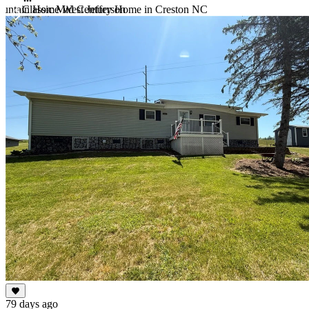
untain Home West Jefferson
Classic Mid Century Home in Creston NC
Item
1
of
10
79 days ago