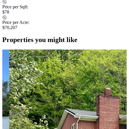
Price per Sqft:
$78
Price per Acre:
$70,207
Properties you might like