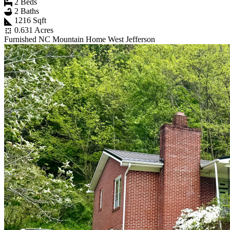
2 Beds
2 Baths
1216 Sqft
0.631 Acres
Furnished NC Mountain Home West Jefferson