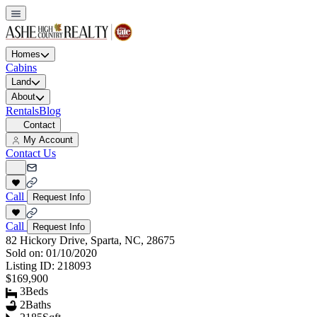
Homes
Cabins
Land
About
Rentals
Blog
Contact
My Account
Contact Us
Call
Request Info
Call
Request Info
82 Hickory Drive, Sparta, NC, 28675
Sold on:
01/10/2020
Listing ID:
218093
$169,900
3
Beds
2
Baths