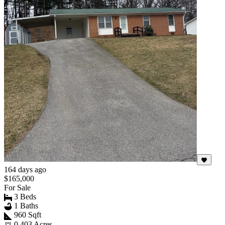
164 days ago
$165,000
For Sale
3 Beds
1 Baths
960 Sqft
0.403 Acres