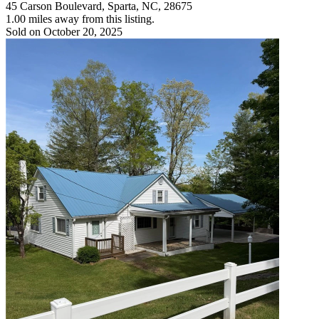
45 Carson Boulevard, Sparta, NC, 28675
1.00 miles away from this listing.
Sold on October 20, 2025