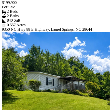
$199,900
For Sale
2 Beds
2 Baths
840 Sqft
0.557 Acres
9350 NC Hwy 88 E Highway, Laurel Springs, NC 28644