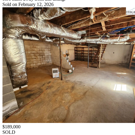
Sold on February 12, 2026
$189,000
SOLD