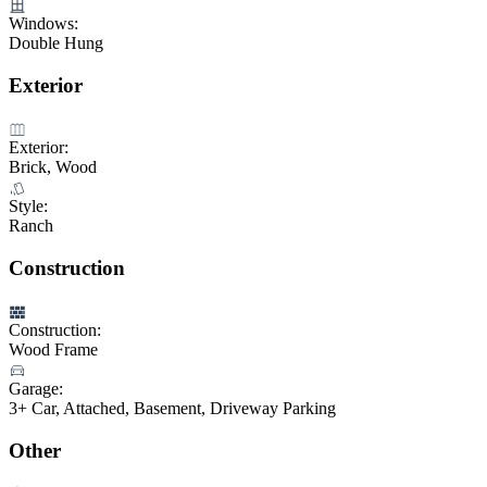
Windows:
Double Hung
Exterior
Exterior:
Brick, Wood
Style:
Ranch
Construction
Construction:
Wood Frame
Garage:
3+ Car, Attached, Basement, Driveway Parking
Other