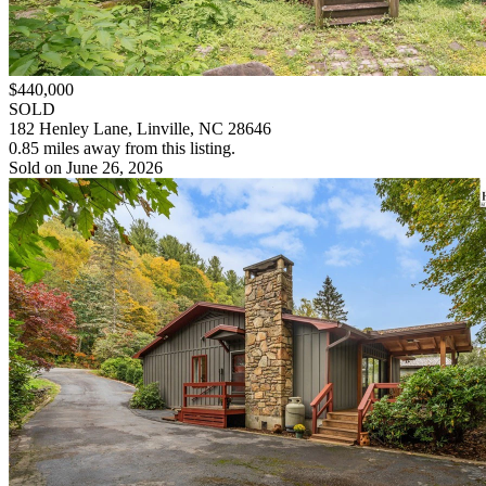
$440,000
SOLD
182 Henley Lane, Linville, NC 28646
0.85 miles away from this listing.
Sold on June 26, 2026