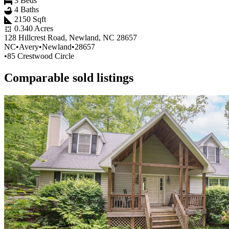
3 Beds
4 Baths
2150 Sqft
0.340 Acres
128 Hillcrest Road, Newland, NC 28657
NC
•
Avery
•
Newland
•
28657
•
85 Crestwood Circle
Comparable sold listings