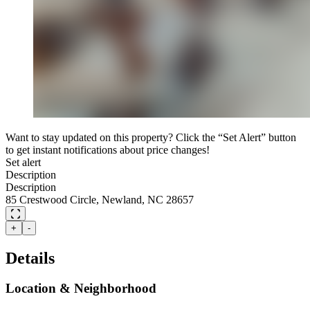
Want to stay updated on this property? Click the “Set Alert” button
to get instant notifications about price changes!
Set alert
Description
Description
85 Crestwood Circle, Newland, NC 28657
+
-
Details
Location & Neighborhood