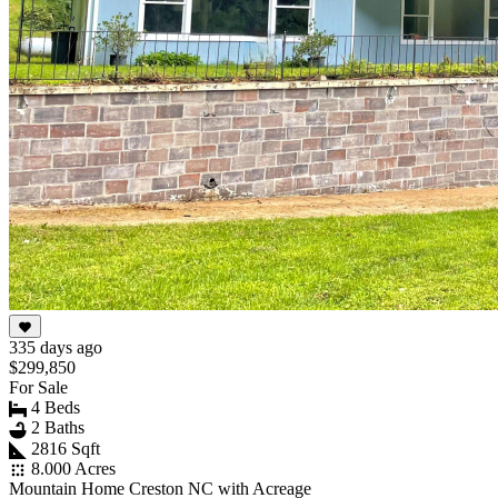
335 days ago
$299,850
For Sale
4 Beds
2 Baths
2816 Sqft
8.000 Acres
Mountain Home Creston NC with Acreage