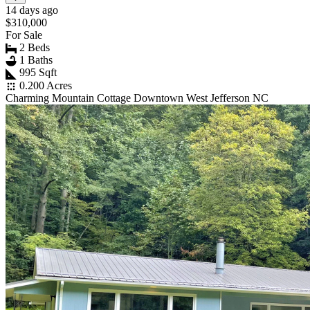
14 days ago
$310,000
For Sale
2 Beds
1 Baths
995 Sqft
0.200 Acres
Charming Mountain Cottage Downtown West Jefferson NC