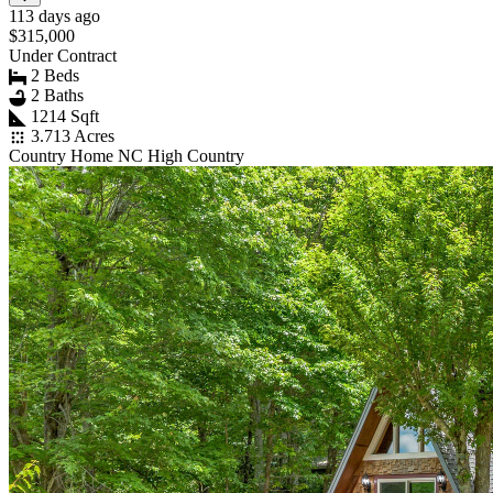
113 days ago
$315,000
Under Contract
2 Beds
2 Baths
1214 Sqft
3.713 Acres
Country Home NC High Country