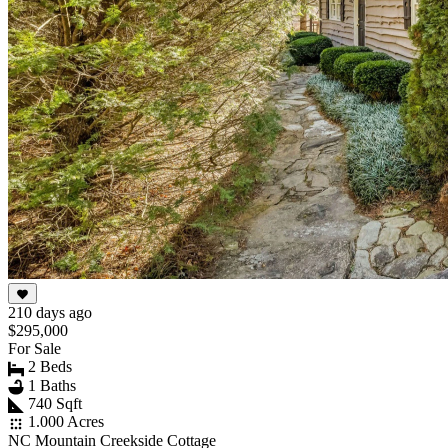
210 days ago
$295,000
For Sale
2 Beds
1 Baths
740 Sqft
1.000 Acres
NC Mountain Creekside Cottage