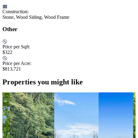
Construction:
Stone, Wood Siding, Wood Frame
Other
Price per Sqft:
$322
Price per Acre:
$813,721
Properties you might like