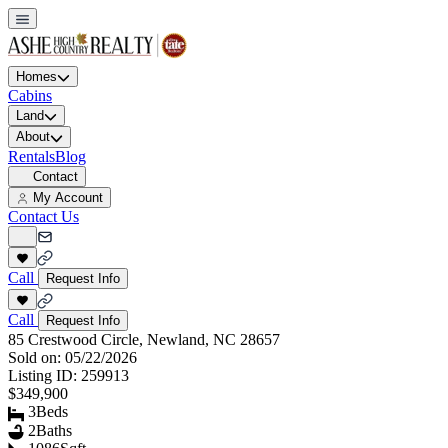
Homes
Cabins
Land
About
Rentals
Blog
Contact
My Account
Contact Us
Call
Request Info
Call
Request Info
85 Crestwood Circle, Newland, NC 28657
Sold on:
05/22/2026
Listing ID:
259913
$349,900
3
Beds
2
Baths