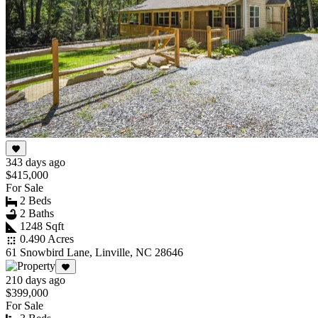
343 days ago
$415,000
For Sale
2 Beds
2 Baths
1248 Sqft
0.490 Acres
61 Snowbird Lane, Linville, NC 28646
210 days ago
$399,000
For Sale