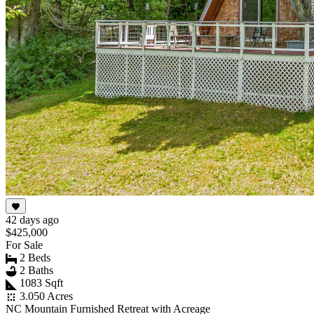
42 days ago
$425,000
For Sale
2 Beds
2 Baths
1083 Sqft
3.050 Acres
NC Mountain Furnished Retreat with Acreage