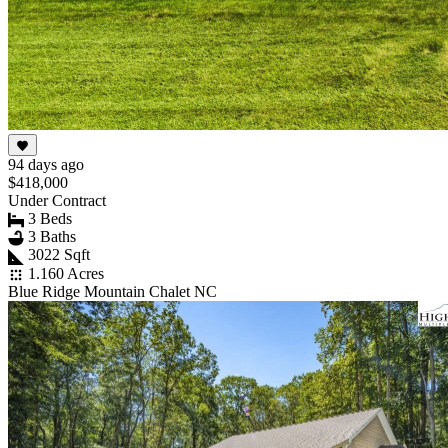
94 days ago
$418,000
Under Contract
3 Beds
3 Baths
3022 Sqft
1.160 Acres
Blue Ridge Mountain Chalet NC