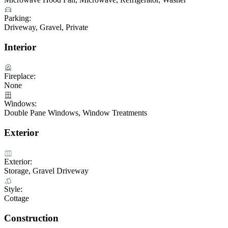
Parking:
Driveway, Gravel, Private
Interior
Fireplace:
None
Windows:
Double Pane Windows, Window Treatments
Exterior
Exterior:
Storage, Gravel Driveway
Style:
Cottage
Construction