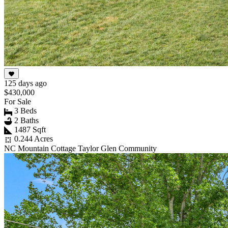
125 days ago
$430,000
For Sale
3 Beds
2 Baths
1487 Sqft
0.244 Acres
NC Mountain Cottage Taylor Glen Community