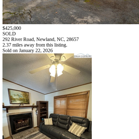
$425,000
SOLD
292 River Road, Newland, NC, 28657
2.37 miles away from this listing.
Sold on January 22, 2026