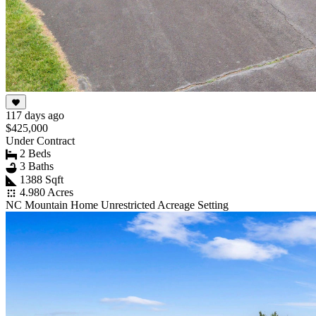
117 days ago
$425,000
Under Contract
2 Beds
3 Baths
1388 Sqft
4.980 Acres
NC Mountain Home Unrestricted Acreage Setting