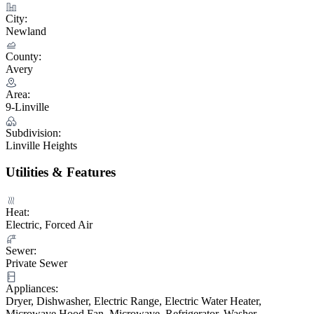
City:
Newland
County:
Avery
Area:
9-Linville
Subdivision:
Linville Heights
Utilities & Features
Heat:
Electric, Forced Air
Sewer:
Private Sewer
Appliances:
Dryer, Dishwasher, Electric Range, Electric Water Heater,
Microwave Hood Fan, Microwave, Refrigerator, Washer