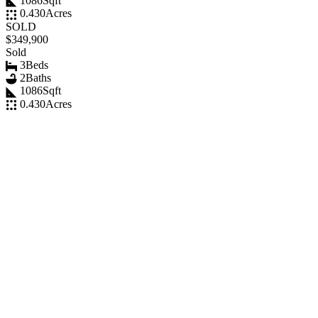
1086
Sqft
0.430
Acres
SOLD
$349,900
Sold
3
Beds
2
Baths
1086
Sqft
0.430
Acres