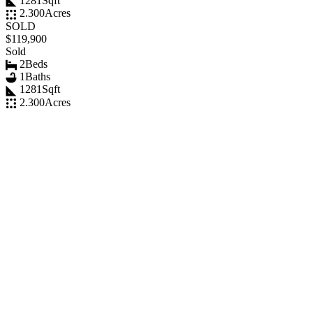
1281
Sqft
2.300
Acres
SOLD
$119,900
Sold
2
Beds
1
Baths
1281
Sqft
2.300
Acres