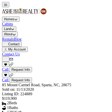
Homes
Cabins
Land
About
Rentals
Blog
Contact
My Account
Contact Us
Call
Request Info
Call
Request Info
85 Mount Carmel Road, Sparta, NC, 28675
Sold on:
11/13/2020
Listing ID:
224889
$119,900
2
Beds
1
Baths