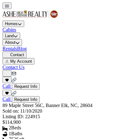
Homes
Cabins
Land
About
Rentals
Blog
Contact
My Account
Contact Us
Call
Request Info
Call
Request Info
89 Maple Street 56C, Banner Elk, NC, 28604
Sold on:
11/10/2020
Listing ID:
224915
$114,900
2
Beds
1
Baths