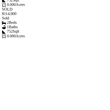
752
Sqft
0.000
Acres
SOLD
$114,900
Sold
2
Beds
1
Baths
752
Sqft
0.000
Acres