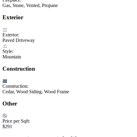
Gas, Stone, Vented, Propane
Exterior
Exterior:
Paved Driveway
Style:
Mountain
Construction
Construction:
Cedar, Wood Siding, Wood Frame
Other
Price per Sqft:
$291