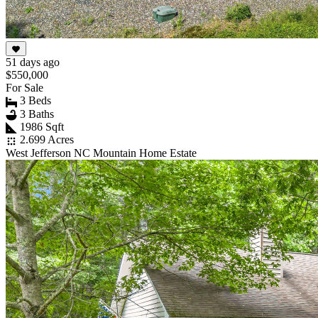
51 days ago
$550,000
For Sale
3 Beds
3 Baths
1986 Sqft
2.699 Acres
West Jefferson NC Mountain Home Estate