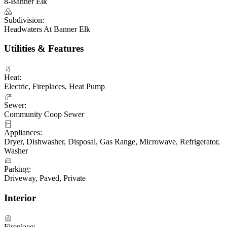
8-Banner Elk
Subdivision:
Headwaters At Banner Elk
Utilities & Features
Heat:
Electric, Fireplaces, Heat Pump
Sewer:
Community Coop Sewer
Appliances:
Dryer, Dishwasher, Disposal, Gas Range, Microwave, Refrigerator,
Washer
Parking:
Driveway, Paved, Private
Interior
Fireplace: