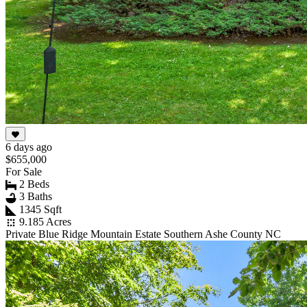
6 days ago
$655,000
For Sale
2 Beds
3 Baths
1345 Sqft
9.185 Acres
Private Blue Ridge Mountain Estate Southern Ashe County NC