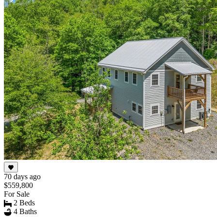
Item
1
of
10
70 days ago
$559,800
For Sale
2 Beds
4 Baths