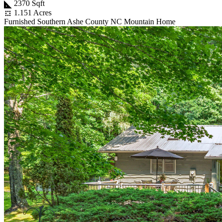
2370 Sqft
1.151 Acres
Furnished Southern Ashe County NC Mountain Home