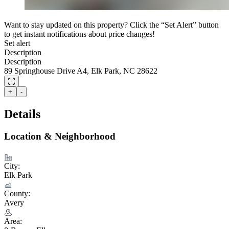
Want to stay updated on this property? Click the “Set Alert” button
to get instant notifications about price changes!
Set alert
Description
Description
89 Springhouse Drive A4, Elk Park, NC 28622
+
-
Details
Location & Neighborhood
City:
Elk Park
County:
Avery
Area: