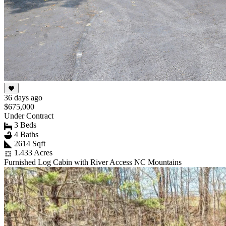
36 days ago
$675,000
Under Contract
3 Beds
4 Baths
2614 Sqft
1.433 Acres
Furnished Log Cabin with River Access NC Mountains