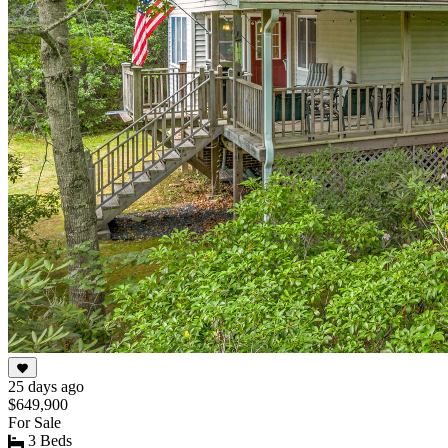
25 days ago
$649,900
For Sale
3 Beds