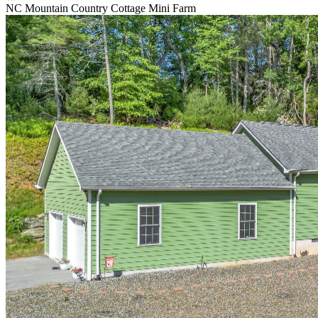
NC Mountain Country Cottage Mini Farm