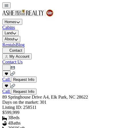
Homes
Cabins
Land
About
Rentals
Blog
Contact
My Account
Contact Us
Call
Request Info
Call
Request Info
89 Springhouse Drive A4, Elk Park, NC 28622
Days on the market:
301
Listing ID:
258511
$599,999
3
Beds
4
Baths