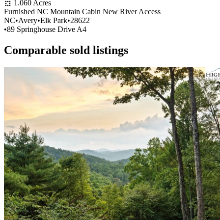
1.060 Acres
Furnished NC Mountain Cabin New River Access
NC
•
Avery
•
Elk Park
•
28622
•
89 Springhouse Drive A4
Comparable sold listings