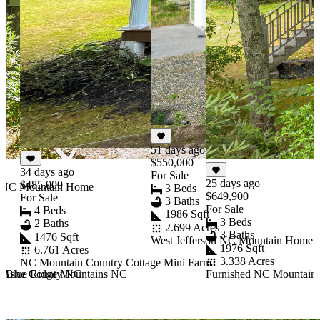
51 days ago
$550,000
34 days ago
For Sale
25 days ago
$485,000
y NC Mountain Home
3 Beds
$649,900
For Sale
3 Baths
For Sale
4 Beds
1986 Sqft
3 Beds
2 Baths
2.699 Acres
3 Baths
1476 Sqft
West Jefferson NC Mountain Home E
1976 Sqft
6.761 Acres
3.338 Acres
NC Mountain Country Cottage Mini Farm
rn Ashe County NC
n Blue Ridge Mountains NC
Furnished NC Mountain R