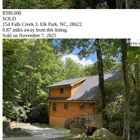
$599,000
SOLD
154 Falls Creek 3, Elk Park, NC, 28622
0.87 miles away from this listing.
Sold on November 7, 2025