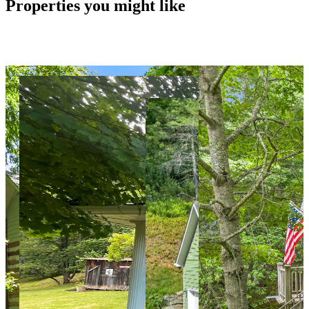
Properties you might like