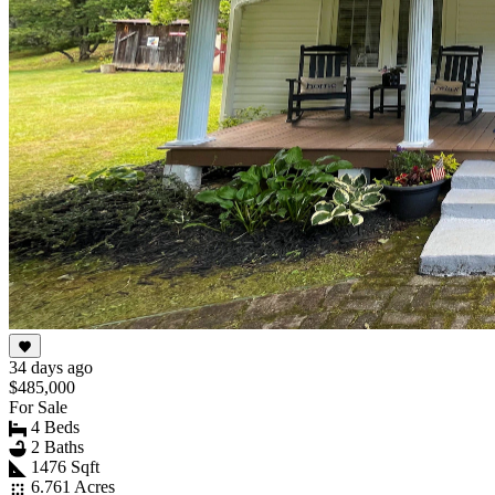
34 days ago
$485,000
For Sale
4 Beds
2 Baths
1476 Sqft
6.761 Acres