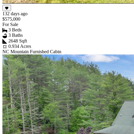
132 days ago
$575,000
For Sale
3 Beds
3 Baths
2648 Sqft
0.934 Acres
NC Mountain Furnished Cabin