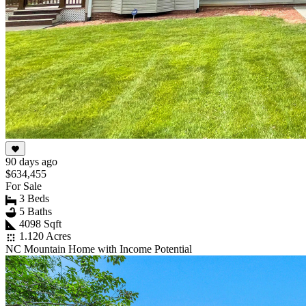
90 days ago
$634,455
For Sale
3 Beds
5 Baths
4098 Sqft
1.120 Acres
NC Mountain Home with Income Potential