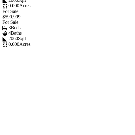
2060
Sqft
0.000
Acres
For Sale
$599,999
For Sale
3
Beds
4
Baths
2060
Sqft
0.000
Acres