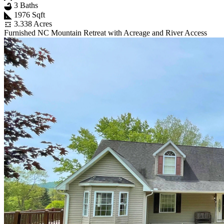
3 Baths
1976 Sqft
3.338 Acres
Furnished NC Mountain Retreat with Acreage and River Access