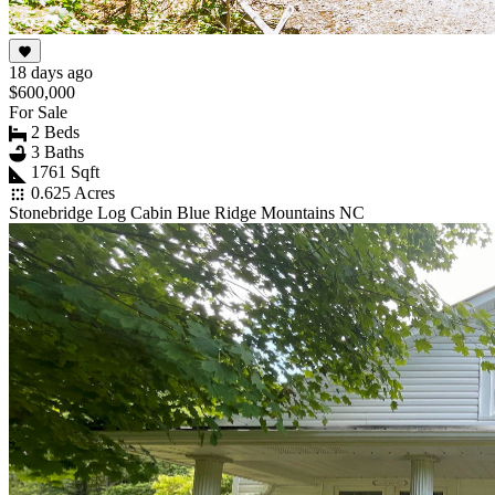
18 days ago
$600,000
For Sale
2 Beds
3 Baths
1761 Sqft
0.625 Acres
Stonebridge Log Cabin Blue Ridge Mountains NC