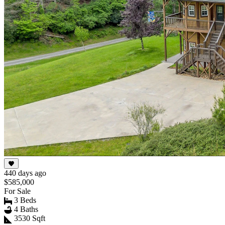
440 days ago
$585,000
For Sale
3 Beds
4 Baths
3530 Sqft