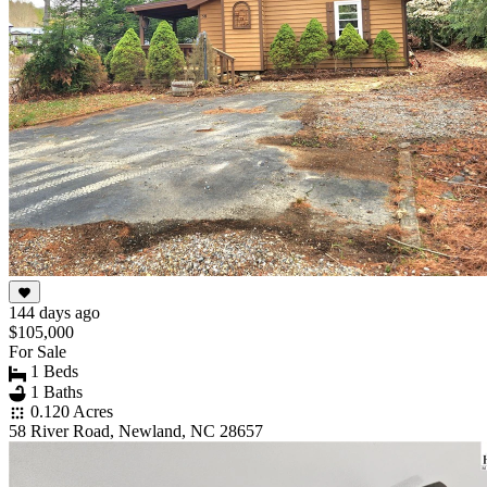
144 days ago
$105,000
For Sale
1 Beds
1 Baths
0.120 Acres
58 River Road, Newland, NC 28657