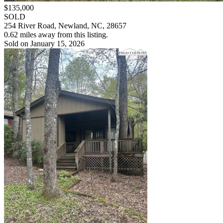
$135,000
SOLD
254 River Road, Newland, NC, 28657
0.62 miles away from this listing.
Sold on January 15, 2026