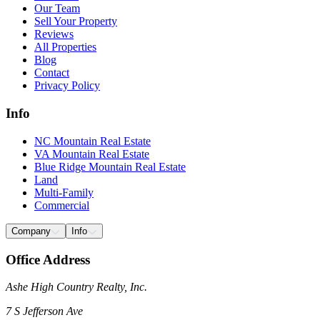
Our Team
Sell Your Property
Reviews
All Properties
Blog
Contact
Privacy Policy
Info
NC Mountain Real Estate
VA Mountain Real Estate
Blue Ridge Mountain Real Estate
Land
Multi-Family
Commercial
Company
Info
Office Address
Ashe High Country Realty, Inc.
7 S Jefferson Ave