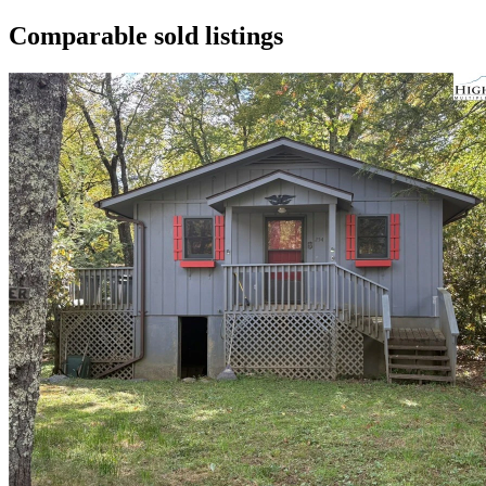
Comparable sold listings