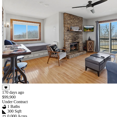
170 days ago
$99,900
Under Contract
1 Baths
300 Sqft
0.000 Acres