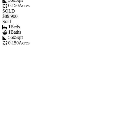
560
Sqft
0.150
Acres
SOLD
$89,900
Sold
1
Beds
1
Baths
560
Sqft
0.150
Acres