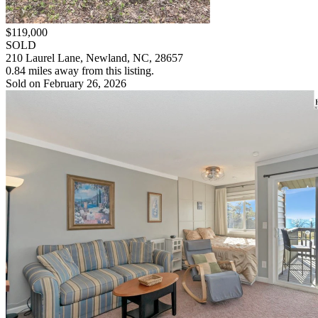
$119,000
SOLD
210 Laurel Lane, Newland, NC, 28657
0.84 miles away from this listing.
Sold on February 26, 2026