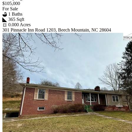
$105,000
For Sale
1 Baths
365 Sqft
0.000 Acres
301 Pinnacle Inn Road 1203, Beech Mountain, NC 28604