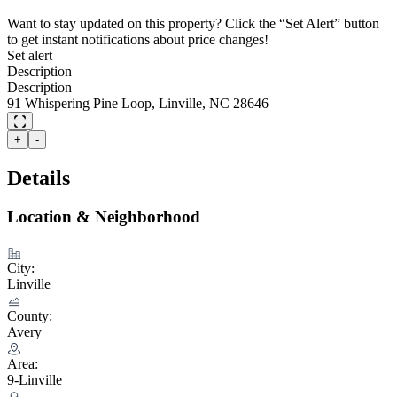
Want to stay updated on this property? Click the “Set Alert” button
to get instant notifications about price changes!
Set alert
Description
Description
91 Whispering Pine Loop, Linville, NC 28646
+
-
Details
Location & Neighborhood
City:
Linville
County:
Avery
Area:
9-Linville