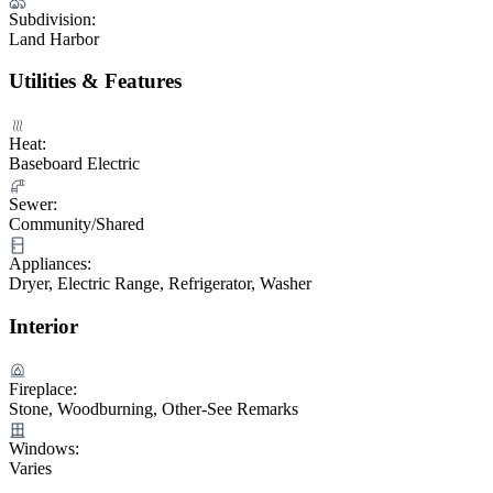
Subdivision:
Land Harbor
Utilities & Features
Heat:
Baseboard Electric
Sewer:
Community/Shared
Appliances:
Dryer, Electric Range, Refrigerator, Washer
Interior
Fireplace:
Stone, Woodburning, Other-See Remarks
Windows:
Varies