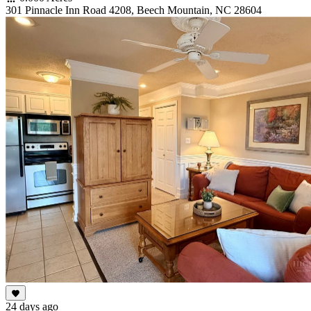
301 Pinnacle Inn Road 4208, Beech Mountain, NC 28604
24 days ago