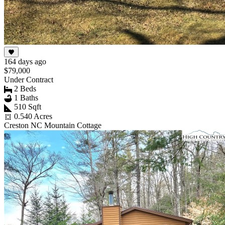
164 days ago
$79,000
Under Contract
2 Beds
1 Baths
510 Sqft
0.540 Acres
Creston NC Mountain Cottage