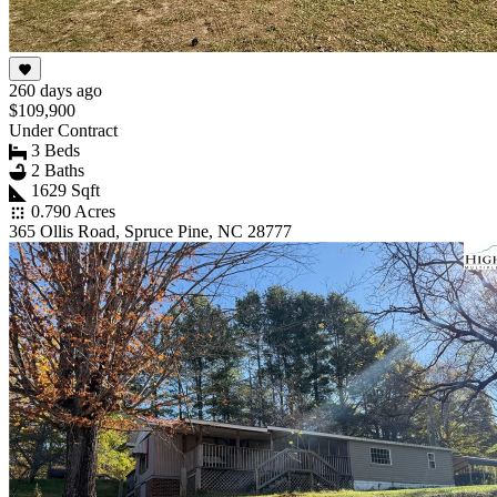
260 days ago
$109,900
Under Contract
3 Beds
2 Baths
1629 Sqft
0.790 Acres
365 Ollis Road, Spruce Pine, NC 28777