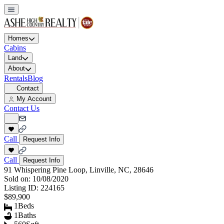
Homes
Cabins
Land
About
Rentals
Blog
Contact
My Account
Contact Us
Call
Request Info
Call
Request Info
91 Whispering Pine Loop, Linville, NC, 28646
Sold on:
10/08/2020
Listing ID:
224165
$89,900
1
Beds
1
Baths