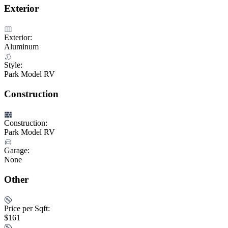
Exterior
Exterior:
Aluminum
Style:
Park Model RV
Construction
Construction:
Park Model RV
Garage:
None
Other
Price per Sqft:
$161