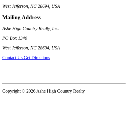
West Jefferson, NC 28694, USA
Mailing Address
Ashe High Country Realty, Inc.
PO Box 1340
West Jefferson, NC 28694, USA
Contact Us
Get Directions
Copyright © 2026 Ashe High Country Realty