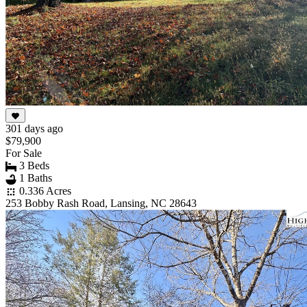
301 days ago
$79,900
For Sale
3 Beds
1 Baths
0.336 Acres
253 Bobby Rash Road, Lansing, NC 28643