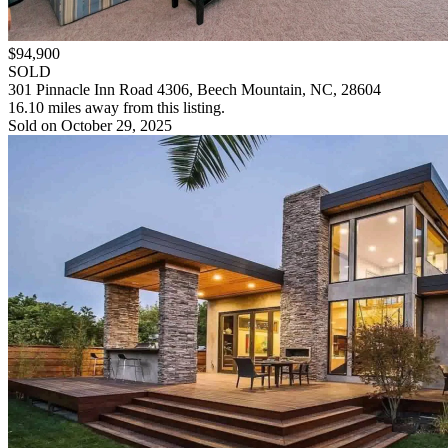
$94,900
SOLD
301 Pinnacle Inn Road 4306, Beech Mountain, NC, 28604
16.10 miles away from this listing.
Sold on October 29, 2025