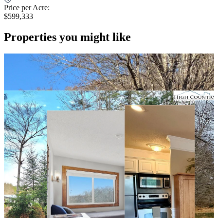
Price per Acre:
$599,333
Properties you might like