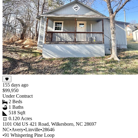
155 days ago
$99,950
Under Contract
2 Beds
1 Baths
518 Sqft
0.120 Acres
1101 Old US 421 Road, Wilkesboro, NC 28697
NC
•
Avery
•
Linville
•
28646
•
91 Whispering Pine Loop