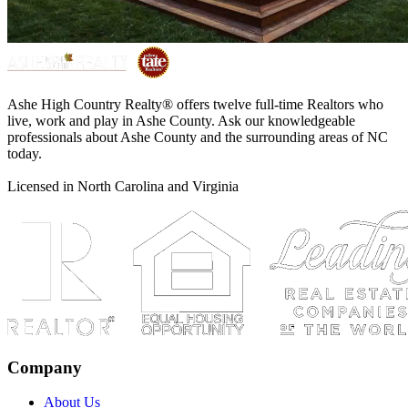
Ashe High Country Realty® offers twelve full-time Realtors who
live, work and play in Ashe County. Ask our knowledgeable
professionals about Ashe County and the surrounding areas of NC
today.
Licensed in North Carolina and Virginia
Company
About Us