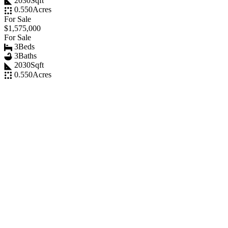
2030
Sqft
0.550
Acres
For Sale
$1,575,000
For Sale
3
Beds
3
Baths
2030
Sqft
0.550
Acres