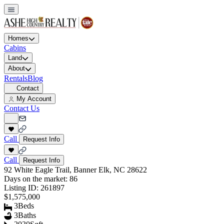
Homes
Cabins
Land
About
Rentals
Blog
Contact
My Account
Contact Us
Call
Request Info
Call
Request Info
92 White Eagle Trail, Banner Elk, NC 28622
Days on the market:
86
Listing ID:
261897
$1,575,000
3
Beds
3
Baths