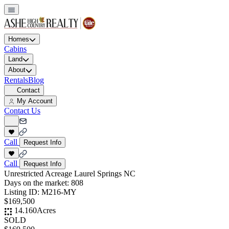
Homes
Cabins
Land
About
Rentals
Blog
Contact
My Account
Contact Us
Call
Request Info
Call
Request Info
Unrestricted Acreage Laurel Springs NC
Days on the market:
808
Listing ID:
M216-MY
$169,500
14.160
Acres
SOLD