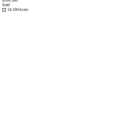
$169,500
Sold
14.160
Acres