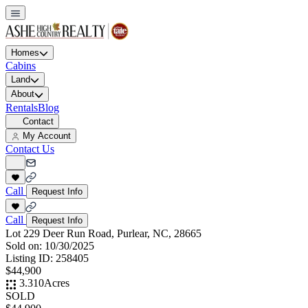
Homes
Cabins
Land
About
Rentals
Blog
Contact
My Account
Contact Us
Call
Request Info
Call
Request Info
Lot 229 Deer Run Road, Purlear, NC, 28665
Sold on:
10/30/2025
Listing ID:
258405
$44,900
3.310
Acres
SOLD