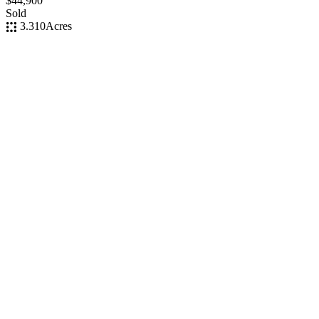
$44,900
Sold
3.310
Acres