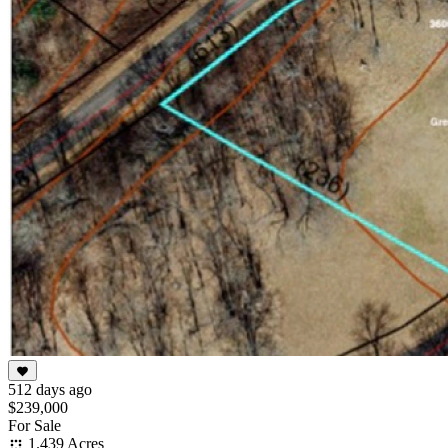
512 days ago
$239,000
For Sale
1.439 Acres