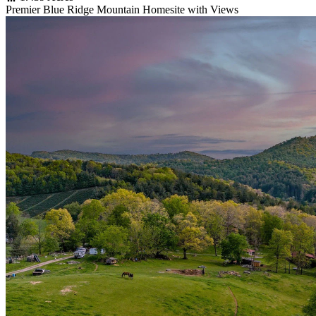
Premier Blue Ridge Mountain Homesite with Views