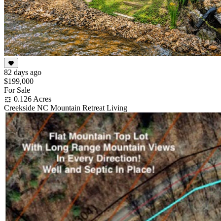
82 days ago
$199,000
For Sale
0.126 Acres
Creekside NC Mountain Retreat Living