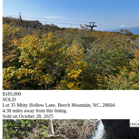
$185,000
SOLD
Lot 35 Misty Hollow Lane, Beech Mountain, NC, 28604
4.38 miles away from this listing.
Sold on October 28, 2025