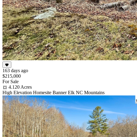
163 days ago
$215,000
For Sale
4.120 Acres
High Elevation Homesite Banner Elk NC Mountains