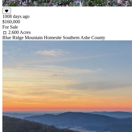
1008 days ago
$160,000
For Sale
2.600 Acres
Blue Ridge Mountain Homesite Southern Ashe County