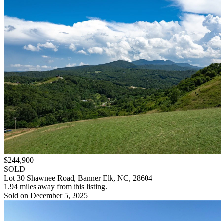
$244,900
SOLD
Lot 30 Shawnee Road, Banner Elk, NC, 28604
1.94 miles away from this listing.
Sold on December 5, 2025