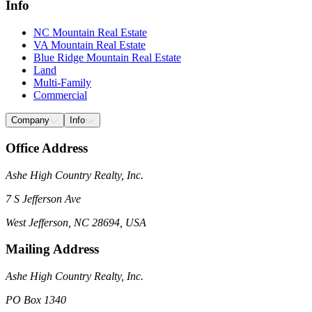
Info
NC Mountain Real Estate
VA Mountain Real Estate
Blue Ridge Mountain Real Estate
Land
Multi-Family
Commercial
Company
Info
Office Address
Ashe High Country Realty, Inc.
7 S Jefferson Ave
West Jefferson, NC 28694, USA
Mailing Address
Ashe High Country Realty, Inc.
PO Box 1340