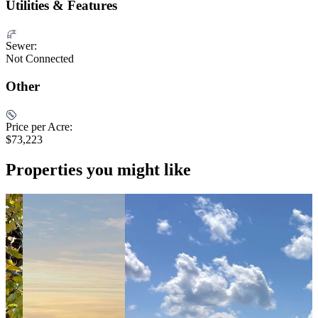
Utilities & Features
Sewer:
Not Connected
Other
Price per Acre:
$73,223
Properties you might like