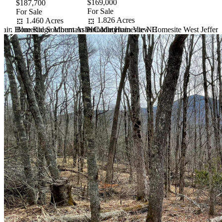
$169,000
$187,700
For Sale
For Sale
1.826 Acres
1.460 Acres
tain Homesite Southern Ashe County
NC Mountain View Homesite West Jeffers
Blue Ridge Mountain Pinnacle Homesite NC
Item
1
of
10