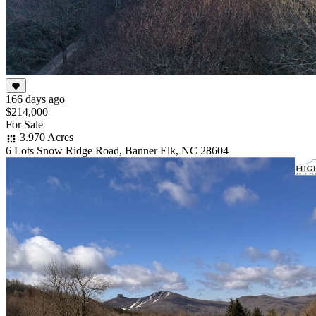
166 days ago
$214,000
For Sale
3.970 Acres
6 Lots Snow Ridge Road, Banner Elk, NC 28604