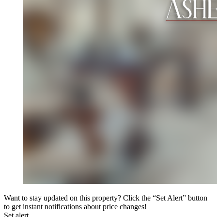
Want to stay updated on this property? Click the “Set Alert” button
to get instant notifications about price changes!
Set alert