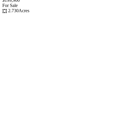
$199,900
For Sale
2.730
Acres