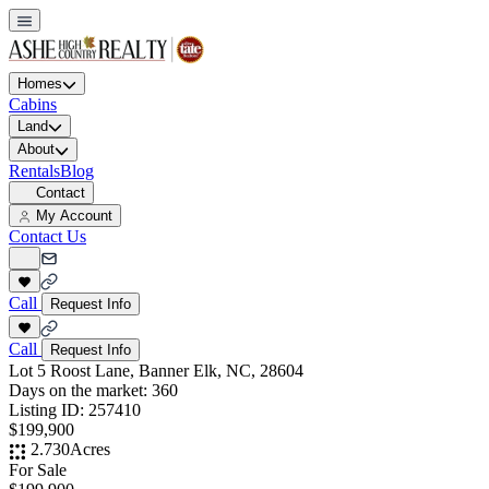
Homes
Cabins
Land
About
Rentals
Blog
Contact
My Account
Contact Us
Call
Request Info
Call
Request Info
Lot 5 Roost Lane, Banner Elk, NC, 28604
Days on the market:
360
Listing ID:
257410
$199,900
2.730
Acres
For Sale