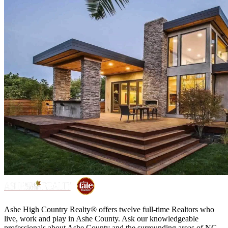
Ashe High Country Realty® offers twelve full-time Realtors who
live, work and play in Ashe County. Ask our knowledgeable
professionals about Ashe County and the surrounding areas of NC