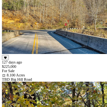
127 days ago
$225,000
For Sale
8.100 Acres
TBD Big Hill Road