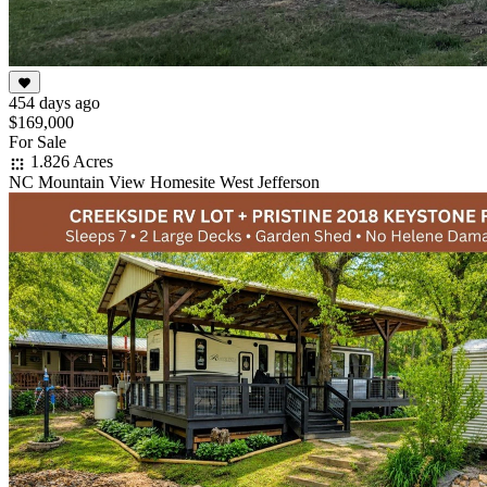
454 days ago
$169,000
For Sale
1.826 Acres
NC Mountain View Homesite West Jefferson