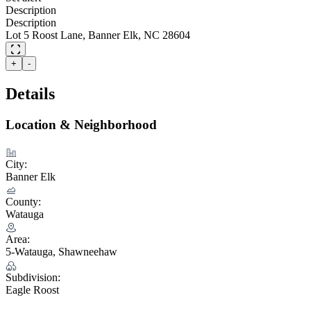
Description
Description
Lot 5 Roost Lane, Banner Elk, NC 28604
+
-
Details
Location & Neighborhood
City:
Banner Elk
County:
Watauga
Area:
5-Watauga, Shawneehaw
Subdivision:
Eagle Roost