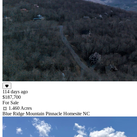
114 days ago
$187,700
For Sale
1.460 Acres
Blue Ridge Mountain Pinnacle Homesite NC