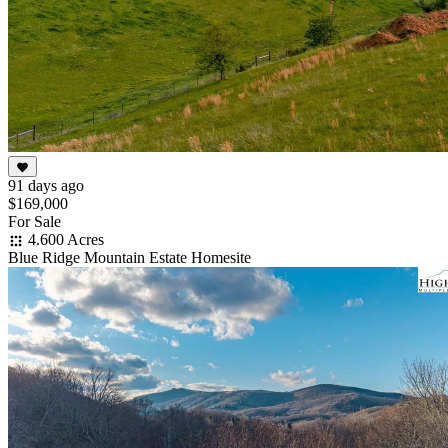
91 days ago
$169,000
For Sale
4.600 Acres
Blue Ridge Mountain Estate Homesite