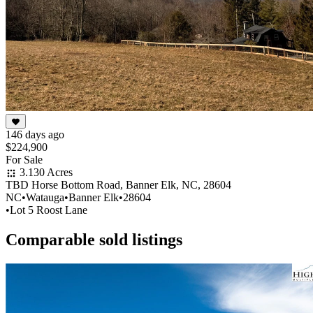
146 days ago
$224,900
For Sale
3.130 Acres
TBD Horse Bottom Road, Banner Elk, NC, 28604
NC
•
Watauga
•
Banner Elk
•
28604
•
Lot 5 Roost Lane
Comparable sold listings