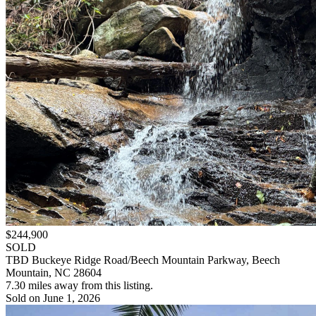
$244,900
SOLD
TBD Buckeye Ridge Road/Beech Mountain Parkway, Beech
Mountain, NC 28604
7.30 miles away from this listing.
Sold on June 1, 2026