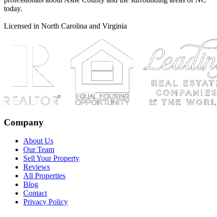
today.
Licensed in North Carolina and Virginia
Company
About Us
Our Team
Sell Your Property
Reviews
All Properties
Blog
Contact
Privacy Policy