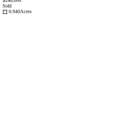
$248,000
Sold
0.940
Acres