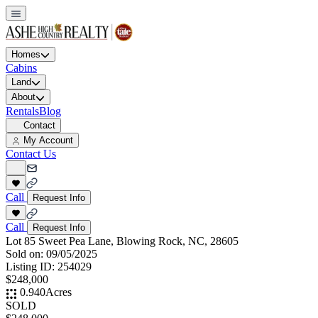
Homes
Cabins
Land
About
Rentals
Blog
Contact
My Account
Contact Us
Call
Request Info
Call
Request Info
Lot 85 Sweet Pea Lane, Blowing Rock, NC, 28605
Sold on:
09/05/2025
Listing ID:
254029
$248,000
0.940
Acres
SOLD