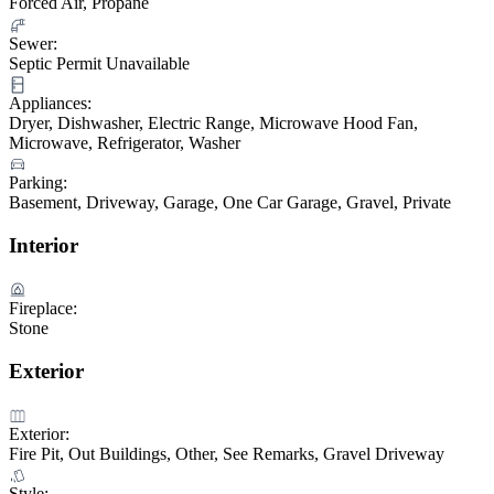
Forced Air, Propane
Sewer:
Septic Permit Unavailable
Appliances:
Dryer, Dishwasher, Electric Range, Microwave Hood Fan,
Microwave, Refrigerator, Washer
Parking:
Basement, Driveway, Garage, One Car Garage, Gravel, Private
Interior
Fireplace:
Stone
Exterior
Exterior:
Fire Pit, Out Buildings, Other, See Remarks, Gravel Driveway
Style: