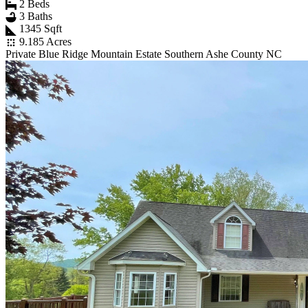
2 Beds
3 Baths
1345 Sqft
9.185 Acres
Private Blue Ridge Mountain Estate Southern Ashe County NC