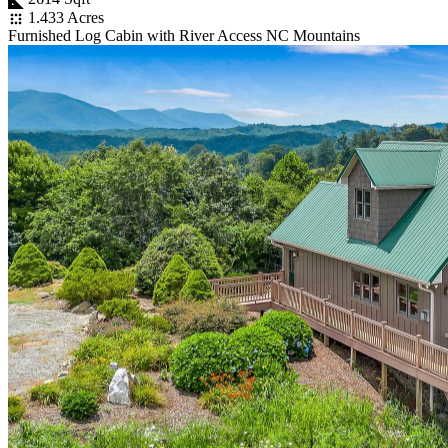
1.433 Acres
Furnished Log Cabin with River Access NC Mountains