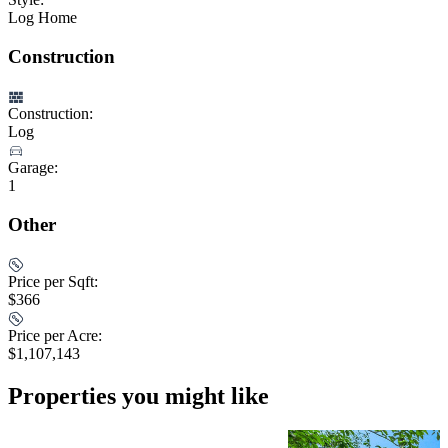
Log Home
Construction
Construction:
Log
Garage:
1
Other
Price per Sqft:
$366
Price per Acre:
$1,107,143
Properties you might like