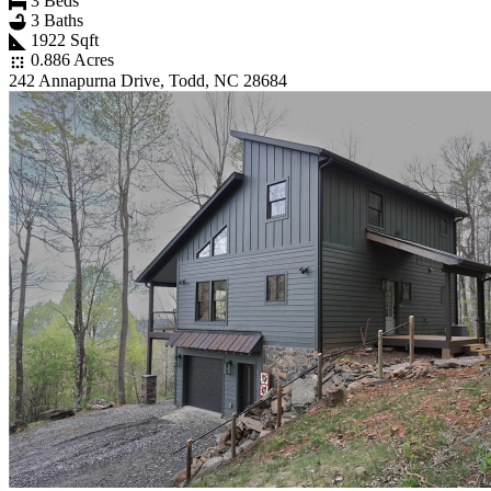
3 Beds
3 Baths
1922 Sqft
0.886 Acres
242 Annapurna Drive, Todd, NC 28684