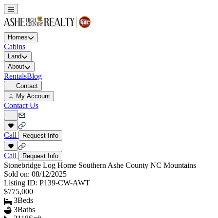
Homes
Cabins
Land
About
Rentals
Blog
Contact
My Account
Contact Us
Call
Request Info
Call
Request Info
Stonebridge Log Home Southern Ashe County NC Mountains
Sold on:
08/12/2025
Listing ID:
P139-CW-AWT
$775,000
3
Beds
3
Baths