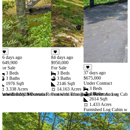
26 days ago
84 days ago
$649,900
$950,000
For Sale
For Sale
37 days ago
3 Beds
3 Beds
$675,000
3 Baths
3 Baths
Under Contract
1976 Sqft
2146 Sqft
3 Beds
3.338 Acres
14.163 Acres
4 Baths
rn Ashe County NC
e with Income Potential
Furnished NC Mountain Retreat with Acreage and River Access
Furnished Blue Ridge Mountain Log Cabi
2614 Sqft
1.433 Acres
Furnished Log Cabin wi
Item
1
of