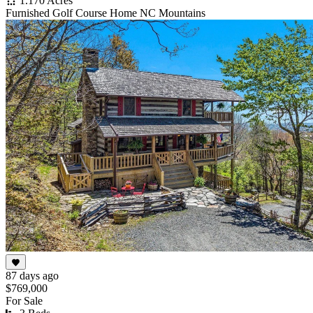
1.170 Acres
Furnished Golf Course Home NC Mountains
87 days ago
$769,000
For Sale