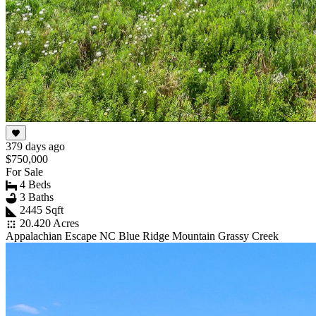
379 days ago
$750,000
For Sale
4 Beds
3 Baths
2445 Sqft
20.420 Acres
Appalachian Escape NC Blue Ridge Mountain Grassy Creek