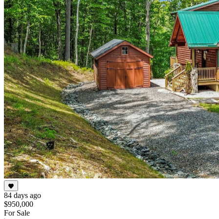
84 days ago
$950,000
For Sale