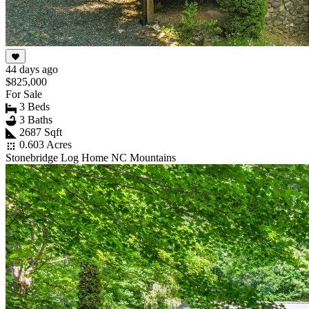
44 days ago
$825,000
For Sale
3 Beds
3 Baths
2687 Sqft
0.603 Acres
Stonebridge Log Home NC Mountains