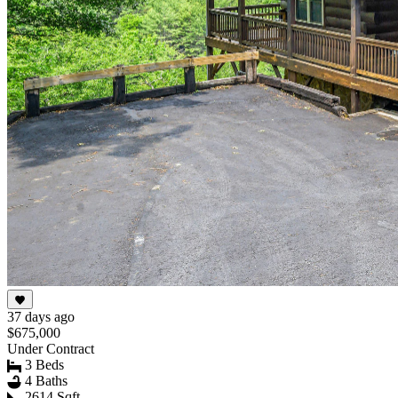
37 days ago
$675,000
Under Contract
3 Beds
4 Baths
2614 Sqft