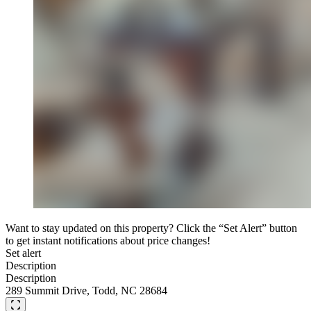
Want to stay updated on this property? Click the “Set Alert” button
to get instant notifications about price changes!
Set alert
Description
Description
289 Summit Drive, Todd, NC 28684