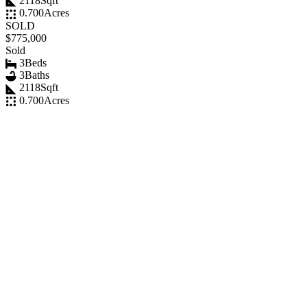
2118
Sqft
0.700
Acres
SOLD
$775,000
Sold
3
Beds
3
Baths
2118
Sqft
0.700
Acres