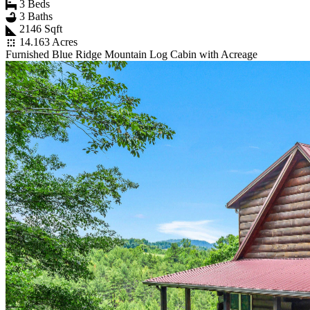
3 Beds
3 Baths
2146 Sqft
14.163 Acres
Furnished Blue Ridge Mountain Log Cabin with Acreage