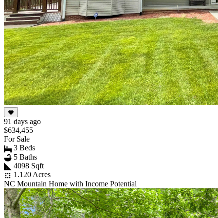
91 days ago
$634,455
For Sale
3 Beds
5 Baths
4098 Sqft
1.120 Acres
NC Mountain Home with Income Potential