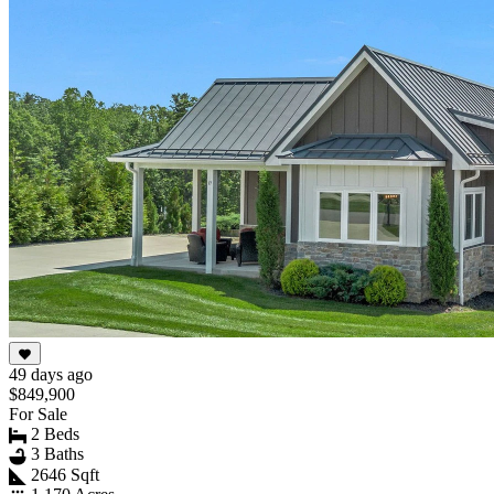
49 days ago
$849,900
For Sale
2 Beds
3 Baths
2646 Sqft