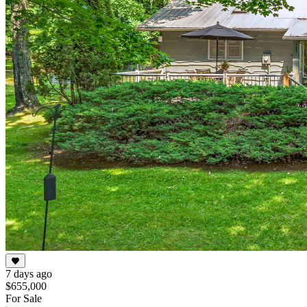
7 days ago
$655,000
For Sale