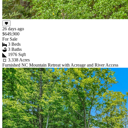
26 days ago
$649,900
For Sale
3 Beds
3 Baths
1976 Sqft
3.338 Acres
Furnished NC Mountain Retreat with Acreage and River Access