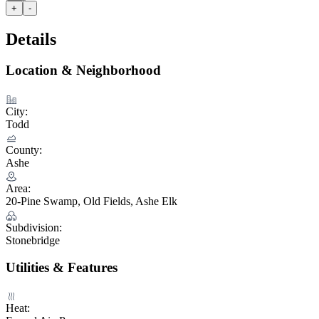
+
-
Details
Location & Neighborhood
City:
Todd
County:
Ashe
Area:
20-Pine Swamp, Old Fields, Ashe Elk
Subdivision:
Stonebridge
Utilities & Features
Heat: