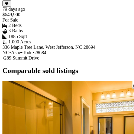
79 days ago
$649,900
For Sale
2 Beds
3 Baths
1885 Sqft
1.000 Acres
336 Maple Tree Lane, West Jefferson, NC 28694
NC
•
Ashe
•
Todd
•
28684
•
289 Summit Drive
Comparable sold listings