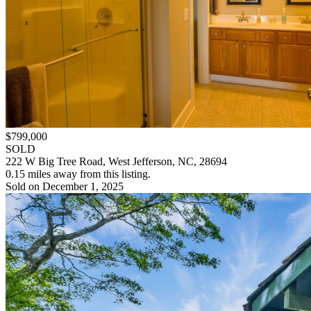
$799,000
SOLD
222 W Big Tree Road, West Jefferson, NC, 28694
0.15 miles away from this listing.
Sold on December 1, 2025