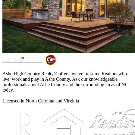
Ashe High Country Realty® offers twelve full-time Realtors who
live, work and play in Ashe County. Ask our knowledgeable
professionals about Ashe County and the surrounding areas of NC
today.
Licensed in North Carolina and Virginia