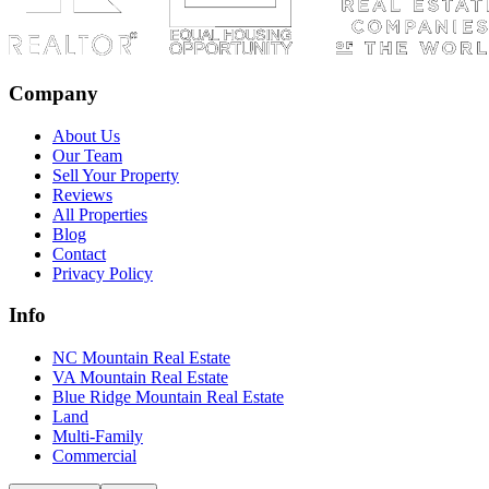
Company
About Us
Our Team
Sell Your Property
Reviews
All Properties
Blog
Contact
Privacy Policy
Info
NC Mountain Real Estate
VA Mountain Real Estate
Blue Ridge Mountain Real Estate
Land
Multi-Family
Commercial