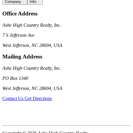
Company
Info
Office Address
Ashe High Country Realty, Inc.
7 S Jefferson Ave
West Jefferson, NC 28694, USA
Mailing Address
Ashe High Country Realty, Inc.
PO Box 1340
West Jefferson, NC 28694, USA
Contact Us
Get Directions