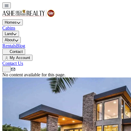
Homes
Cabins
Land
About
Rentals
Blog
Contact
My Account
Contact Us
No content available for this page.