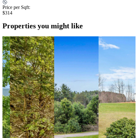
Price per Sqft:
$314
Properties you might like