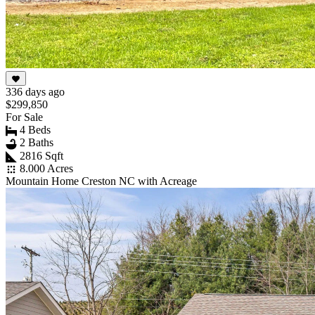
336 days ago
$299,850
For Sale
4 Beds
2 Baths
2816 Sqft
8.000 Acres
Mountain Home Creston NC with Acreage