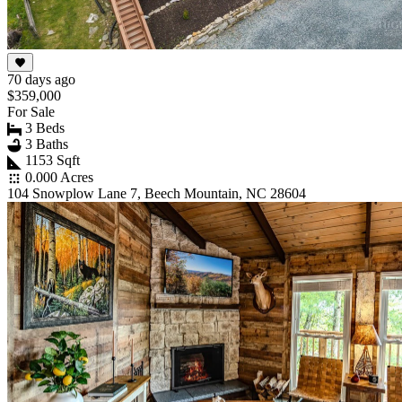
70 days ago
$359,000
For Sale
3 Beds
3 Baths
1153 Sqft
0.000 Acres
104 Snowplow Lane 7, Beech Mountain, NC 28604