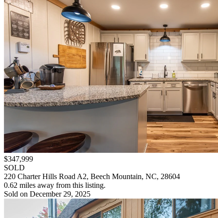
$347,999
SOLD
220 Charter Hills Road A2, Beech Mountain, NC, 28604
0.62 miles away from this listing.
Sold on December 29, 2025