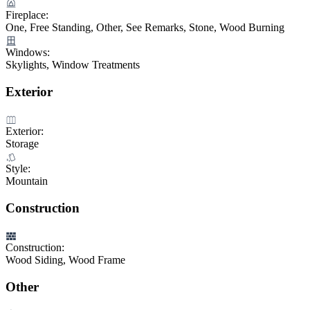
Fireplace:
One, Free Standing, Other, See Remarks, Stone, Wood Burning
Windows:
Skylights, Window Treatments
Exterior
Exterior:
Storage
Style:
Mountain
Construction
Construction:
Wood Siding, Wood Frame
Other