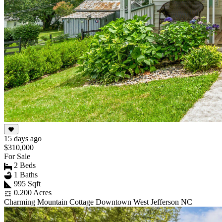
15 days ago
$310,000
For Sale
2 Beds
1 Baths
995 Sqft
0.200 Acres
Charming Mountain Cottage Downtown West Jefferson NC