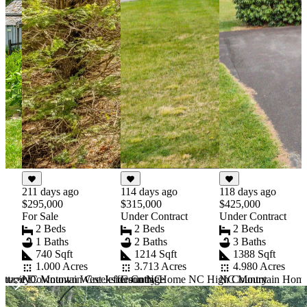
211 days ago
114 days ago
118 days ago
$295,000
$315,000
$425,000
For Sale
Under Contract
Under Contract
2 Beds
2 Beds
2 Beds
1 Baths
2 Baths
3 Baths
740 Sqft
1214 Sqft
1388 Sqft
1.000 Acres
3.713 Acres
4.980 Acres
ottage Downtown West Jefferson NC
NC Mountain Creekside Cottage
mmunity
Country Home NC High Country
NC Mountain Home U
Item
1