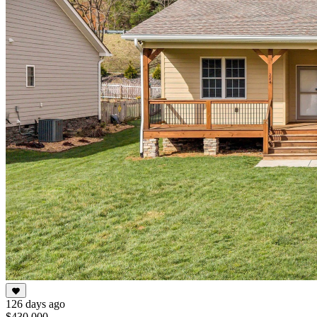
126 days ago
$430,000