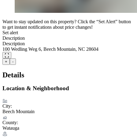
Want to stay updated on this property? Click the “Set Alert” button
to get instant notifications about price changes!
Set alert
Description
Description
100 Wedling Weg 6, Beech Mountain, NC 28604
+
-
Details
Location & Neighborhood
City:
Beech Mountain
County:
Watauga