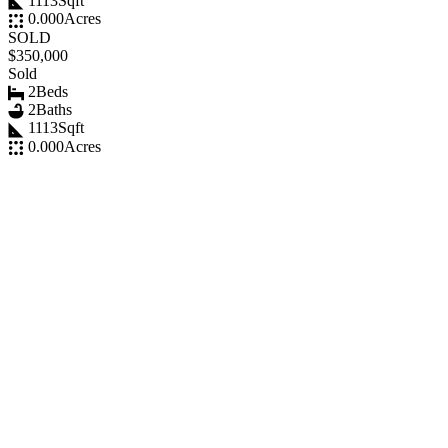
1113
Sqft
0.000
Acres
SOLD
$350,000
Sold
2
Beds
2
Baths
1113
Sqft
0.000
Acres