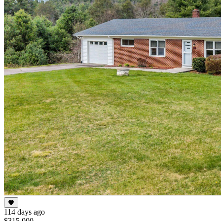
114 days ago
$315,000