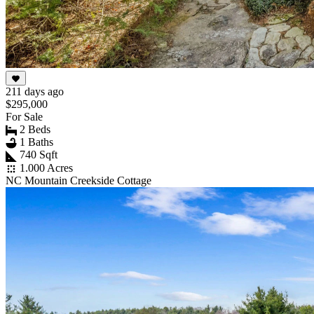
211 days ago
$295,000
For Sale
2 Beds
1 Baths
740 Sqft
1.000 Acres
NC Mountain Creekside Cottage