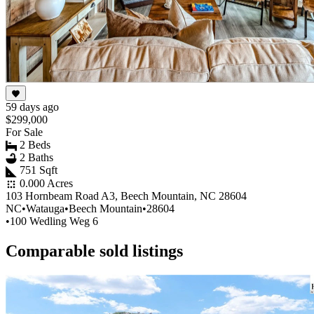
59 days ago
$299,000
For Sale
2 Beds
2 Baths
751 Sqft
0.000 Acres
103 Hornbeam Road A3, Beech Mountain, NC 28604
NC
•
Watauga
•
Beech Mountain
•
28604
•
100 Wedling Weg 6
Comparable sold listings