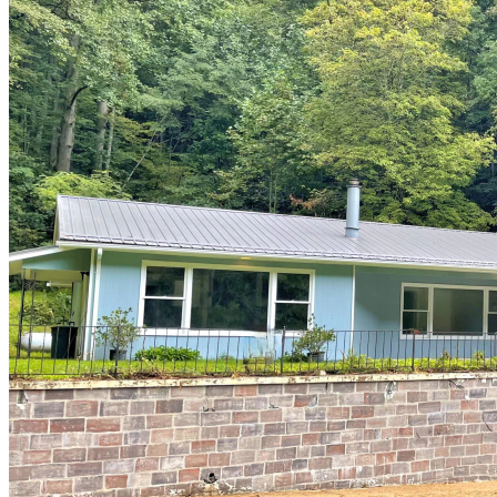
of
10