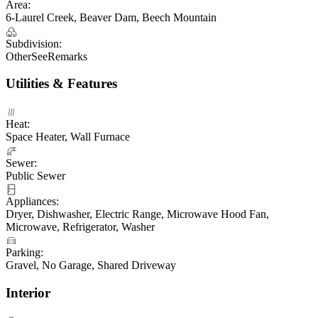
Area:
6-Laurel Creek, Beaver Dam, Beech Mountain
Subdivision:
OtherSeeRemarks
Utilities & Features
Heat:
Space Heater, Wall Furnace
Sewer:
Public Sewer
Appliances:
Dryer, Dishwasher, Electric Range, Microwave Hood Fan,
Microwave, Refrigerator, Washer
Parking:
Gravel, No Garage, Shared Driveway
Interior