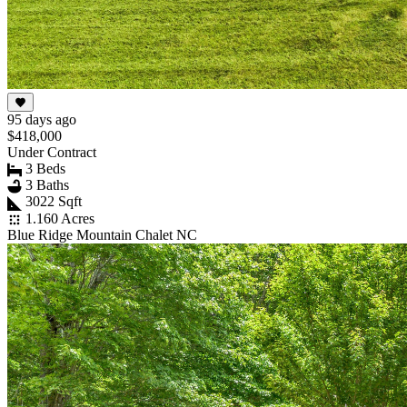
95 days ago
$418,000
Under Contract
3 Beds
3 Baths
3022 Sqft
1.160 Acres
Blue Ridge Mountain Chalet NC