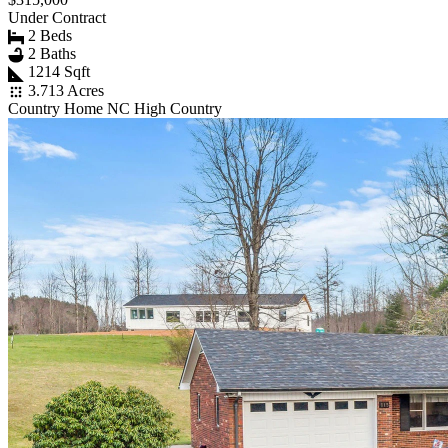
Under Contract
2 Beds
2 Baths
1214 Sqft
3.713 Acres
Country Home NC High Country