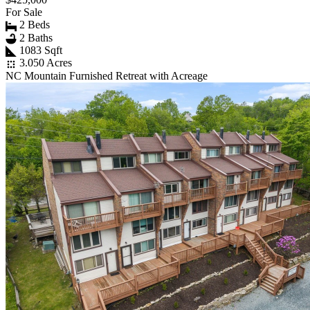
For Sale
2 Beds
2 Baths
1083 Sqft
3.050 Acres
NC Mountain Furnished Retreat with Acreage