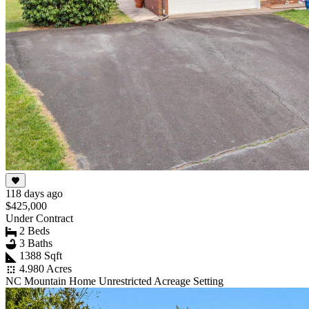
118 days ago
$425,000
Under Contract
2 Beds
3 Baths
1388 Sqft
4.980 Acres
NC Mountain Home Unrestricted Acreage Setting