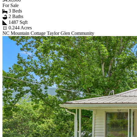
For Sale
3 Beds
2 Baths
1487 Sqft
0.244 Acres
NC Mountain Cottage Taylor Glen Community