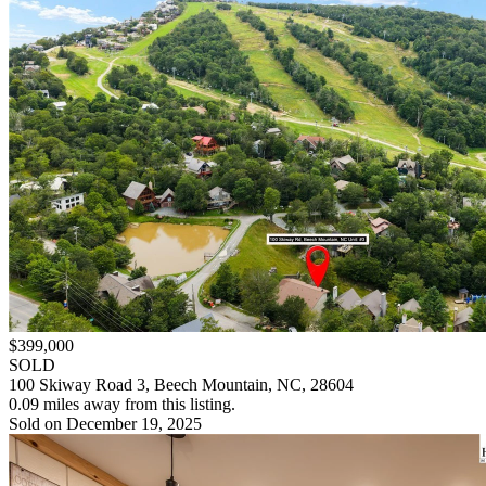
$399,000
SOLD
100 Skiway Road 3, Beech Mountain, NC, 28604
0.09 miles away from this listing.
Sold on December 19, 2025