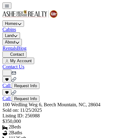
Homes
Cabins
Land
About
Rentals
Blog
Contact
My Account
Contact Us
Call
Request Info
Call
Request Info
100 Wedling Weg 6, Beech Mountain, NC, 28604
Sold on:
11/25/2025
Listing ID:
256988
$350,000
2
Beds
2
Baths