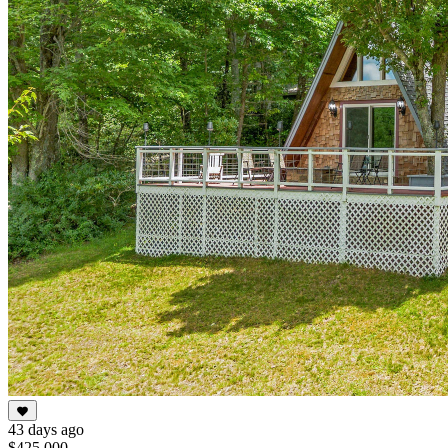
43 days ago
$425,000