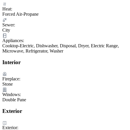
Heat:
Forced Air-Propane
Sewer:
City
Appliances:
Cooktop-Electric, Dishwasher, Disposal, Dryer, Electric Range,
Microwave, Refrigerator, Washer
Interior
Fireplace:
Stone
Windows:
Double Pane
Exterior
Exterior: