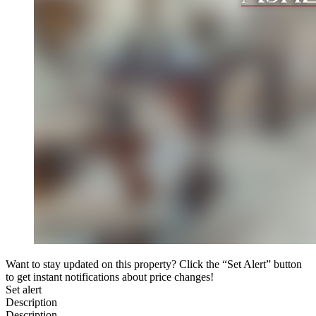
Want to stay updated on this property? Click the “Set Alert” button
to get instant notifications about price changes!
Set alert
Description
Description