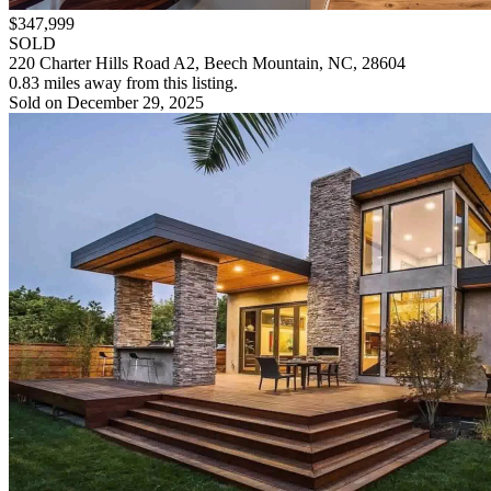
$347,999
SOLD
220 Charter Hills Road A2, Beech Mountain, NC, 28604
0.83 miles away from this listing.
Sold on December 29, 2025