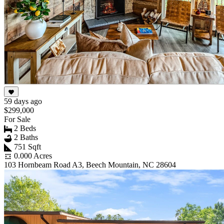
59 days ago
$299,000
For Sale
2 Beds
2 Baths
751 Sqft
0.000 Acres
103 Hornbeam Road A3, Beech Mountain, NC 28604