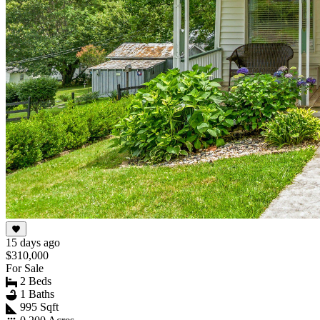
15 days ago
$310,000
For Sale
2 Beds
1 Baths
995 Sqft