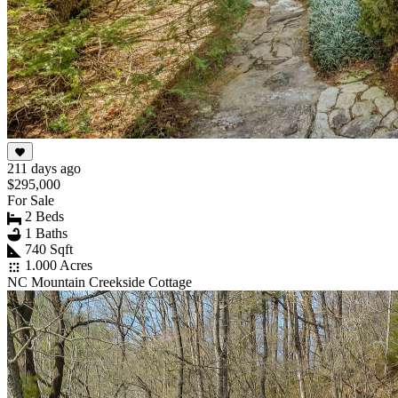
211 days ago
$295,000
For Sale
2 Beds
1 Baths
740 Sqft
1.000 Acres
NC Mountain Creekside Cottage