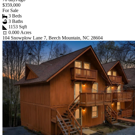
$359,000
For Sale
3 Beds
3 Baths
1153 Sqft
0.000 Acres
104 Snowplow Lane 7, Beech Mountain, NC 28604