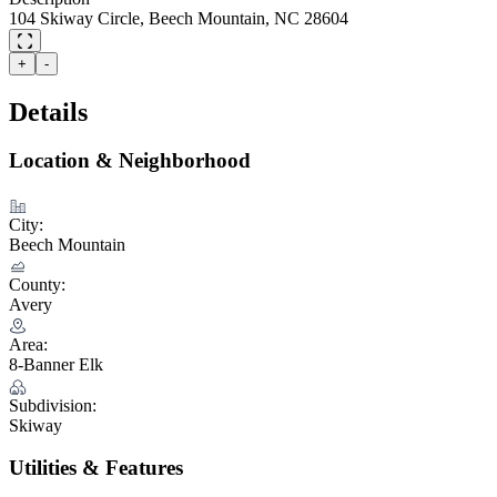
104 Skiway Circle, Beech Mountain, NC 28604
+
-
Details
Location & Neighborhood
City:
Beech Mountain
County:
Avery
Area:
8-Banner Elk
Subdivision:
Skiway
Utilities & Features