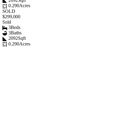
2092
Sqft
0.290
Acres
SOLD
$299,000
Sold
3
Beds
3
Baths
2092
Sqft
0.290
Acres