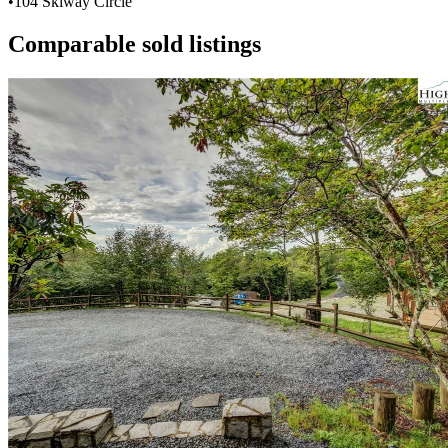
•
104 Skiway Circle
Comparable sold listings