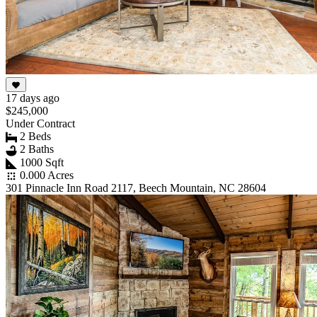
17 days ago
$245,000
Under Contract
2 Beds
2 Baths
1000 Sqft
0.000 Acres
301 Pinnacle Inn Road 2117, Beech Mountain, NC 28604