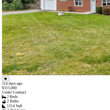
114 days ago
$315,000
Under Contract
2 Beds
2 Baths
1214 Sqft