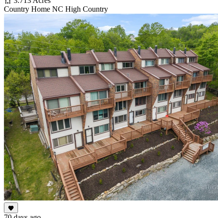
3.713 Acres
Country Home NC High Country
70 days ago