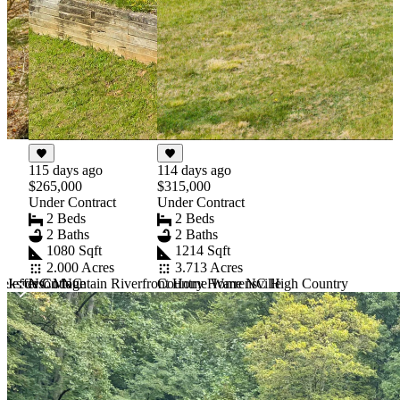
115 days ago
114 days ago
$265,000
$315,000
Under Contract
Under Contract
2 Beds
2 Beds
2 Baths
2 Baths
1080 Sqft
1214 Sqft
2.000 Acres
3.713 Acres
 Jefferson NC
ekside Cottage
NC Mountain Riverfront Home Warrensville
Country Home NC High Country
Item
1
of
10