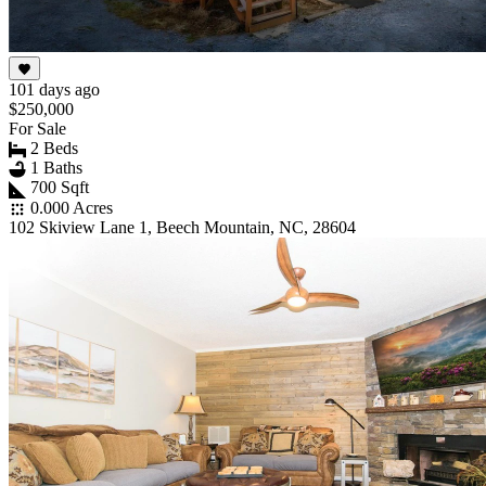
101 days ago
$250,000
For Sale
2 Beds
1 Baths
700 Sqft
0.000 Acres
102 Skiview Lane 1, Beech Mountain, NC, 28604