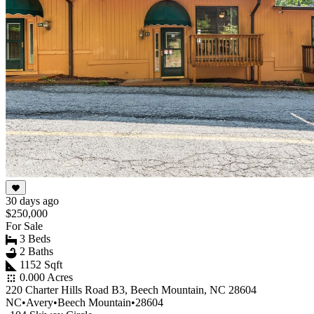
30 days ago
$250,000
For Sale
3 Beds
2 Baths
1152 Sqft
0.000 Acres
220 Charter Hills Road B3, Beech Mountain, NC 28604
NC
•
Avery
•
Beech Mountain
•
28604