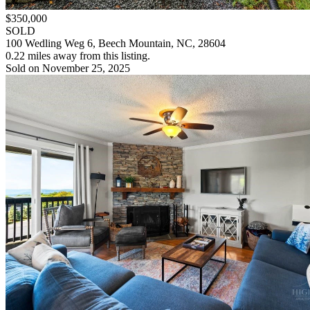
$350,000
SOLD
100 Wedling Weg 6, Beech Mountain, NC, 28604
0.22 miles away from this listing.
Sold on November 25, 2025