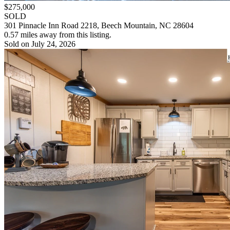
$275,000
SOLD
301 Pinnacle Inn Road 2218, Beech Mountain, NC 28604
0.57 miles away from this listing.
Sold on July 24, 2026