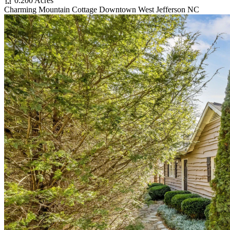
0.200 Acres
Charming Mountain Cottage Downtown West Jefferson NC