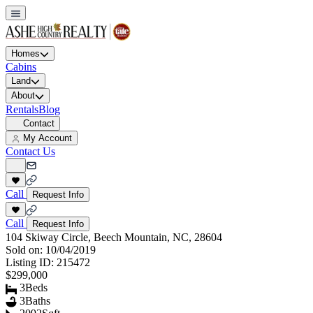
Homes
Cabins
Land
About
Rentals
Blog
Contact
My Account
Contact Us
Call
Request Info
Call
Request Info
104 Skiway Circle, Beech Mountain, NC, 28604
Sold on:
10/04/2019
Listing ID:
215472
$299,000
3
Beds
3
Baths