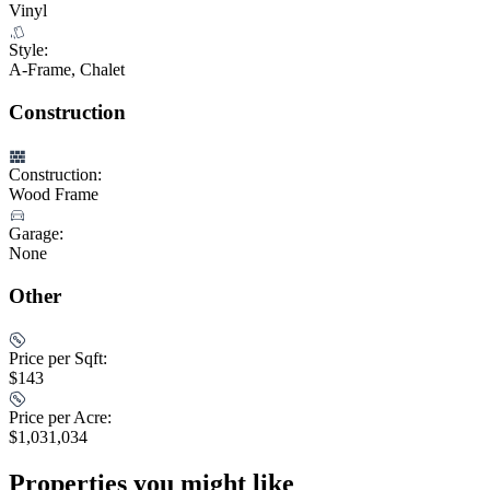
Vinyl
Style:
A-Frame, Chalet
Construction
Construction:
Wood Frame
Garage:
None
Other
Price per Sqft:
$143
Price per Acre:
$1,031,034
Properties you might like