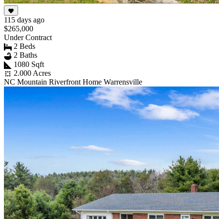
115 days ago
$265,000
Under Contract
2 Beds
2 Baths
1080 Sqft
2.000 Acres
NC Mountain Riverfront Home Warrensville