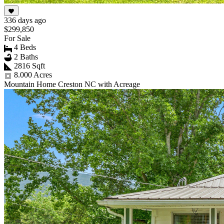
336 days ago
$299,850
For Sale
4 Beds
2 Baths
2816 Sqft
8.000 Acres
Mountain Home Creston NC with Acreage