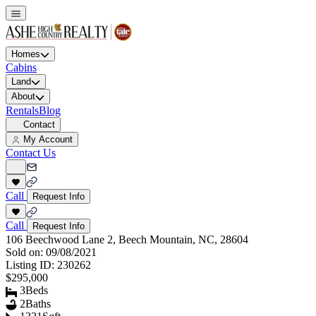
Homes
Cabins
Land
About
Rentals
Blog
Contact
My Account
Contact Us
Call
Request Info
Call
Request Info
106 Beechwood Lane 2, Beech Mountain, NC, 28604
Sold on:
09/08/2021
Listing ID:
230262
$295,000
3
Beds
2
Baths