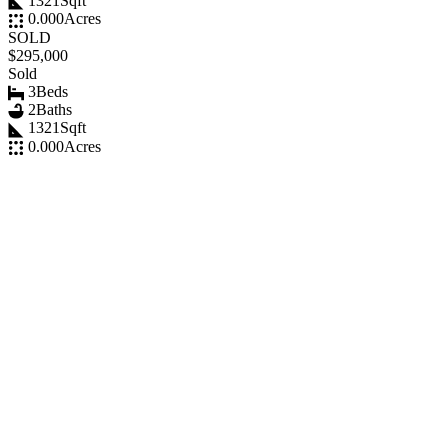
1321
Sqft
0.000
Acres
SOLD
$295,000
Sold
3
Beds
2
Baths
1321
Sqft
0.000
Acres