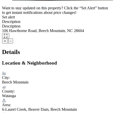
Want to stay updated on this property? Click the “Set Alert” button
to get instant notifications about price changes!
Set alert
Description
Description
106 Hawthorne Road, Beech Mountain, NC 28604
+
-
Details
Location & Neighborhood
City:
Beech Mountain
County:
Watauga
Area:
6-Laurel Creek, Beaver Dam, Beech Mountain