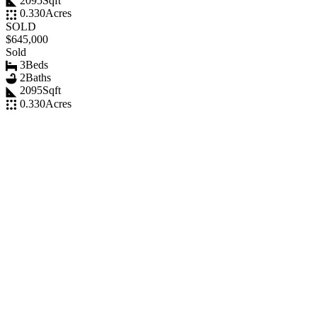
2095
Sqft
0.330
Acres
SOLD
$645,000
Sold
3
Beds
2
Baths
2095
Sqft
0.330
Acres