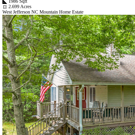
1986 Sqft
2.699 Acres
West Jefferson NC Mountain Home Estate