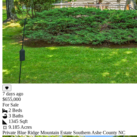
7 days ago
$655,000
For Sale
2 Beds
3 Baths
1345 Sqft
9.185 Acres
Private Blue Ridge Mountain Estate Southern Ashe County NC