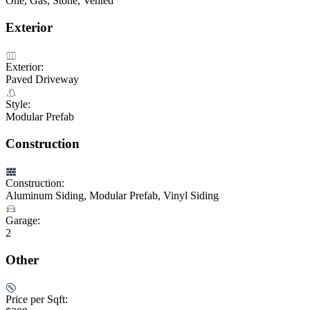
One, Gas, Stone, Vented
Exterior
Exterior:
Paved Driveway
Style:
Modular Prefab
Construction
Construction:
Aluminum Siding, Modular Prefab, Vinyl Siding
Garage:
2
Other
Price per Sqft: