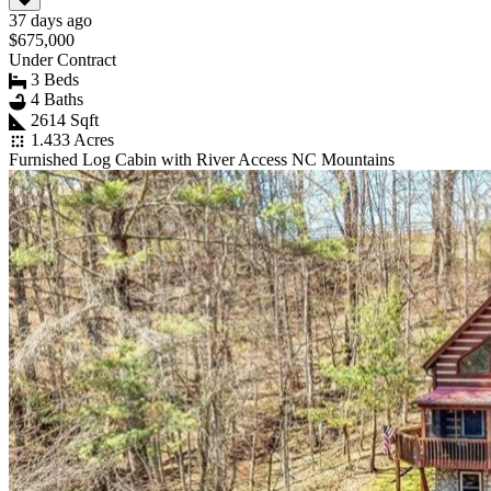
37 days ago
$675,000
Under Contract
3 Beds
4 Baths
2614 Sqft
1.433 Acres
Furnished Log Cabin with River Access NC Mountains