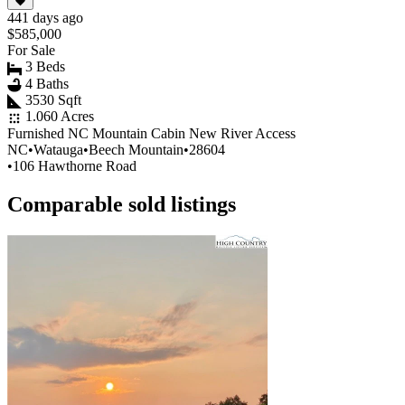
441 days ago
$585,000
For Sale
3 Beds
4 Baths
3530 Sqft
1.060 Acres
Furnished NC Mountain Cabin New River Access
NC
•
Watauga
•
Beech Mountain
•
28604
•
106 Hawthorne Road
Comparable sold listings