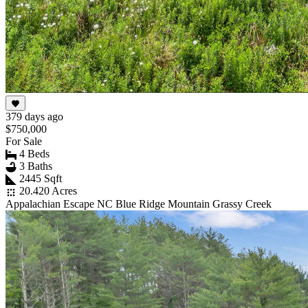
379 days ago
$750,000
For Sale
4 Beds
3 Baths
2445 Sqft
20.420 Acres
Appalachian Escape NC Blue Ridge Mountain Grassy Creek