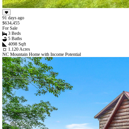
91 days ago
$634,455
For Sale
3 Beds
5 Baths
4098 Sqft
1.120 Acres
NC Mountain Home with Income Potential