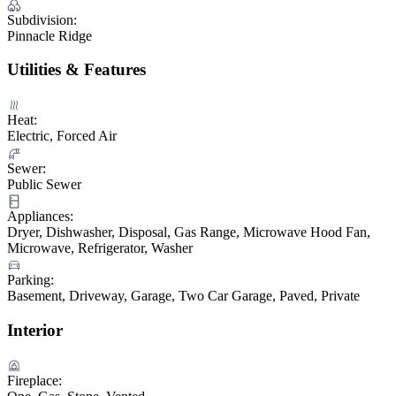
Subdivision:
Pinnacle Ridge
Utilities & Features
Heat:
Electric, Forced Air
Sewer:
Public Sewer
Appliances:
Dryer, Dishwasher, Disposal, Gas Range, Microwave Hood Fan,
Microwave, Refrigerator, Washer
Parking:
Basement, Driveway, Garage, Two Car Garage, Paved, Private
Interior
Fireplace: