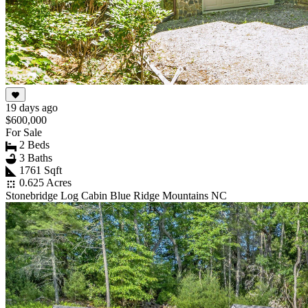
19 days ago
$600,000
For Sale
2 Beds
3 Baths
1761 Sqft
0.625 Acres
Stonebridge Log Cabin Blue Ridge Mountains NC