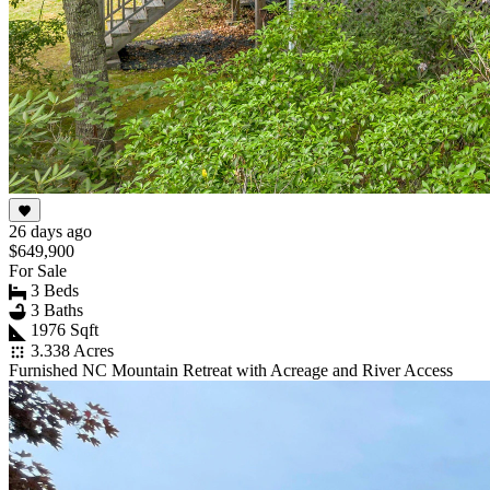
26 days ago
$649,900
For Sale
3 Beds
3 Baths
1976 Sqft
3.338 Acres
Furnished NC Mountain Retreat with Acreage and River Access