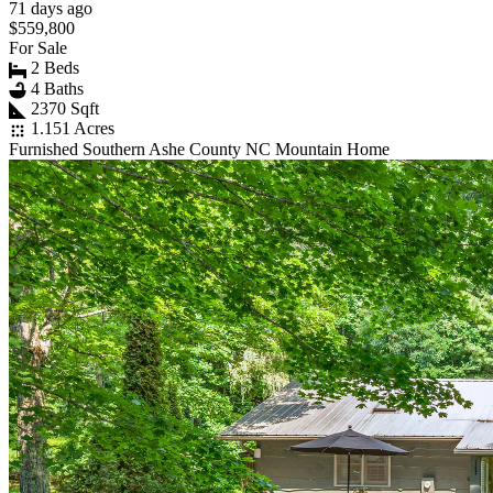
71 days ago
$559,800
For Sale
2 Beds
4 Baths
2370 Sqft
1.151 Acres
Furnished Southern Ashe County NC Mountain Home