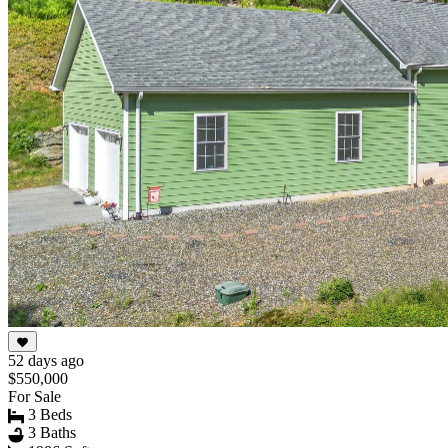
52 days ago
$550,000
For Sale
3 Beds
3 Baths