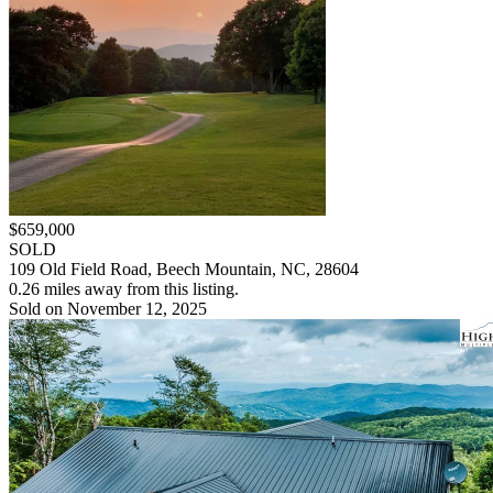
$659,000
SOLD
109 Old Field Road, Beech Mountain, NC, 28604
0.26 miles away from this listing.
Sold on November 12, 2025