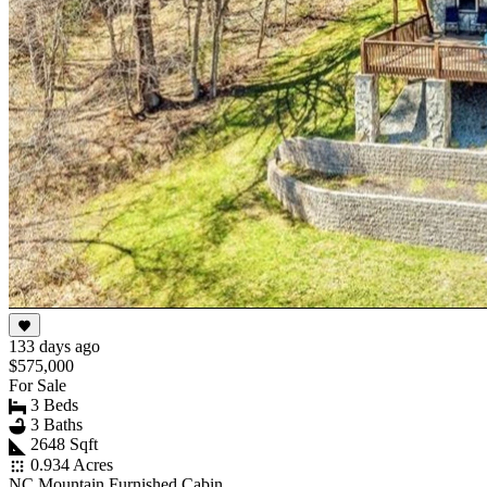
133 days ago
$575,000
For Sale
3 Beds
3 Baths
2648 Sqft
0.934 Acres
NC Mountain Furnished Cabin