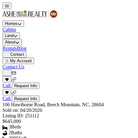
Homes
Cabins
Land
About
Rentals
Blog
Contact
My Account
Contact Us
Call
Request Info
Call
Request Info
106 Hawthorne Road, Beech Mountain, NC, 28604
Sold on:
04/20/2026
Listing ID:
251112
$645,000
3
Beds
2
Baths