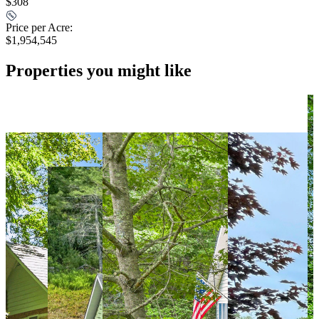
$308
Price per Acre:
$1,954,545
Properties you might like