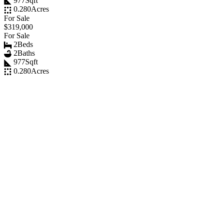
977
Sqft
0.280
Acres
For Sale
$319,000
For Sale
2
Beds
2
Baths
977
Sqft
0.280
Acres