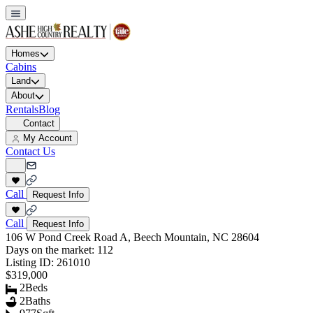
Homes
Cabins
Land
About
Rentals
Blog
Contact
My Account
Contact Us
Call
Request Info
Call
Request Info
106 W Pond Creek Road A, Beech Mountain, NC 28604
Days on the market:
112
Listing ID:
261010
$319,000
2
Beds
2
Baths