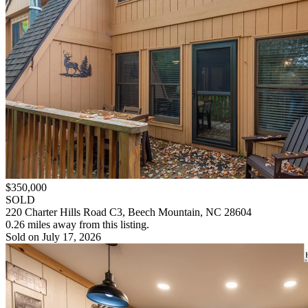
$350,000
SOLD
220 Charter Hills Road C3, Beech Mountain, NC 28604
0.26 miles away from this listing.
Sold on July 17, 2026