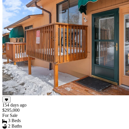
154 days ago
$295,000
For Sale
3 Beds
2 Baths