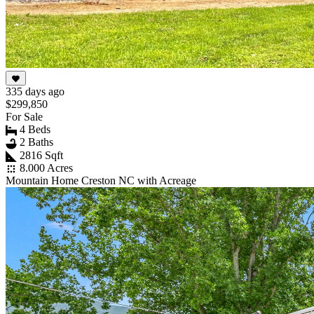
335 days ago
$299,850
For Sale
4 Beds
2 Baths
2816 Sqft
8.000 Acres
Mountain Home Creston NC with Acreage