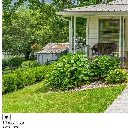
14 days ago
$310,000