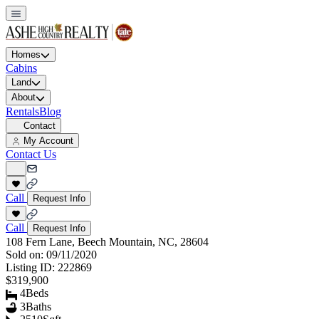
Homes
Cabins
Land
About
Rentals
Blog
Contact
My Account
Contact Us
Call
Request Info
Call
Request Info
108 Fern Lane, Beech Mountain, NC, 28604
Sold on:
09/11/2020
Listing ID:
222869
$319,900
4
Beds
3
Baths