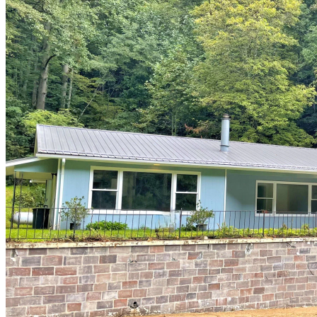
of
10