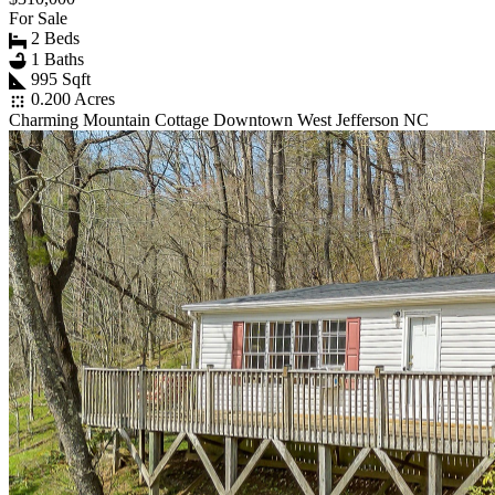
For Sale
2 Beds
1 Baths
995 Sqft
0.200 Acres
Charming Mountain Cottage Downtown West Jefferson NC