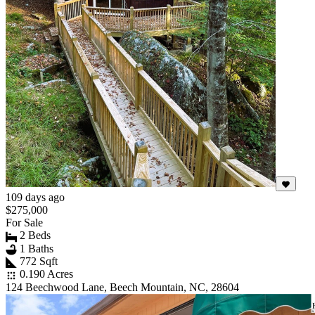
109 days ago
$275,000
For Sale
2 Beds
1 Baths
772 Sqft
0.190 Acres
124 Beechwood Lane, Beech Mountain, NC, 28604