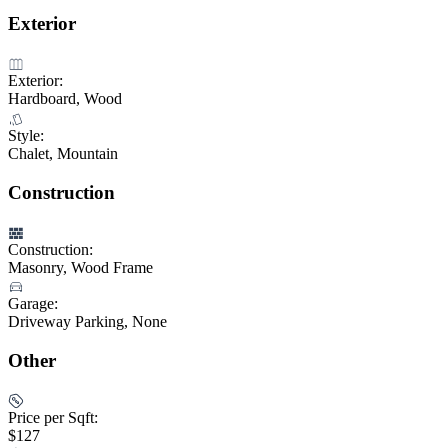
Exterior
Exterior:
Hardboard, Wood
Style:
Chalet, Mountain
Construction
Construction:
Masonry, Wood Frame
Garage:
Driveway Parking, None
Other
Price per Sqft:
$127