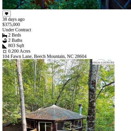
38 days ago
$375,000
Under Contract
2 Beds
2 Baths
803 Sqft
0.200 Acres
104 Fawn Lane, Beech Mountain, NC 28604