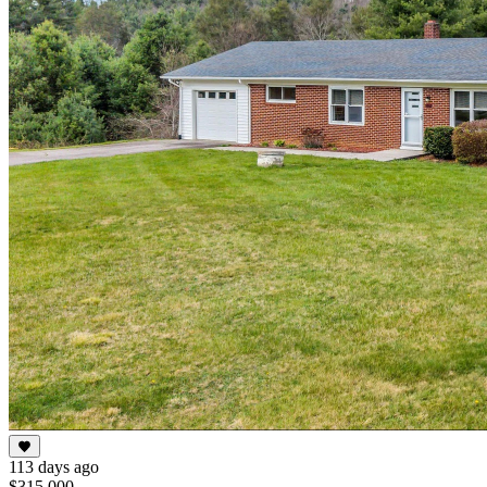
113 days ago
$315,000