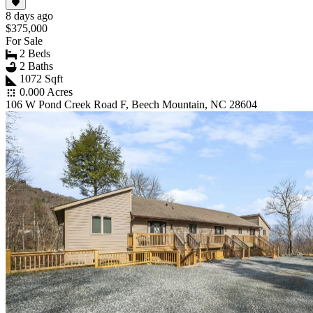
8 days ago
$375,000
For Sale
2 Beds
2 Baths
1072 Sqft
0.000 Acres
106 W Pond Creek Road F, Beech Mountain, NC 28604