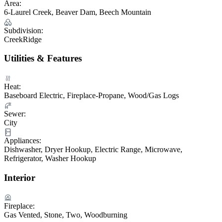
Area:
6-Laurel Creek, Beaver Dam, Beech Mountain
Subdivision:
CreekRidge
Utilities & Features
Heat:
Baseboard Electric, Fireplace-Propane, Wood/Gas Logs
Sewer:
City
Appliances:
Dishwasher, Dryer Hookup, Electric Range, Microwave,
Refrigerator, Washer Hookup
Interior
Fireplace:
Gas Vented, Stone, Two, Woodburning