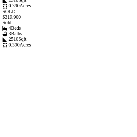
2510
Sqft
0.390
Acres
SOLD
$319,900
Sold
4
Beds
3
Baths
2510
Sqft
0.390
Acres