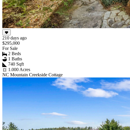
210 days ago
$295,000
For Sale
2 Beds
1 Baths
740 Sqft
1.000 Acres
NC Mountain Creekside Cottage