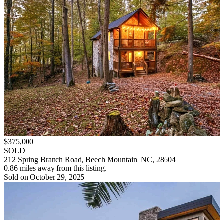
$375,000
SOLD
212 Spring Branch Road, Beech Mountain, NC, 28604
0.86 miles away from this listing.
Sold on October 29, 2025