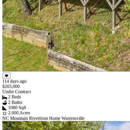
114 days ago
$265,000
Under Contract
2 Beds
2 Baths
1080 Sqft
2.000 Acres
NC Mountain Riverfront Home Warrensville