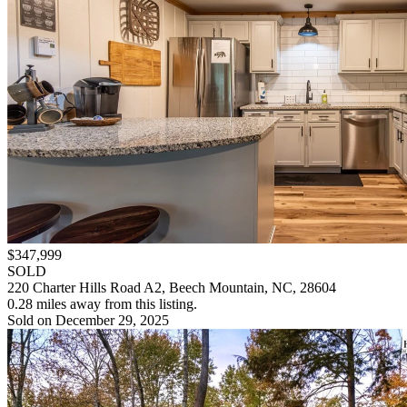
$347,999
SOLD
220 Charter Hills Road A2, Beech Mountain, NC, 28604
0.28 miles away from this listing.
Sold on December 29, 2025