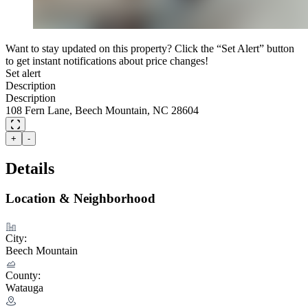
Want to stay updated on this property? Click the “Set Alert” button
to get instant notifications about price changes!
Set alert
Description
Description
108 Fern Lane, Beech Mountain, NC 28604
+
-
Details
Location & Neighborhood
City:
Beech Mountain
County:
Watauga