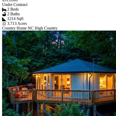
Under Contract
2 Beds
2 Baths
1214 Sqft
3.713 Acres
Country Home NC High Country