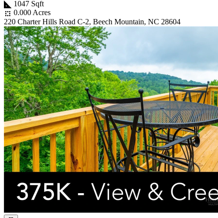
1047 Sqft
0.000 Acres
220 Charter Hills Road C-2, Beech Mountain, NC 28604