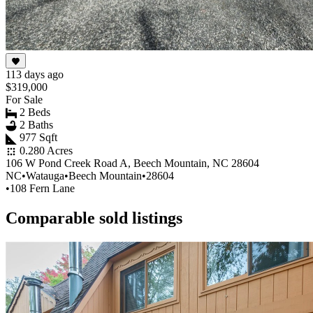
113 days ago
$319,000
For Sale
2 Beds
2 Baths
977 Sqft
0.280 Acres
106 W Pond Creek Road A, Beech Mountain, NC 28604
NC
•
Watauga
•
Beech Mountain
•
28604
•
108 Fern Lane
Comparable sold listings