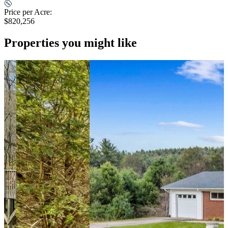
Price per Acre:
$820,256
Properties you might like