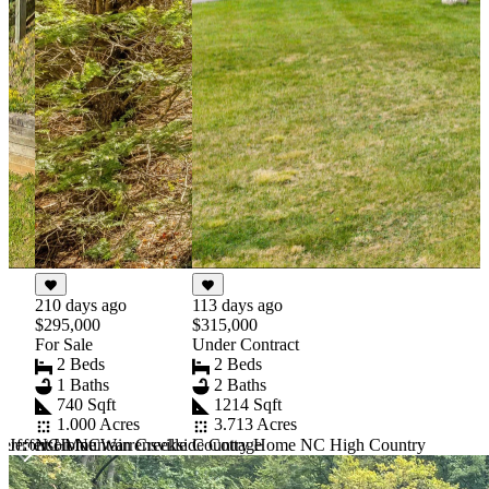
210 days ago
113 days ago
$295,000
$315,000
For Sale
Under Contract
2 Beds
2 Beds
1 Baths
2 Baths
740 Sqft
1214 Sqft
1.000 Acres
3.713 Acres
 Jefferson NC
NC Mountain Creekside Cottage
erfront Home Warrensville
Country Home NC High Country
Item
1