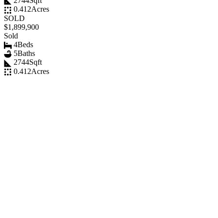
2744
Sqft
0.412
Acres
SOLD
$1,899,900
Sold
4
Beds
5
Baths
2744
Sqft
0.412
Acres