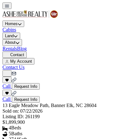
Homes
Cabins
Land
About
Rentals
Blog
Contact
My Account
Contact Us
Call
Request Info
Call
Request Info
13 Eagle Meadow Path, Banner Elk, NC 28604
Sold on:
07/22/2026
Listing ID:
261199
$1,899,900
4
Beds
5
Baths