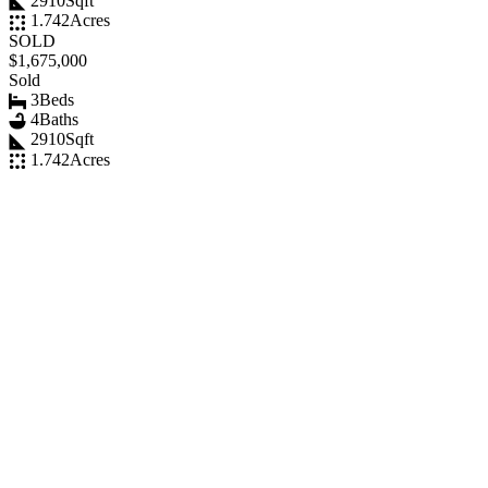
2910
Sqft
1.742
Acres
SOLD
$1,675,000
Sold
3
Beds
4
Baths
2910
Sqft
1.742
Acres