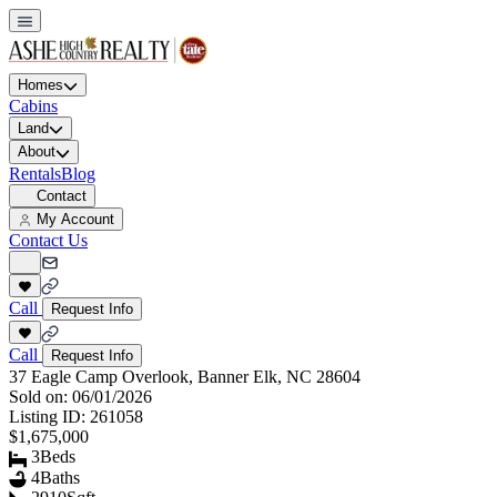
Homes
Cabins
Land
About
Rentals
Blog
Contact
My Account
Contact Us
Call
Request Info
Call
Request Info
37 Eagle Camp Overlook, Banner Elk, NC 28604
Sold on:
06/01/2026
Listing ID:
261058
$1,675,000
3
Beds
4
Baths