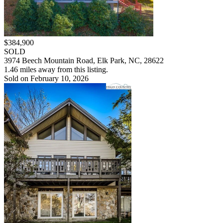
$384,900
SOLD
3974 Beech Mountain Road, Elk Park, NC, 28622
1.46 miles away from this listing.
Sold on February 10, 2026