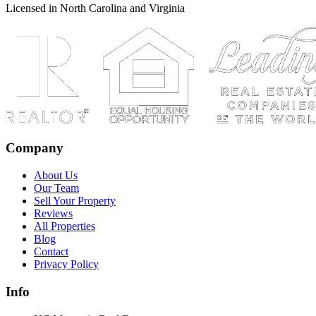
Licensed in North Carolina and Virginia
Company
About Us
Our Team
Sell Your Property
Reviews
All Properties
Blog
Contact
Privacy Policy
Info