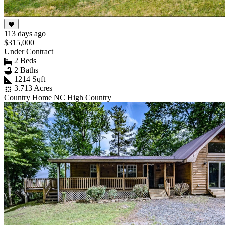
113 days ago
$315,000
Under Contract
2 Beds
2 Baths
1214 Sqft
3.713 Acres
Country Home NC High Country