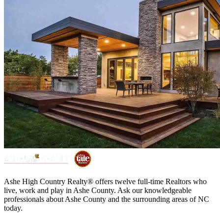
Ashe High Country Realty® offers twelve full-time Realtors who
live, work and play in Ashe County. Ask our knowledgeable
professionals about Ashe County and the surrounding areas of NC
today.