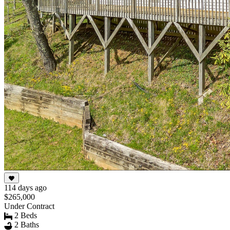
114 days ago
$265,000
Under Contract
2 Beds
2 Baths