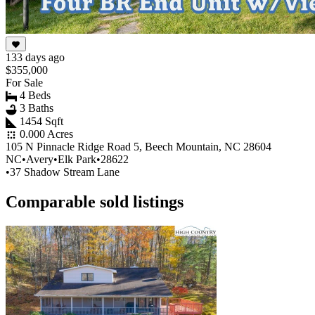
133 days ago
$355,000
For Sale
4 Beds
3 Baths
1454 Sqft
0.000 Acres
105 N Pinnacle Ridge Road 5, Beech Mountain, NC 28604
NC
•
Avery
•
Elk Park
•
28622
•
37 Shadow Stream Lane
Comparable sold listings