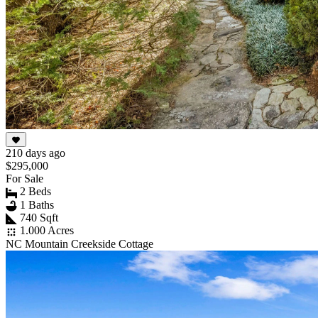
210 days ago
$295,000
For Sale
2 Beds
1 Baths
740 Sqft
1.000 Acres
NC Mountain Creekside Cottage