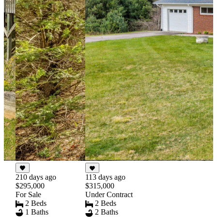
210 days ago
113 days ago
$295,000
$315,000
For Sale
Under Contract
2 Beds
2 Beds
1 Baths
2 Baths