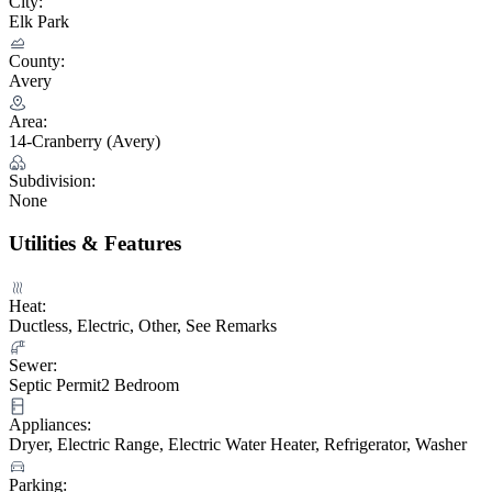
City:
Elk Park
County:
Avery
Area:
14-Cranberry (Avery)
Subdivision:
None
Utilities & Features
Heat:
Ductless, Electric, Other, See Remarks
Sewer:
Septic Permit2 Bedroom
Appliances:
Dryer, Electric Range, Electric Water Heater, Refrigerator, Washer
Parking: