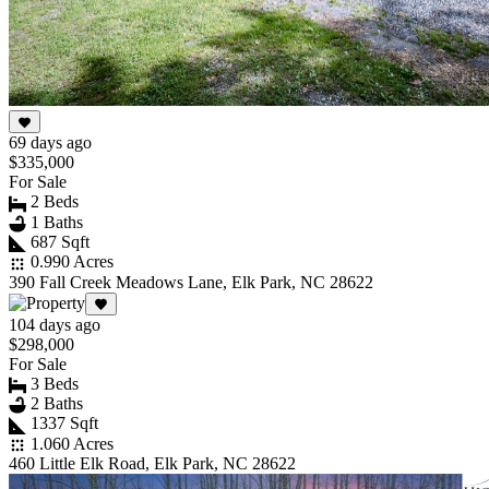
69 days ago
$335,000
For Sale
2 Beds
1 Baths
687 Sqft
0.990 Acres
390 Fall Creek Meadows Lane, Elk Park, NC 28622
104 days ago
$298,000
For Sale
3 Beds
2 Baths
1337 Sqft
1.060 Acres
460 Little Elk Road, Elk Park, NC 28622