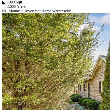
1080 Sqft
2.000 Acres
NC Mountain Riverfront Home Warrensville