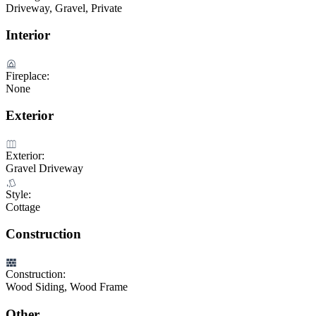
Driveway, Gravel, Private
Interior
Fireplace:
None
Exterior
Exterior:
Gravel Driveway
Style:
Cottage
Construction
Construction:
Wood Siding, Wood Frame
Other