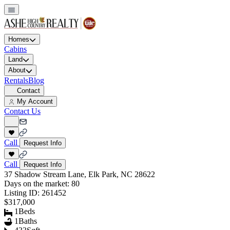
Homes
Cabins
Land
About
Rentals
Blog
Contact
My Account
Contact Us
Call
Request Info
Call
Request Info
37 Shadow Stream Lane, Elk Park, NC 28622
Days on the market:
80
Listing ID:
261452
$317,000
1
Beds
1
Baths