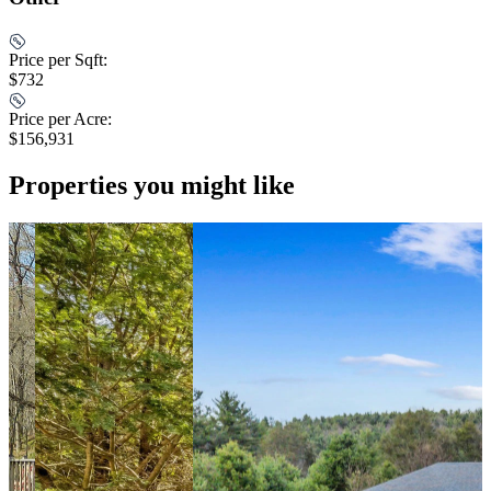
Price per Sqft:
$732
Price per Acre:
$156,931
Properties you might like