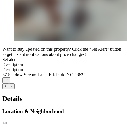
Want to stay updated on this property? Click the “Set Alert” button
to get instant notifications about price changes!
Set alert
Description
Description
37 Shadow Stream Lane, Elk Park, NC 28622
+
-
Details
Location & Neighborhood