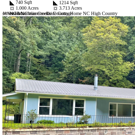
740 Sqft
1214 Sqft
1.000 Acres
3.713 Acres
 Jefferson NC
NC Mountain Creekside Cottage
erfront Home Warrensville
Country Home NC High Country
Item
1
of
10