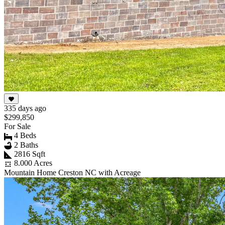
335 days ago
$299,850
For Sale
4 Beds
2 Baths
2816 Sqft
8.000 Acres
Mountain Home Creston NC with Acreage