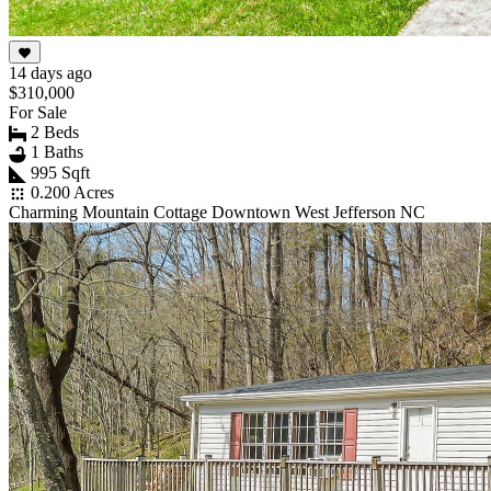
14 days ago
$310,000
For Sale
2 Beds
1 Baths
995 Sqft
0.200 Acres
Charming Mountain Cottage Downtown West Jefferson NC