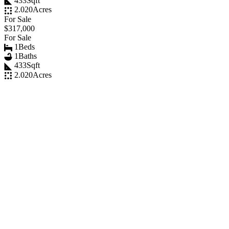
433
Sqft
2.020
Acres
For Sale
$317,000
For Sale
1
Beds
1
Baths
433
Sqft
2.020
Acres