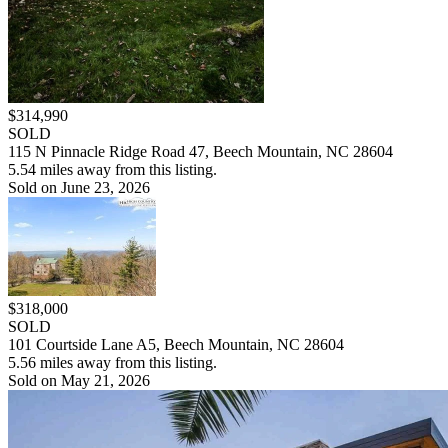
$314,990
SOLD
115 N Pinnacle Ridge Road 47, Beech Mountain, NC 28604
5.54 miles away from this listing.
Sold on June 23, 2026
$318,000
SOLD
101 Courtside Lane A5, Beech Mountain, NC 28604
5.56 miles away from this listing.
Sold on May 21, 2026