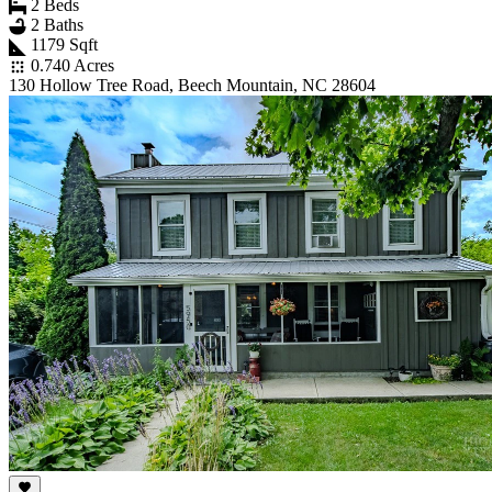
2 Beds
2 Baths
1179 Sqft
0.740 Acres
130 Hollow Tree Road, Beech Mountain, NC 28604