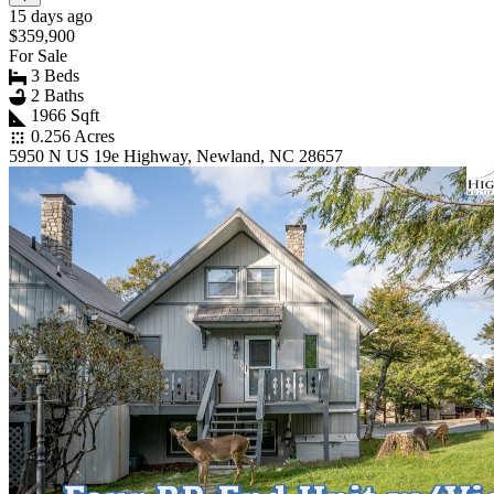
15 days ago
$359,900
For Sale
3 Beds
2 Baths
1966 Sqft
0.256 Acres
5950 N US 19e Highway, Newland, NC 28657