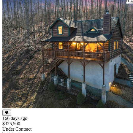
166 days ago
$375,500
Under Contract