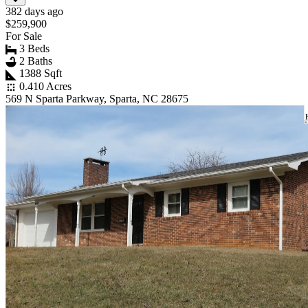
382 days ago
$259,900
For Sale
3 Beds
2 Baths
1388 Sqft
0.410 Acres
569 N Sparta Parkway, Sparta, NC 28675