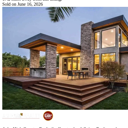
Sold on June 16, 2026