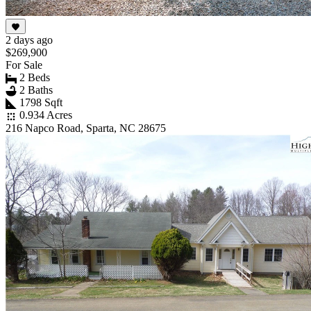
2 days ago
$269,900
For Sale
2 Beds
2 Baths
1798 Sqft
0.934 Acres
216 Napco Road, Sparta, NC 28675