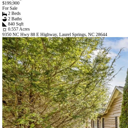
$199,900
For Sale
2 Beds
2 Baths
840 Sqft
0.557 Acres
9350 NC Hwy 88 E Highway, Laurel Springs, NC 28644