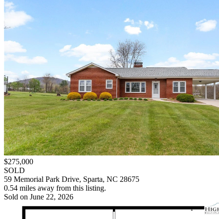
$275,000
SOLD
59 Memorial Park Drive, Sparta, NC 28675
0.54 miles away from this listing.
Sold on June 22, 2026