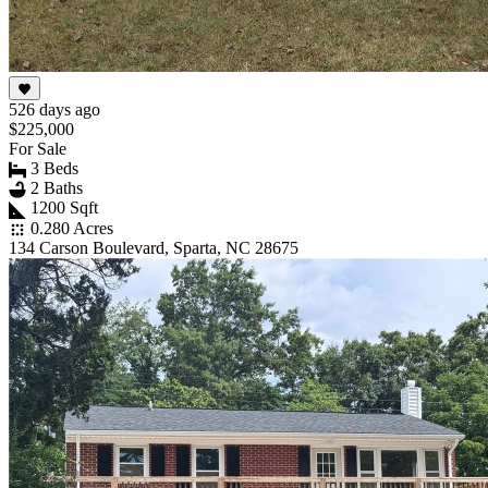
526 days ago
$225,000
For Sale
3 Beds
2 Baths
1200 Sqft
0.280 Acres
134 Carson Boulevard, Sparta, NC 28675