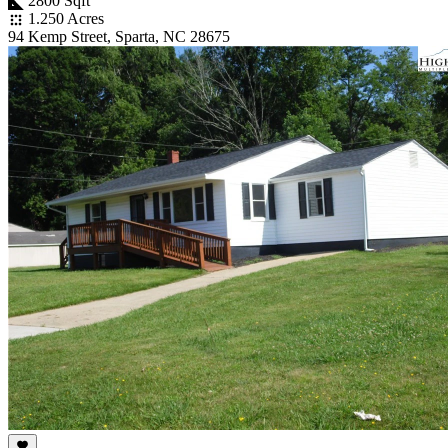
2800 Sqft
1.250 Acres
94 Kemp Street, Sparta, NC 28675