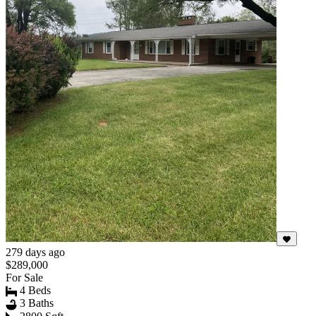
279 days ago
$289,000
For Sale
4 Beds
3 Baths