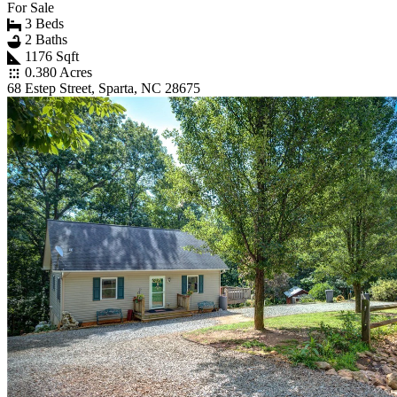
For Sale
3 Beds
2 Baths
1176 Sqft
0.380 Acres
68 Estep Street, Sparta, NC 28675