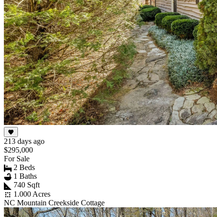
213 days ago
$295,000
For Sale
2 Beds
1 Baths
740 Sqft
1.000 Acres
NC Mountain Creekside Cottage