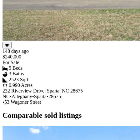
148 days ago
$240,000
For Sale
5 Beds
3 Baths
2523 Sqft
0.990 Acres
232 Riverview Drive, Sparta, NC 28675
NC
•
Alleghany
•
Sparta
•
28675
•
53 Wagoner Street
Comparable sold listings