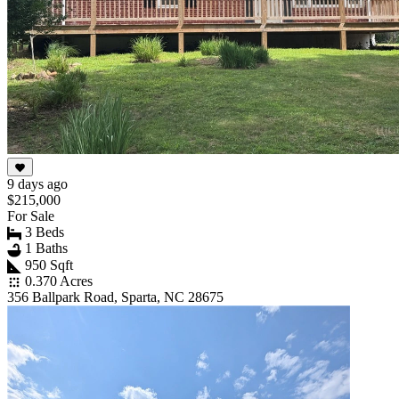
9 days ago
$215,000
For Sale
3 Beds
1 Baths
950 Sqft
0.370 Acres
356 Ballpark Road, Sparta, NC 28675