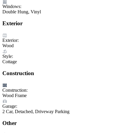
Windows:
Double Hung, Vinyl
Exterior
Exterior:
Wood
Style:
Cottage
Construction
Construction:
Wood Frame
Garage:
2 Car, Detached, Driveway Parking
Other