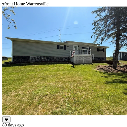
erfront Home Warrensville
Item
1
of
10
80 days ago