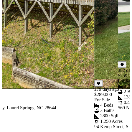
382 da
$259,9
For Sal
3 B
279 days ago
2 Ba
$289,000
1388
For Sale
0.41
4 Beds
y, Laurel Springs, NC 28644
569 N 
3 Baths
2800 Sqft
1.250 Acres
94 Kemp Street, Sp