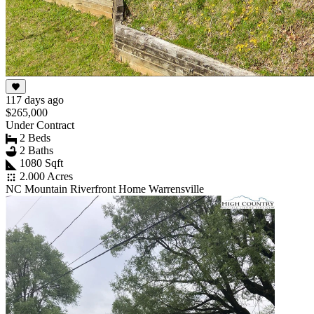
117 days ago
$265,000
Under Contract
2 Beds
2 Baths
1080 Sqft
2.000 Acres
NC Mountain Riverfront Home Warrensville