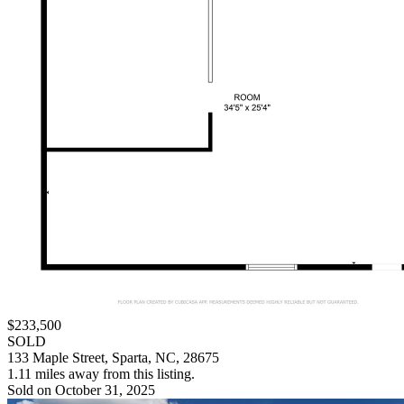
$233,500
SOLD
133 Maple Street, Sparta, NC, 28675
1.11 miles away from this listing.
Sold on October 31, 2025