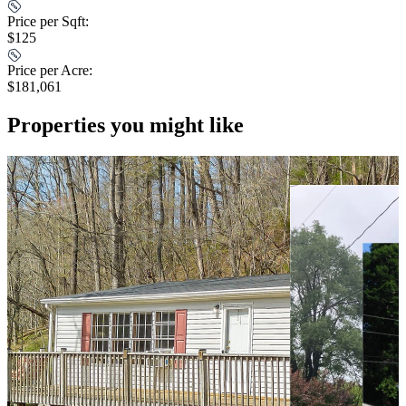
Price per Sqft:
$125
Price per Acre:
$181,061
Properties you might like