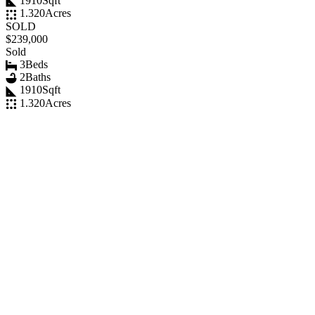
1910
Sqft
1.320
Acres
SOLD
$239,000
Sold
3
Beds
2
Baths
1910
Sqft
1.320
Acres