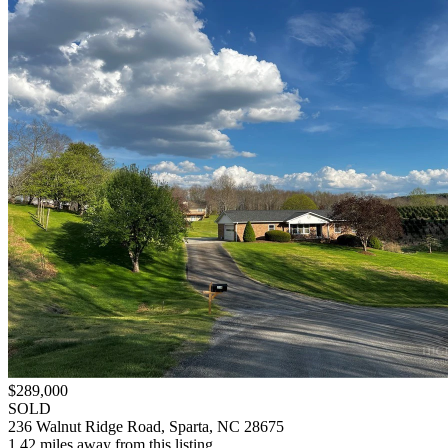
$289,000
SOLD
236 Walnut Ridge Road, Sparta, NC 28675
1.42 miles away from this listing.