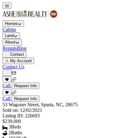
Homes
Cabins
Land
About
Rentals
Blog
Contact
My Account
Contact Us
Call
Request Info
Call
Request Info
53 Wagoner Street, Sparta, NC, 28675
Sold on:
12/02/2021
Listing ID:
226693
$239,000
3
Beds
2
Baths