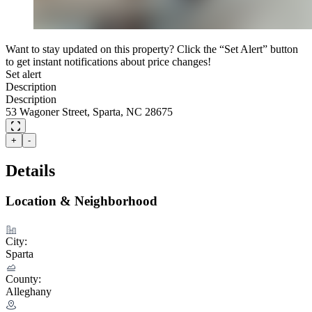
Want to stay updated on this property? Click the “Set Alert” button
to get instant notifications about price changes!
Set alert
Description
Description
53 Wagoner Street, Sparta, NC 28675
+
-
Details
Location & Neighborhood
City:
Sparta
County:
Alleghany