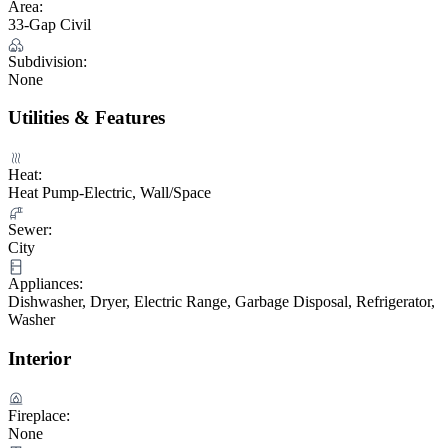
Area:
33-Gap Civil
Subdivision:
None
Utilities & Features
Heat:
Heat Pump-Electric, Wall/Space
Sewer:
City
Appliances:
Dishwasher, Dryer, Electric Range, Garbage Disposal, Refrigerator,
Washer
Interior
Fireplace:
None