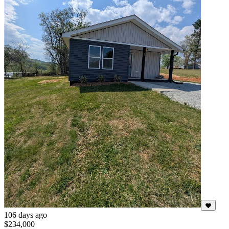
106 days ago
$234,000