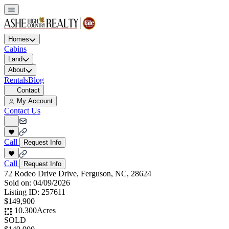
Homes
Cabins
Land
About
Rentals
Blog
Contact
My Account
Contact Us
Call
Request Info
Call
Request Info
72 Rodeo Drive Drive, Ferguson, NC, 28624
Sold on:
04/09/2026
Listing ID:
257611
$149,900
10.300
Acres
SOLD