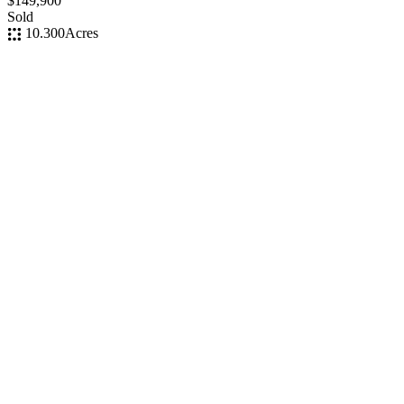
$149,900
Sold
10.300
Acres