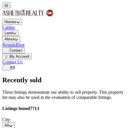
Homes
Cabins
Land
About
Rentals
Blog
Contact
My Account
Contact Us
Recently sold
These listings demonstrate our ability to sell property. This property
list may also be used in the evaluation of comparable listings.
Listings found
7713
City:
All