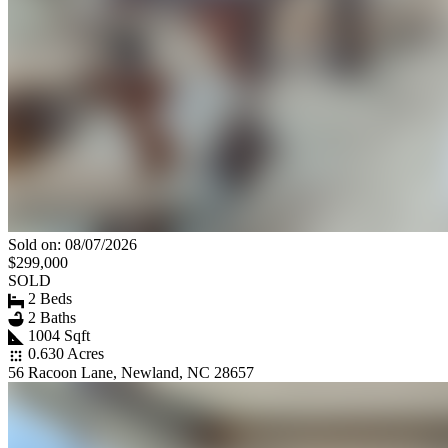
Sold on: 08/07/2026
$299,000
SOLD
2 Beds
2 Baths
1004 Sqft
0.630 Acres
56 Racoon Lane, Newland, NC 28657