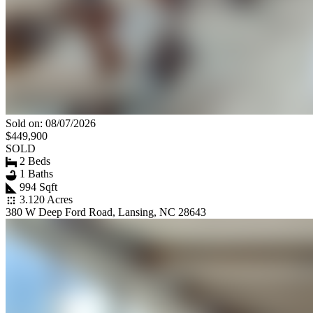
Sold on: 08/07/2026
$449,900
SOLD
2 Beds
1 Baths
994 Sqft
3.120 Acres
380 W Deep Ford Road, Lansing, NC 28643