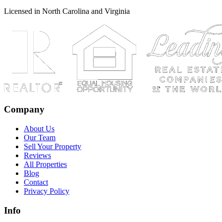
Licensed in North Carolina and Virginia
Company
About Us
Our Team
Sell Your Property
Reviews
All Properties
Blog
Contact
Privacy Policy
Info