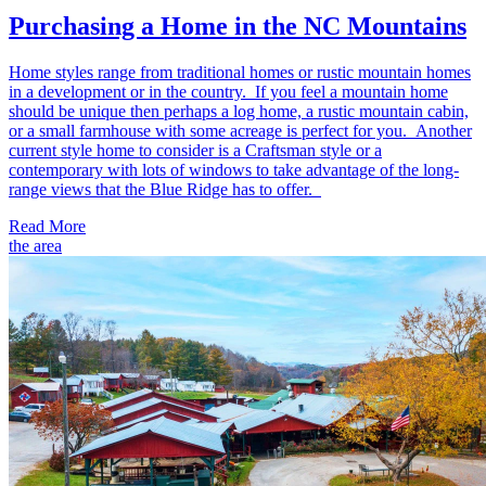
Purchasing a Home in the NC Mountains
Home styles range from traditional homes or rustic mountain homes
in a development or in the country. If you feel a mountain home
should be unique then perhaps a log home, a rustic mountain cabin,
or a small farmhouse with some acreage is perfect for you. Another
current style home to consider is a Craftsman style or a
contemporary with lots of windows to take advantage of the long-
range views that the Blue Ridge has to offer.
Read More
the area