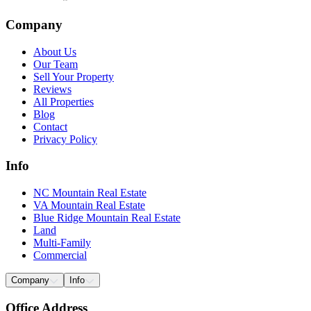
Company
About Us
Our Team
Sell Your Property
Reviews
All Properties
Blog
Contact
Privacy Policy
Info
NC Mountain Real Estate
VA Mountain Real Estate
Blue Ridge Mountain Real Estate
Land
Multi-Family
Commercial
Company
Info
Office Address