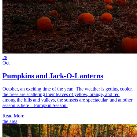
28
Oct
Pumpkins and Jack-O-Lanterns
October, an exciting time of the year. The weather is getting cooler,
the trees are scattering their leaves of yellow, orange, and red
among the hills and valleys, the sunsets are spectacular, and another
season is here – Pumpkin Season.
Read More
the area