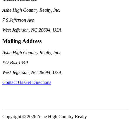
Ashe High Country Realty, Inc.
7 S Jefferson Ave
West Jefferson, NC 28694, USA
Mailing Address
Ashe High Country Realty, Inc.
PO Box 1340
West Jefferson, NC 28694, USA
Contact Us
Get Directions
Copyright © 2026 Ashe High Country Realty