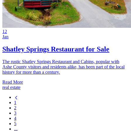
12
Jan
Shatley Springs Restaurant for Sale
The rustic Shatley Springs Restaurant and Cabins, popular with
Ashe County visitors and residents alike, has been part of the local
history for more than a century.
Read More
real estate
1
2
3
4
5
...