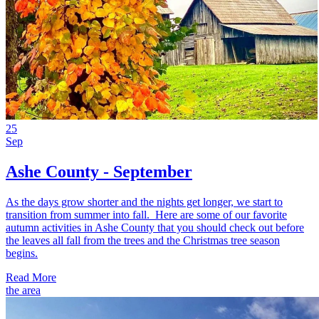
25
Sep
Ashe County - September
As the days grow shorter and the nights get longer, we start to
transition from summer into fall. Here are some of our favorite
autumn activities in Ashe County that you should check out before
the leaves all fall from the trees and the Christmas tree season
begins.
Read More
the area