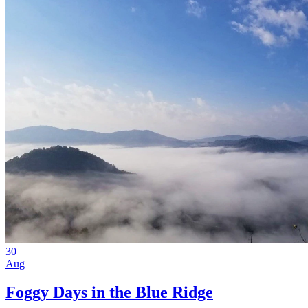
30
Aug
Foggy Days in the Blue Ridge