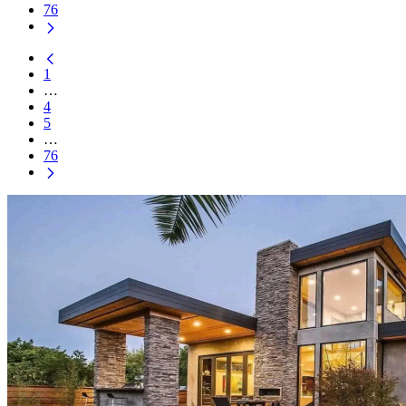
76
1
…
4
5
…
76