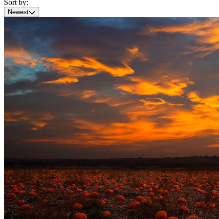
Sort by:
Newest