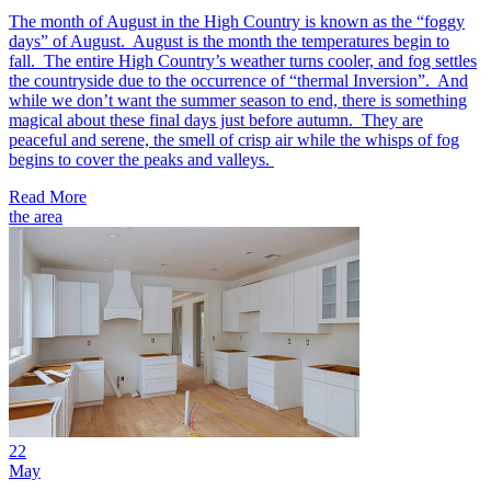
The month of August in the High Country is known as the “foggy
days” of August. August is the month the temperatures begin to
fall. The entire High Country’s weather turns cooler, and fog settles
the countryside due to the occurrence of “thermal Inversion”. And
while we don’t want the summer season to end, there is something
magical about these final days just before autumn. They are
peaceful and serene, the smell of crisp air while the whisps of fog
begins to cover the peaks and valleys.
Read More
the area
22
May