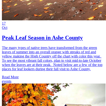
17
Oct
Peak Leaf Season in Ashe County
The many types of native trees have transformed from the green
leaves of summer into an overall orange with streaks of red and
yellow making the High Country off the chart with color this year.
To see the most vibrant fall colors, plan to visit mid-to-late October
when the leaves are at their peak. Noted below are a few of the top
places for leaf lookers during their fall visit to Ashe County.
Read More
events