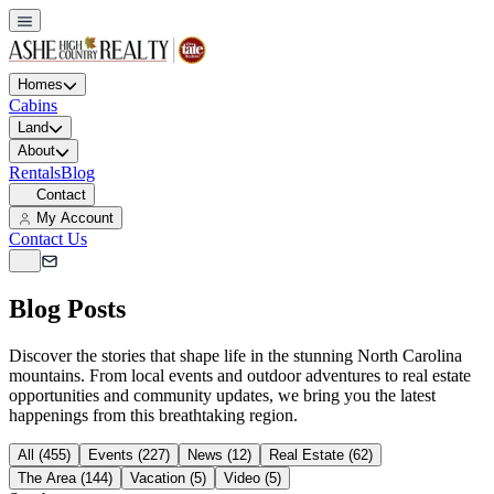
Homes
Cabins
Land
About
Rentals
Blog
Contact
My Account
Contact Us
Blog Posts
Discover the stories that shape life in the stunning North Carolina
mountains. From local events and outdoor adventures to real estate
opportunities and community updates, we bring you the latest
happenings from this breathtaking region.
All (455)
Events (227)
News (12)
Real Estate (62)
The Area (144)
Vacation (5)
Video (5)