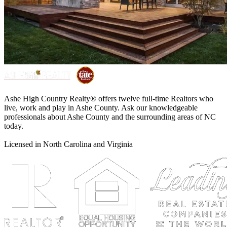
Ashe High Country Realty® offers twelve full-time Realtors who
live, work and play in Ashe County. Ask our knowledgeable
professionals about Ashe County and the surrounding areas of NC
today.
Licensed in North Carolina and Virginia