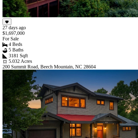
27 days ago
$1,697,000
For Sale
4 Beds
5 Baths
3181 Sqft
5.032 Acres
200 Summit Road, Beech Mountain, NC 28604