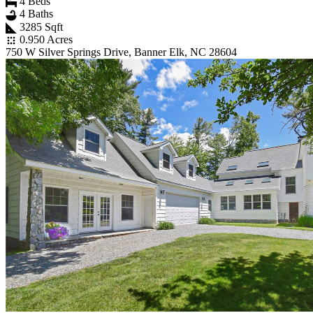
4 Beds
4 Baths
3285 Sqft
0.950 Acres
750 W Silver Springs Drive, Banner Elk, NC 28604