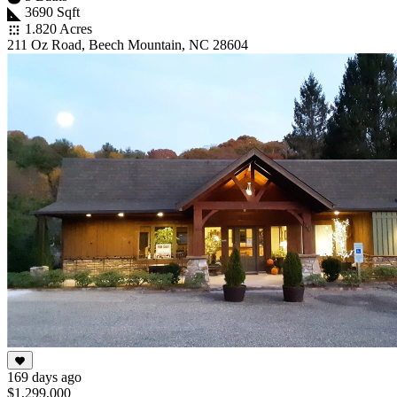
3690 Sqft
1.820 Acres
211 Oz Road, Beech Mountain, NC 28604
169 days ago
$1,299,000