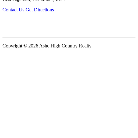
Contact Us
Get Directions
Copyright © 2026 Ashe High Country Realty