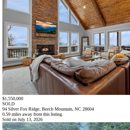
$1,550,000
SOLD
94 Silver Fox Ridge, Beech Mountain, NC 28604
0.59 miles away from this listing.
Sold on July 13, 2026