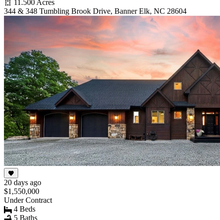
11.500 Acres
344 & 348 Tumbling Brook Drive, Banner Elk, NC 28604
20 days ago
$1,550,000
Under Contract
4 Beds
5 Baths