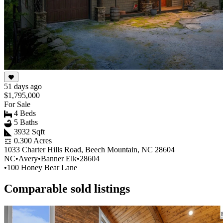
51 days ago
$1,795,000
For Sale
4 Beds
5 Baths
3932 Sqft
0.300 Acres
1033 Charter Hills Road, Beech Mountain, NC 28604
NC
•
Avery
•
Banner Elk
•
28604
•
100 Honey Bear Lane
Comparable sold listings