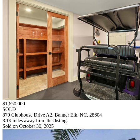
$1,650,000
SOLD
870 Clubhouse Drive A2, Banner Elk, NC, 28604
3.19 miles away from this listing.
Sold on October 30, 2025