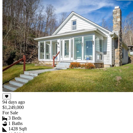
94 days ago
$1,249,000
For Sale
3 Beds
1 Baths
1428 Sqft