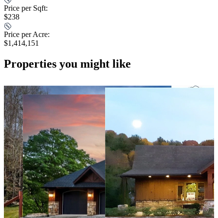
Price per Sqft:
$238
Price per Acre:
$1,414,151
Properties you might like
290 days ago
$1,545,000
For Sale
4 Beds
5 Baths