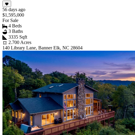
56 days ago
$1,595,000
For Sale
4 Beds
3 Baths
3335 Sqft
2.700 Acres
140 Library Lane, Banner Elk, NC 28604