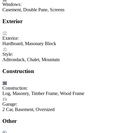
Windows:
Casement, Double Pane, Screens
Exterior
Exterior:
Hardboard, Masonary Block
Style:
Adirondack, Chalet, Mountain
Construction
Construction:
Log, Masonry, Timber Frame, Wood Frame
Garage:
2 Car, Basement, Oversized
Other