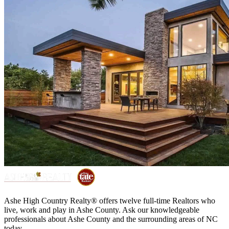
Ashe High Country Realty® offers twelve full-time Realtors who
live, work and play in Ashe County. Ask our knowledgeable
professionals about Ashe County and the surrounding areas of NC
today.