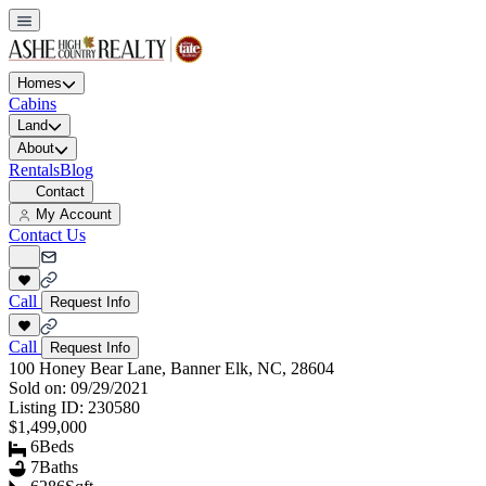
Homes
Cabins
Land
About
Rentals
Blog
Contact
My Account
Contact Us
Call
Request Info
Call
Request Info
100 Honey Bear Lane, Banner Elk, NC, 28604
Sold on:
09/29/2021
Listing ID:
230580
$1,499,000
6
Beds
7
Baths