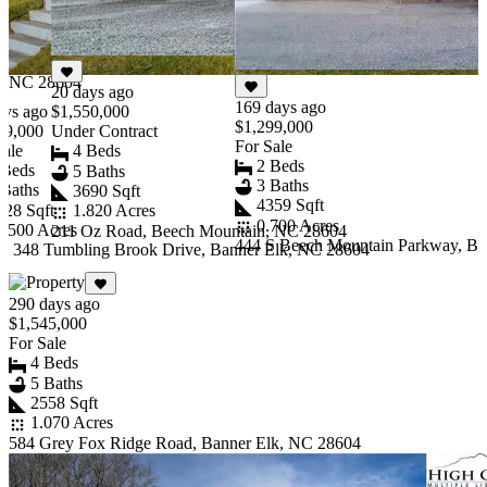
2558 Sqft
1.070 Acres
584 Grey Fox Ridge
Road, Banner Elk,
NC 28604
20 days ago
169 days ago
ays ago
$1,550,000
$1,299,000
49,000
Under Contract
For Sale
Sale
4 Beds
2 Beds
 Beds
5 Baths
3 Baths
 Baths
3690 Sqft
4359 Sqft
428 Sqft
1.820 Acres
0.700 Acres
1.500 Acres
211 Oz Road, Beech Mountain, NC 28604
444 S Beech Mountain Parkway, Ba
& 348 Tumbling Brook Drive, Banner Elk, NC 28604
Item
1
290 days ago
of
$1,545,000
10
For Sale
4 Beds
5 Baths
2558 Sqft
1.070 Acres
584 Grey Fox Ridge Road, Banner Elk, NC 28604