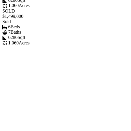
6286
Sqft
1.060
Acres
SOLD
$1,499,000
Sold
6
Beds
7
Baths
6286
Sqft
1.060
Acres