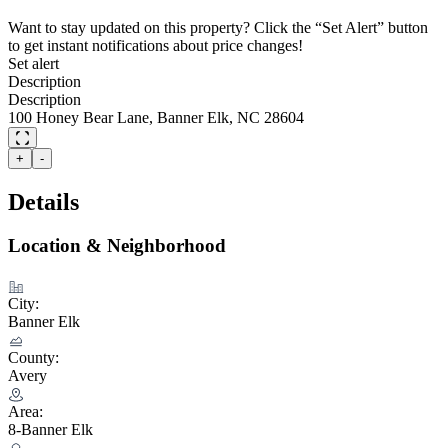
Want to stay updated on this property? Click the “Set Alert” button
to get instant notifications about price changes!
Set alert
Description
Description
100 Honey Bear Lane, Banner Elk, NC 28604
+
-
Details
Location & Neighborhood
City:
Banner Elk
County:
Avery
Area:
8-Banner Elk