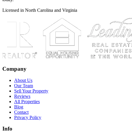
Licensed in North Carolina and Virginia
Company
About Us
Our Team
Sell Your Property
Reviews
All Properties
Blog
Contact
Privacy Policy
Info