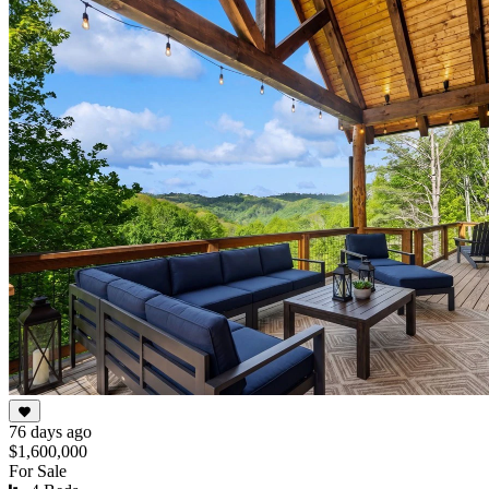
76 days ago
$1,600,000
For Sale