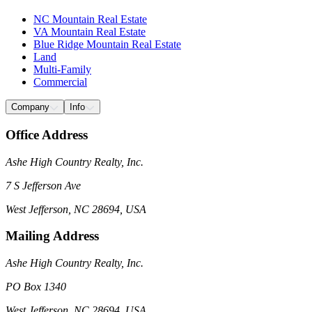
NC Mountain Real Estate
VA Mountain Real Estate
Blue Ridge Mountain Real Estate
Land
Multi-Family
Commercial
Company
Info
Office Address
Ashe High Country Realty, Inc.
7 S Jefferson Ave
West Jefferson, NC 28694, USA
Mailing Address
Ashe High Country Realty, Inc.
PO Box 1340
West Jefferson, NC 28694, USA