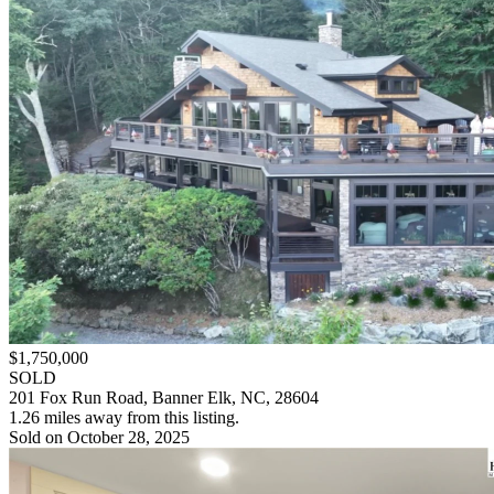
$1,750,000
SOLD
201 Fox Run Road, Banner Elk, NC, 28604
1.26 miles away from this listing.
Sold on October 28, 2025