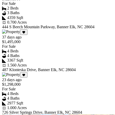
For Sale
2 Beds
3 Baths
4359 Sqft
0.700 Acres
444 S Beech Mountain Parkway, Banner Elk, NC 28604
37 days ago
$1,495,000
For Sale
4 Beds
4 Baths
3367 Sqft
1.560 Acres
487 Klonteska Drive, Banner Elk, NC 28604
23 days ago
$1,298,000
For Sale
4 Beds
4 Baths
2977 Sqft
1.000 Acres
726 Silver Springs Drive, Banner Elk, NC 28604