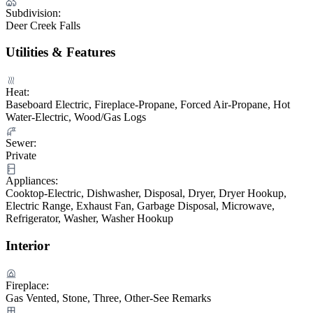
Subdivision:
Deer Creek Falls
Utilities & Features
Heat:
Baseboard Electric, Fireplace-Propane, Forced Air-Propane, Hot
Water-Electric, Wood/Gas Logs
Sewer:
Private
Appliances:
Cooktop-Electric, Dishwasher, Disposal, Dryer, Dryer Hookup,
Electric Range, Exhaust Fan, Garbage Disposal, Microwave,
Refrigerator, Washer, Washer Hookup
Interior
Fireplace:
Gas Vented, Stone, Three, Other-See Remarks