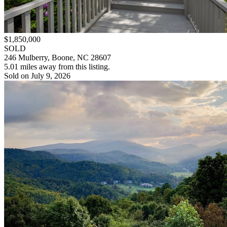
$1,850,000
SOLD
246 Mulberry, Boone, NC 28607
5.01 miles away from this listing.
Sold on July 9, 2026