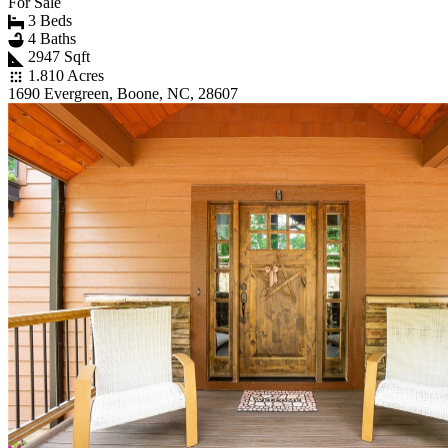
For Sale
3 Beds
4 Baths
2947 Sqft
1.810 Acres
1690 Evergreen, Boone, NC, 28607