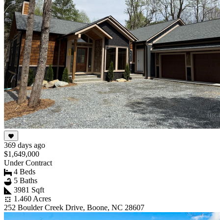
369 days ago
$1,649,000
Under Contract
4 Beds
5 Baths
3981 Sqft
1.460 Acres
252 Boulder Creek Drive, Boone, NC 28607