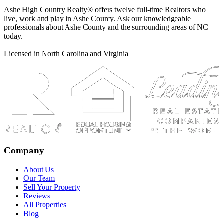
Ashe High Country Realty® offers twelve full-time Realtors who
live, work and play in Ashe County. Ask our knowledgeable
professionals about Ashe County and the surrounding areas of NC
today.
Licensed in North Carolina and Virginia
Company
About Us
Our Team
Sell Your Property
Reviews
All Properties
Blog