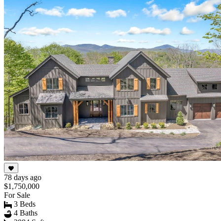
78 days ago
$1,750,000
For Sale
3 Beds
4 Baths