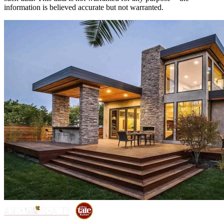
information is believed accurate but not warranted.