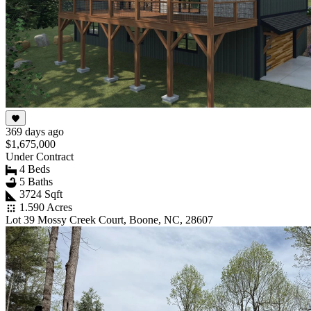
369 days ago
$1,675,000
Under Contract
4 Beds
5 Baths
3724 Sqft
1.590 Acres
Lot 39 Mossy Creek Court, Boone, NC, 28607