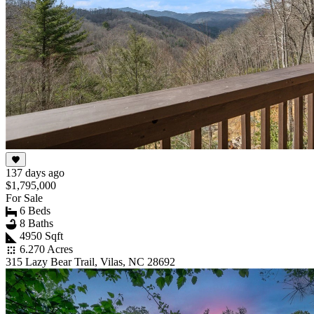
137 days ago
$1,795,000
For Sale
6 Beds
8 Baths
4950 Sqft
6.270 Acres
315 Lazy Bear Trail, Vilas, NC 28692