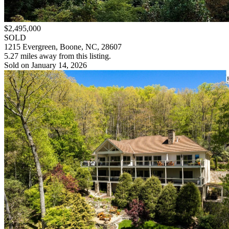
$2,495,000
SOLD
1215 Evergreen, Boone, NC, 28607
5.27 miles away from this listing.
Sold on January 14, 2026