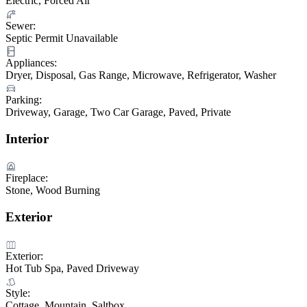
Electric, Forced Air
Sewer:
Septic Permit Unavailable
Appliances:
Dryer, Disposal, Gas Range, Microwave, Refrigerator, Washer
Parking:
Driveway, Garage, Two Car Garage, Paved, Private
Interior
Fireplace:
Stone, Wood Burning
Exterior
Exterior:
Hot Tub Spa, Paved Driveway
Style:
Cottage, Mountain, Saltbox