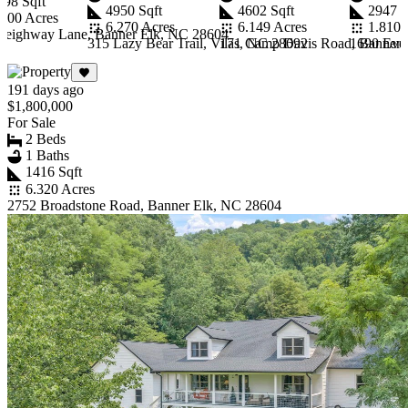
398 Sqft
4950 Sqft
4602 Sqft
2947 S
.000 Acres
6.270 Acres
6.149 Acres
1.810 
Leighway Lane, Banner Elk, NC 28604
315 Lazy Bear Trail, Vilas, NC 28692
171 Camp Davis Road, Banner 
1690 Eve
Item
1
191 days ago
of
$1,800,000
10
For Sale
2 Beds
1 Baths
1416 Sqft
6.320 Acres
2752 Broadstone Road, Banner Elk, NC 28604