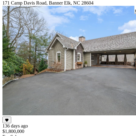
171 Camp Davis Road, Banner Elk, NC 28604
136 days ago
$1,800,000