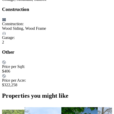
Construction
Construction:
Wood Siding, Wood Frame
Garage:
2
Other
Price per Sqft:
$406
Price per Acre:
$322,258
Properties you might like