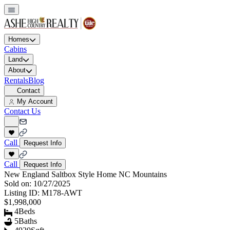
Homes
Cabins
Land
About
Rentals
Blog
Contact
My Account
Contact Us
Call
Request Info
Call
Request Info
New England Saltbox Style Home NC Mountains
Sold on:
10/27/2025
Listing ID:
M178-AWT
$1,998,000
4
Beds
5
Baths