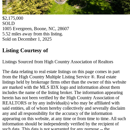
$2,175,000
SOLD
1005 Evergreen, Boone, NC, 28607
5.52 miles away from this listing.
Sold on December 1, 2025
Listing Courtesy of
Listings Sourced from High Country Association of Realtors
The data relating to real estate listings on this page comes in part
from the High Country Multiple Listing Service ®. Real estate
listings held by brokerage firms other than the owner of this website
are marked with the MLS IDX logo and information about them
includes the name of the listing broker. The information appearing
herein has not been verified by the High Country Association of
REALTORS or by any individual(s) who may be affiliated with
said entities, all of whom hereby collectively and severally disclaim
any and all responsibility for the accuracy of the information
appearing on this website, at any time or from time to time. All such
information should be independently verified by the recipient of
such data. This data is not warranted for any purpose -- the