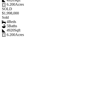
4920
Sqft
6.200
Acres
SOLD
$1,998,000
Sold
4
Beds
5
Baths
4920
Sqft
6.200
Acres