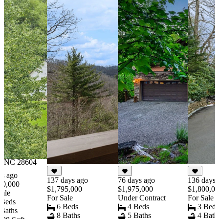
191 days ago
$1,800,000
For Sale
2 Beds
1 Baths
1416 Sqft
6.320 Acres
2752 Broadstone
Road, Banner Elk,
NC 28604
ys ago
137 days ago
76 days ago
136 days 
00,000
$1,795,000
$1,975,000
$1,800,0
Sale
For Sale
Under Contract
For Sale
 Beds
6 Beds
4 Beds
3 Bed
 Baths
8 Baths
5 Baths
4 Bath