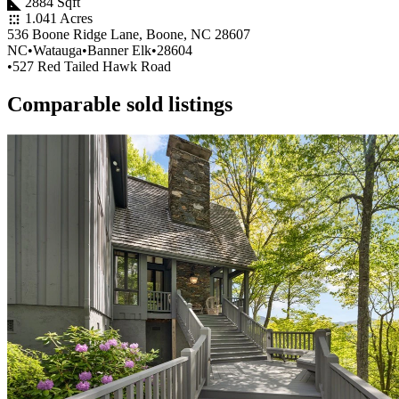
2884 Sqft
1.041 Acres
536 Boone Ridge Lane, Boone, NC 28607
NC
•
Watauga
•
Banner Elk
•
28604
•
527 Red Tailed Hawk Road
Comparable sold listings