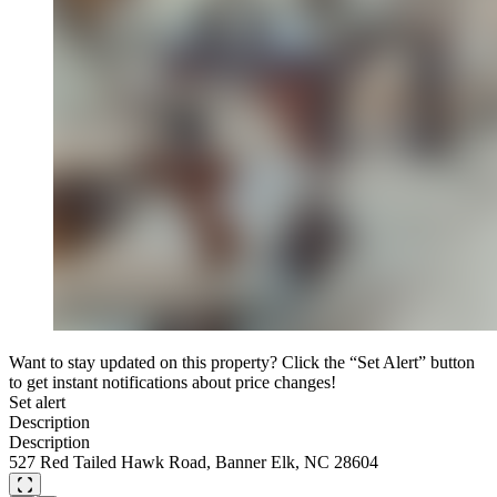
Want to stay updated on this property? Click the “Set Alert” button
to get instant notifications about price changes!
Set alert
Description
Description
527 Red Tailed Hawk Road, Banner Elk, NC 28604