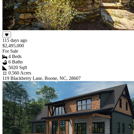
115 days ago
$2,495,000
For Sale
4 Beds
6 Baths
5020 Sqft
0.560 Acres
119 Blackberry Lane, Boone, NC, 28607