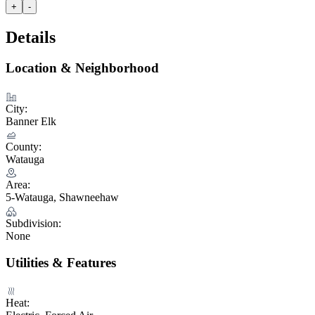
+
-
Details
Location & Neighborhood
City:
Banner Elk
County:
Watauga
Area:
5-Watauga, Shawneehaw
Subdivision:
None
Utilities & Features
Heat: