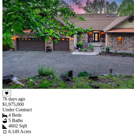
76 days ago
$1,975,000
Under Contract
4 Beds
5 Baths
4602 Sqft
6.149 Acres