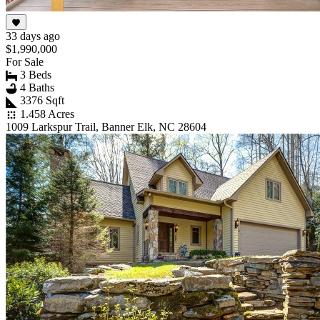
33 days ago
$1,990,000
For Sale
3 Beds
4 Baths
3376 Sqft
1.458 Acres
1009 Larkspur Trail, Banner Elk, NC 28604