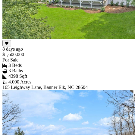
8 days ago
$1,600,000
For Sale
3 Beds
3 Baths
4398 Sqft
4.000 Acres
165 Leighway Lane, Banner Elk, NC 28604