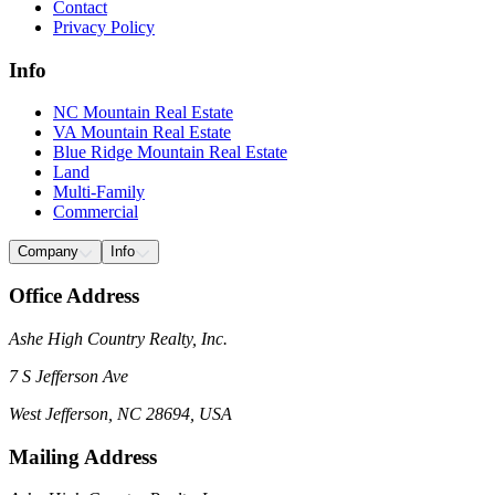
Contact
Privacy Policy
Info
NC Mountain Real Estate
VA Mountain Real Estate
Blue Ridge Mountain Real Estate
Land
Multi-Family
Commercial
Company
Info
Office Address
Ashe High Country Realty, Inc.
7 S Jefferson Ave
West Jefferson, NC 28694, USA
Mailing Address